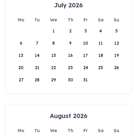
July 2026
Mo
Tu
We
Th
Fr
Sa
Su
1
2
3
4
5
6
7
8
9
10
11
12
13
14
15
16
17
18
19
20
21
22
23
24
25
26
27
28
29
30
31
August 2026
Mo
Tu
We
Th
Fr
Sa
Su