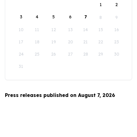
1
2
3
4
5
6
7
8
9
10
11
12
13
14
15
16
17
18
19
20
21
22
23
24
25
26
27
28
29
30
31
Press releases published on August 7, 2026