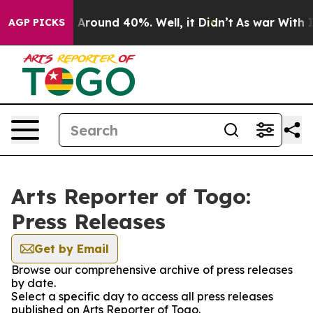
 a Floor Around 40%. Well, it Didn’t
As war With Ira
AGP PICKS
Arts Reporter of Togo:
Press Releases
Get by Email
Browse our comprehensive archive of press releases
by date.
Select a specific day to access all press releases
published on Arts Reporter of Togo.