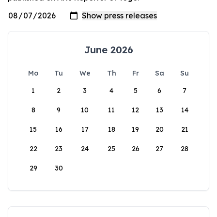
June 2026
Mo
Tu
We
Th
Fr
Sa
Su
1
2
3
4
5
6
7
8
9
10
11
12
13
14
15
16
17
18
19
20
21
22
23
24
25
26
27
28
29
30