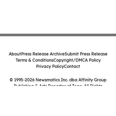
About
Press Release Archive
Submit Press Release
Terms & Conditions
Copyright/DMCA Policy
Privacy Policy
Contact
© 1995-2026 Newsmatics Inc. dba Affinity Group
Publishing & Arts Reporter of Togo. All Rights
Reserved.
Cookie Settings / Your Privacy Choices