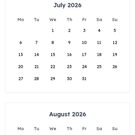
July 2026
Mo
Tu
We
Th
Fr
Sa
Su
1
2
3
4
5
6
7
8
9
10
11
12
13
14
15
16
17
18
19
20
21
22
23
24
25
26
27
28
29
30
31
August 2026
Mo
Tu
We
Th
Fr
Sa
Su