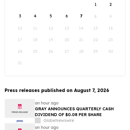
1
2
3
4
5
6
7
8
9
10
11
12
13
14
15
16
17
18
19
20
21
22
23
24
25
26
27
28
29
30
31
Press releases published on August 7, 2026
an hour ago
GRAY ANNOUNCES QUARTERLY CASH
DIVIDEND OF $0.08 PER SHARE
GlobeNewswire
an hour ago