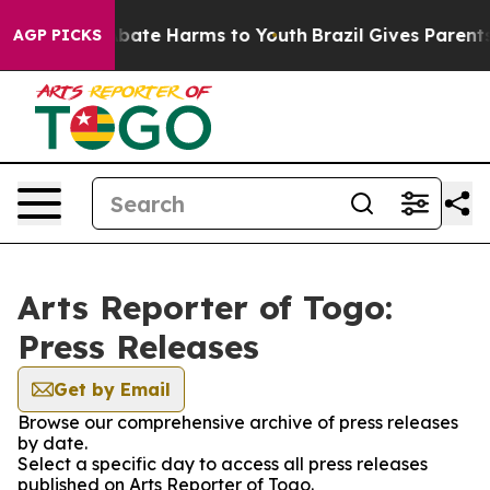
ion Fund to Abate Harms to Youth
Brazil Gives Parents 
AGP PICKS
Arts Reporter of Togo:
Press Releases
Get by Email
Browse our comprehensive archive of press releases
by date.
Select a specific day to access all press releases
published on Arts Reporter of Togo.