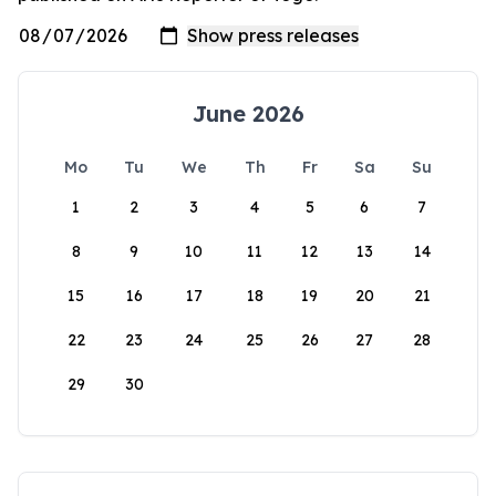
June 2026
Mo
Tu
We
Th
Fr
Sa
Su
1
2
3
4
5
6
7
8
9
10
11
12
13
14
15
16
17
18
19
20
21
22
23
24
25
26
27
28
29
30