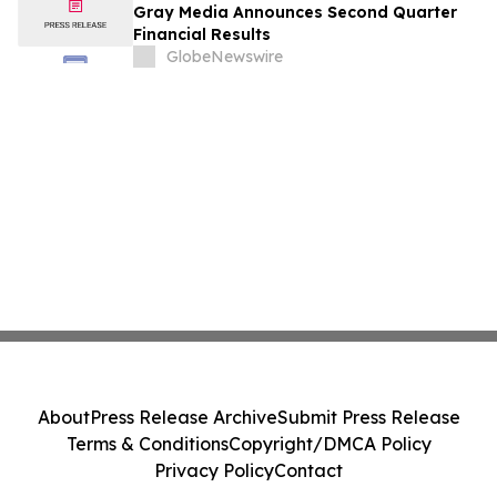
Gray Media Announces Second Quarter
Financial Results
GlobeNewswire
About
Press Release Archive
Submit Press Release
Terms & Conditions
Copyright/DMCA Policy
Privacy Policy
Contact