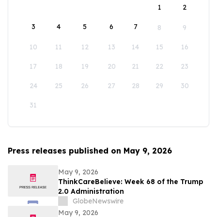
1
2
3
4
5
6
7
8
9
10
11
12
13
14
15
16
17
18
19
20
21
22
23
24
25
26
27
28
29
30
31
Press releases published on May 9, 2026
May 9, 2026
ThinkCareBelieve: Week 68 of the Trump
2.0 Administration
GlobeNewswire
May 9, 2026