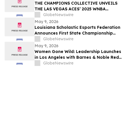
THE CHAMPIONS COLLECTIVE UNVEILS
THE LAS VEGAS ACES’ 2025 WNBA
CHAMPIONSHIP RING
GlobeNewswire
May 9, 2026
Louisiana Scholastic Esports Federation
Announces First State Championship
Event
GlobeNewswire
May 9, 2026
Women Gone Wild: Leadership Launches
in Los Angeles with Barnes & Noble Red
Carpet Event and Exclusive Godfrey Hotel
GlobeNewswire
Rooftop Celebration