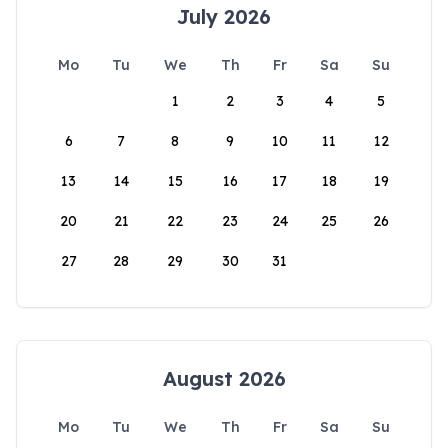
July 2026
Mo
Tu
We
Th
Fr
Sa
Su
1
2
3
4
5
6
7
8
9
10
11
12
13
14
15
16
17
18
19
20
21
22
23
24
25
26
27
28
29
30
31
August 2026
Mo
Tu
We
Th
Fr
Sa
Su