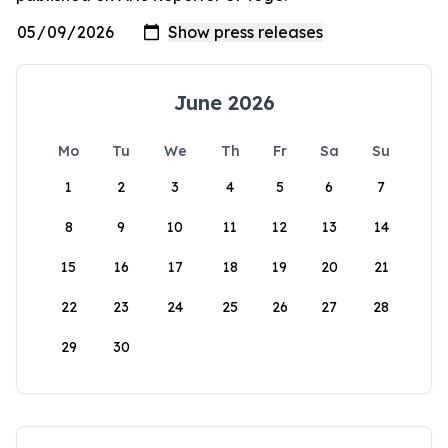
June 2026
Mo
Tu
We
Th
Fr
Sa
Su
1
2
3
4
5
6
7
8
9
10
11
12
13
14
15
16
17
18
19
20
21
22
23
24
25
26
27
28
29
30