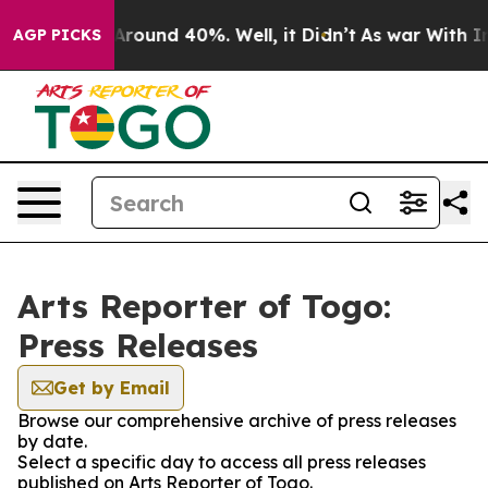
a Floor Around 40%. Well, it Didn’t
As war With Iran
AGP PICKS
Arts Reporter of Togo:
Press Releases
Get by Email
Browse our comprehensive archive of press releases
by date.
Select a specific day to access all press releases
published on Arts Reporter of Togo.