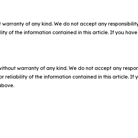
 warranty of any kind. We do not accept any responsibility 
ility of the information contained in this article. If you ha
without warranty of any kind. We do not accept any responsib
r reliability of the information contained in this article. I
 above.