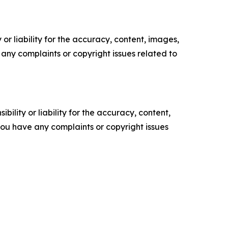
or liability for the accuracy, content, images,
ve any complaints or copyright issues related to
ility or liability for the accuracy, content,
f you have any complaints or copyright issues