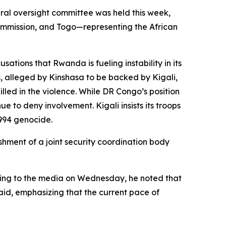
eral oversight committee was held this week,
 Commission, and Togo—representing the African
ations that Rwanda is fueling instability in its
s, alleged by Kinshasa to be backed by Kigali,
led in the violence. While DR Congo’s position
 to deny involvement. Kigali insists its troops
1994 genocide.
shment of a joint security coordination body
aking to the media on Wednesday, he noted that
said, emphasizing that the current pace of