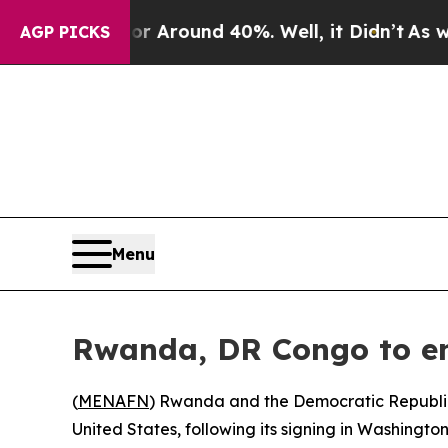
 a Floor Around 40%. Well, it Didn’t
As war Wi
AGP PICKS
Menu
Rwanda, DR Congo to en
(
MENAFN
) Rwanda and the Democratic Republic
United States, following its signing in Washingto