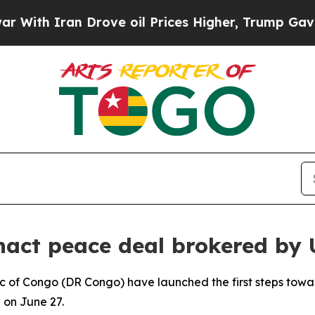
th Iran Drove oil Prices Higher, Trump Gave Pol
act peace deal brokered by 
 of Congo (DR Congo) have launched the first steps towa
n on June 27.