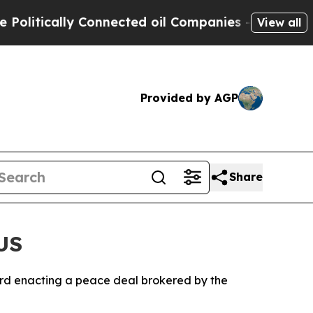
itically Connected oil Companies — not Taxpayer
View all
Provided by AGP
Share
US
rd enacting a peace deal brokered by the