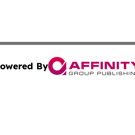
owered By
ubmit Press Release
Terms & Conditions
Copyright/DMCA
 Inc. dba Affinity Group Publishing & Arts Reporter of Tog
Cookie Settings / Your Privacy Choices