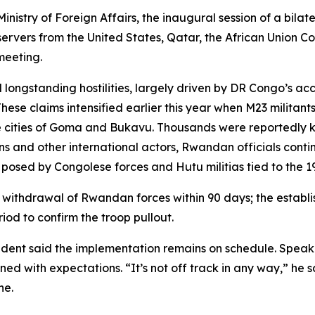
istry of Foreign Affairs, the inaugural session of a bilat
bservers from the United States, Qatar, the African Union
 meeting.
ngstanding hostilities, largely driven by DR Congo’s accus
ese claims intensified earlier this year when M23 militant
 cities of Goma and Bukavu. Thousands were reportedly kil
 and other international actors, Rwandan officials continue
 posed by Congolese forces and Hutu militias tied to the 
l withdrawal of Rwandan forces within 90 days; the establi
iod to confirm the troop pullout.
resident said the implementation remains on schedule. Spe
gned with expectations. “It’s not off track in any way,” he 
ne.