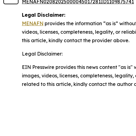
MENAFN02082025000045017281ID1109875741
Legal Disclaimer:
MENAFN
provides the information “as is” without
videos, licenses, completeness, legality, or reliab
this article, kindly contact the provider above.
Legal Disclaimer:
EIN Presswire provides this news content "as is" 
images, videos, licenses, completeness, legality, o
related to this article, kindly contact the author