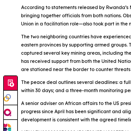
According to statements released by Rwanda’s Min
bringing together officials from both nations. O
Union in a facilitation role—also took part in the
The two neighboring countries have experienced lo
eastern provinces by supporting armed groups. Th
captured several key mining areas, including the
has received support from both the United Nations
are stationed near the border to counter threats
The peace deal outlines several deadlines: a ful
within 30 days; and a three-month monitoring per
A senior adviser on African affairs to the US p
progress since April has been significant and ali
development is consistent with the agreed timeli