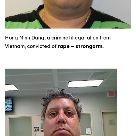
Hong Minh Dang, a criminal illegal alien from
Vietnam, convicted of
rape – strongarm.