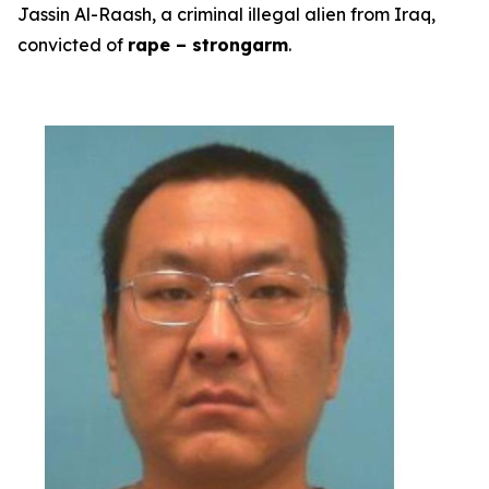
Jassin Al-Raash, a criminal illegal alien from Iraq,
convicted of
rape – strongarm
.