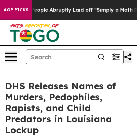
imply a Math Problem
Dr. Abdul El-Sayed on Historic M
AGP PICKS
DHS Releases Names of
Murders, Pedophiles,
Rapists, and Child
Predators in Louisiana
Lockup