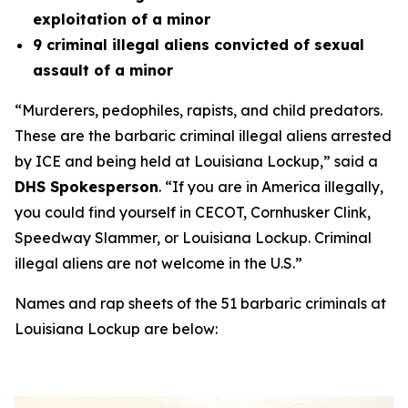
exploitation of a minor
9 criminal illegal aliens convicted of sexual
assault of a minor
“Murderers, pedophiles, rapists, and child predators
.
These are the barbaric criminal illegal aliens arrested
by ICE and being held at Louisiana Lockup,
” said a
DHS Spokesperson
.
“If you are in America illegally,
you could find yourself in CECOT, Cornhusker Clink,
Speedway Slammer, or Louisiana Lockup. Criminal
illegal aliens are not welcome in the U.S.”
Names and rap sheets of the 51 barbaric criminals at
Louisiana Lockup are below: