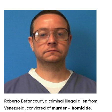
Roberto Betancourt, a criminal illegal alien from
Venezuela, convicted of
murder – homicide.