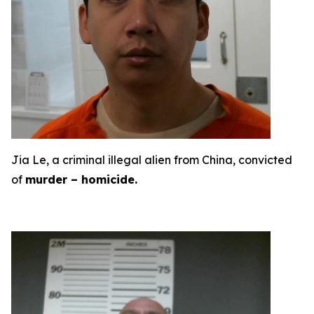
Jia Le, a criminal illegal alien from China, convicted
of
murder – homicide.