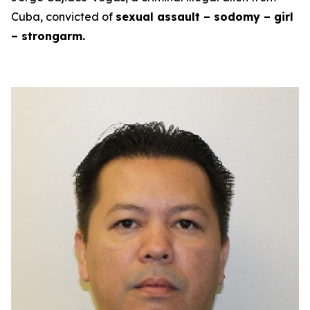
Cuba, convicted of
sexual assault – sodomy – girl
– strongarm.