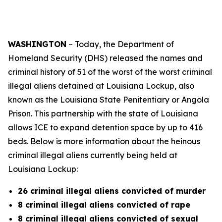
WASHINGTON
– Today, the Department of
Homeland Security (DHS) released the names and
criminal history of 51 of the worst of the worst criminal
illegal aliens detained at Louisiana Lockup, also
known as the Louisiana State Penitentiary or Angola
Prison. This partnership with the state of Louisiana
allows ICE to expand detention space by up to 416
beds. Below is more information about the heinous
criminal illegal aliens currently being held at
Louisiana Lockup:
26 criminal illegal aliens convicted of murder
8 criminal illegal aliens convicted of rape
8 criminal illegal aliens convicted of sexual