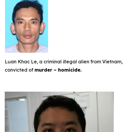
Luan Khac Le, a criminal illegal alien from Vietnam,
convicted of
murder – homicide.