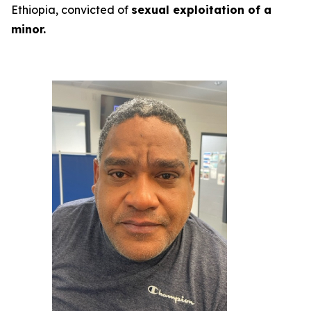
Ethiopia, convicted of
sexual exploitation of a
minor.