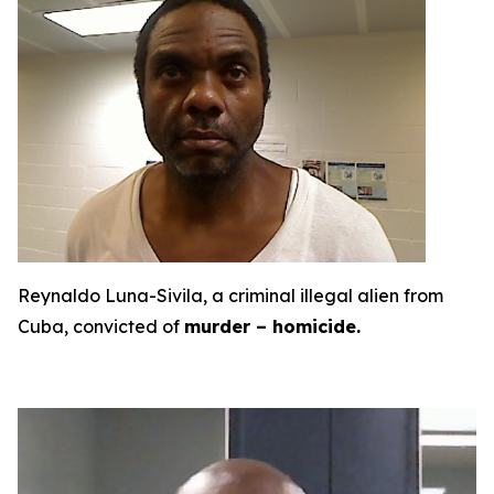
Reynaldo Luna-Sivila, a criminal illegal alien from
Cuba, convicted of
murder – homicide.