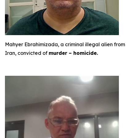
Mahyer Ebrahimizada, a criminal illegal alien from
Iran, convicted of
murder – homicide.