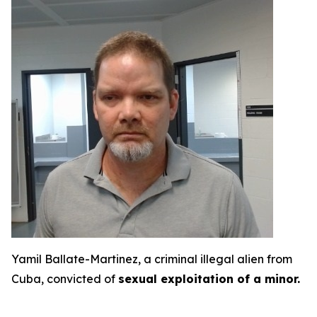
Yamil Ballate-Martinez, a criminal illegal alien from
Cuba, convicted of
sexual exploitation of a minor.