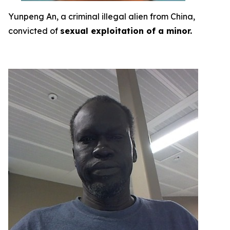
Yunpeng An, a criminal illegal alien from China,
convicted of
sexual exploitation of a minor.