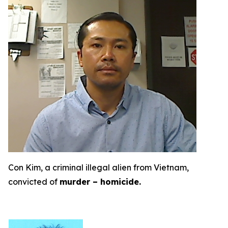
Con Kim, a criminal illegal alien from Vietnam,
convicted of
murder – homicide.