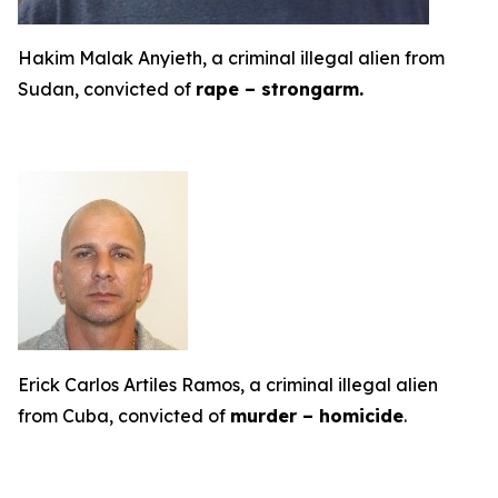
Hakim Malak Anyieth, a criminal illegal alien from
Sudan, convicted of
rape – strongarm.
Erick Carlos Artiles Ramos, a criminal illegal alien
from Cuba, convicted of
murder – homicide
.