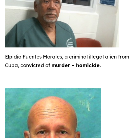
Elpidio Fuentes Morales, a criminal illegal alien from
Cuba, convicted of
murder – homicide.