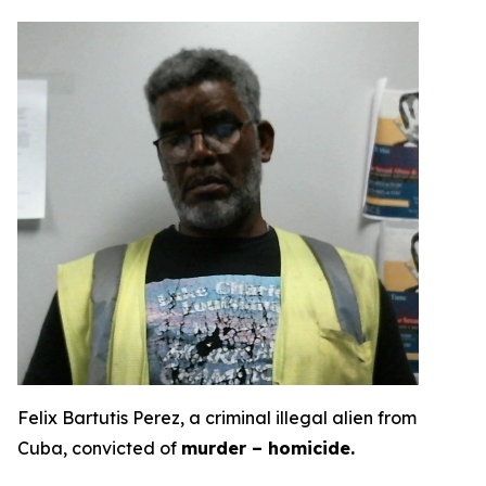
Felix Bartutis Perez, a criminal illegal alien from
Cuba, convicted of
murder – homicide.