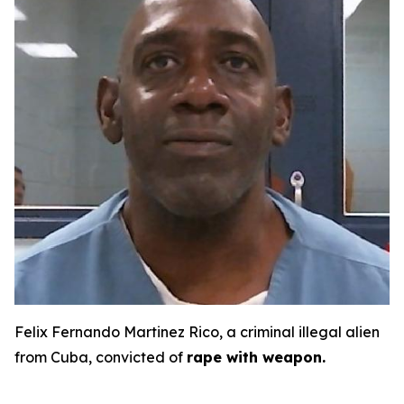
Felix Fernando Martinez Rico, a criminal illegal alien
from Cuba, convicted of
rape with weapon.