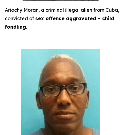
Ariochy Moran, a criminal illegal alien from Cuba,
convicted of
sex offense aggravated – child
fondling.