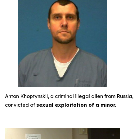
Anton Khoptynskii, a criminal illegal alien from Russia,
convicted of
sexual exploitation of a minor.