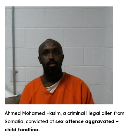
Ahmed Mohamed Hasim, a criminal illegal alien from
Somalia, convicted of
sex offense aggravated –
child fondling.