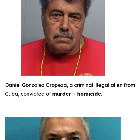
Daniel Gonzalez Oropeza, a criminal illegal alien from
Cuba, convicted of
murder – homicide.