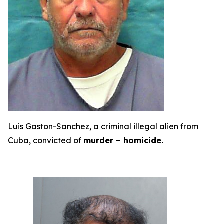
Luis Gaston-Sanchez, a criminal illegal alien from
Cuba, convicted of
murder – homicide.