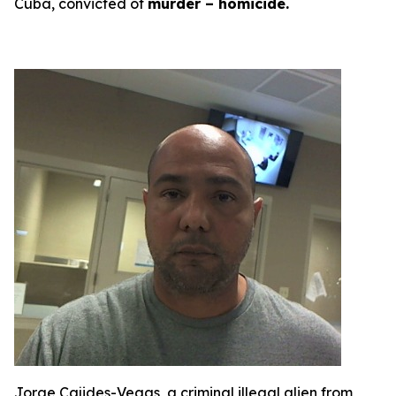
Cuba, convicted of
murder – homicide.
Jorge Cajides-Vegas, a criminal illegal alien from