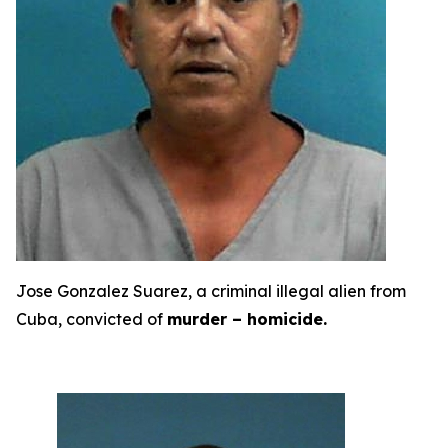
Jose Gonzalez Suarez, a criminal illegal alien from
Cuba, convicted of
murder – homicide.