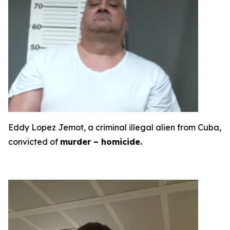
Eddy Lopez Jemot, a criminal illegal alien from Cuba,
convicted of
murder – homicide.