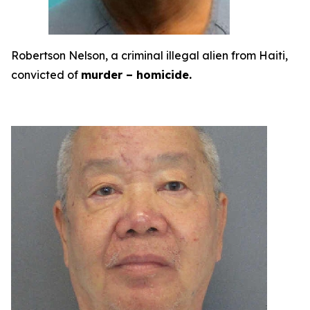
Robertson Nelson, a criminal illegal alien from Haiti,
convicted of
murder – homicide.