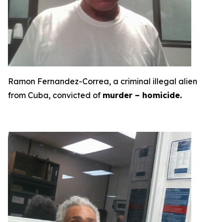
Ramon Fernandez-Correa, a criminal illegal alien
from Cuba, convicted of
murder – homicide.