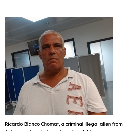
Ricardo Blanco Chomat, a criminal illegal alien from