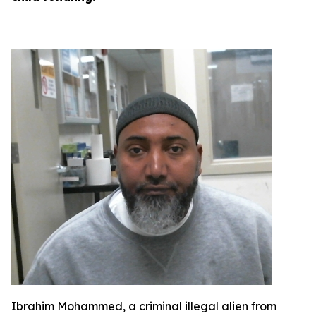
Ibrahim Mohammed, a criminal illegal alien from