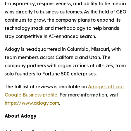
transparency, responsiveness, and ability to tie media
wins directly to business outcomes. As the field of GEO
continues to grow, the company plans to expand its
technology stack and methodology to help brands
stay competitive in AI-enhanced search.
Adogy is headquartered in Columbia, Missouri, with
team members across California and Utah. The
company partners with organizations of all sizes, from
solo founders to Fortune 500 enterprises.
The full list of reviews is available on
Adogy’s official
Google Business profile
. For more information, visit
https://www.adogy.com
.
About Adogy