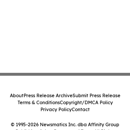
About
Press Release Archive
Submit Press Release
Terms & Conditions
Copyright/DMCA Policy
Privacy Policy
Contact
© 1995-2026 Newsmatics Inc. dba Affinity Group