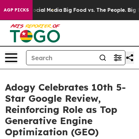
ages on Social Media
Big Food vs. The People. Big Food
AGP PICKS
Adogy Celebrates 10th 5-
Star Google Review,
Reinforcing Role as Top
Generative Engine
Optimization (GEO)