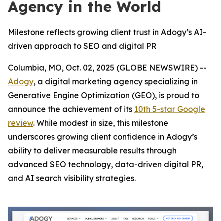
Agency in the World
Milestone reflects growing client trust in Adogy’s AI-
driven approach to SEO and digital PR
Columbia, MO, Oct. 02, 2025 (GLOBE NEWSWIRE) --
Adogy
, a digital marketing agency specializing in
Generative Engine Optimization (GEO), is proud to
announce the achievement of its
10th 5-star Google
review
. While modest in size, this milestone
underscores growing client confidence in Adogy’s
ability to deliver measurable results through
advanced SEO technology, data-driven digital PR,
and AI search visibility strategies.