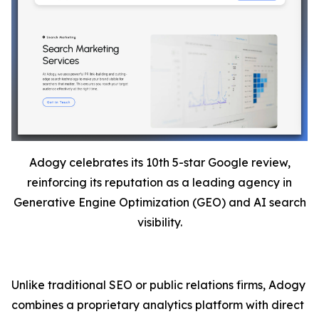
Adogy celebrates its 10th 5-star Google review,
reinforcing its reputation as a leading agency in
Generative Engine Optimization (GEO) and AI search
visibility.
Unlike traditional SEO or public relations firms, Adogy
combines a proprietary analytics platform with direct