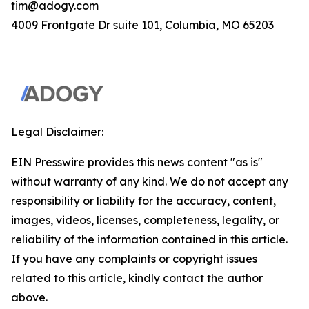
tim@adogy.com
4009 Frontgate Dr suite 101, Columbia, MO 65203
Legal Disclaimer:
EIN Presswire provides this news content "as is"
without warranty of any kind. We do not accept any
responsibility or liability for the accuracy, content,
images, videos, licenses, completeness, legality, or
reliability of the information contained in this article.
If you have any complaints or copyright issues
related to this article, kindly contact the author
above.