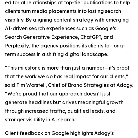
editorial relationships at top-tier publications to help
clients turn media placements into lasting search
visibility. By aligning content strategy with emerging
AI-driven search experiences such as Google’s
Search Generative Experience, ChatGPT, and
Perplexity, the agency positions its clients for long-
term success in a shifting digital landscape.
“This milestone is more than just a number—it’s proof
that the work we do has real impact for our clients,”
said Tim Worstell, Chief of Brand Strategies at Adogy.
“We’re proud that our approach doesn’t just
generate headlines but drives meaningful growth
through increased traffic, qualified leads, and
stronger visibility in AI search.”
Client feedback on Google highlights Adogy’s