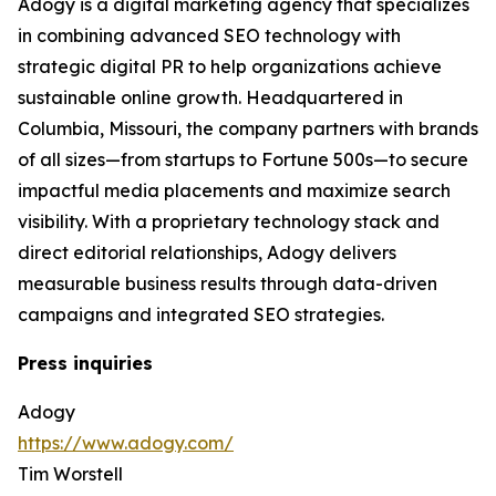
Adogy is a digital marketing agency that specializes
in combining advanced SEO technology with
strategic digital PR to help organizations achieve
sustainable online growth. Headquartered in
Columbia, Missouri, the company partners with brands
of all sizes—from startups to Fortune 500s—to secure
impactful media placements and maximize search
visibility. With a proprietary technology stack and
direct editorial relationships, Adogy delivers
measurable business results through data-driven
campaigns and integrated SEO strategies.
Press inquiries
Adogy
https://www.adogy.com/
Tim Worstell