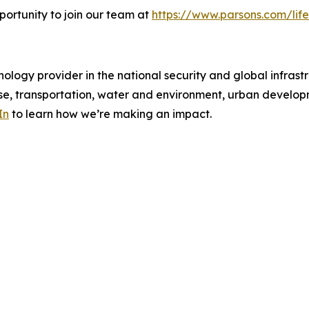
portunity to join our team at
https://www.parsons.com/life
ology provider in the national security and global infrast
e, transportation, water and environment, urban developme
In
to learn how we’re making an impact.