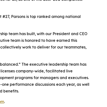
At #27, Parsons is top ranked among national
ship team has built, with our President and CEO
cutive team is honored to have earned this
ollectively work to deliver for our teammates,
d balanced.” The executive leadership team has
 licenses company-wide, facilitated live
elopment programs for managers and executives.
n-one performance discussions each year, as well
d benefits.
om
.