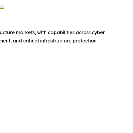
/.
ructure markets, with capabilities across cyber
nt, and critical infrastructure protection.