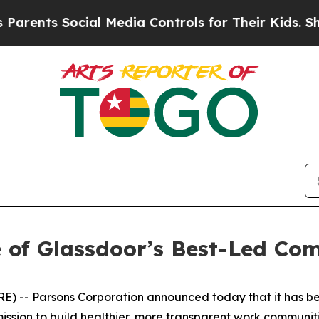
nts Social Media Controls for Their Kids. Should 
 of Glassdoor’s Best-Led Co
 -- Parsons Corporation announced today that it has be
ssion to build healthier, more transparent work communiti