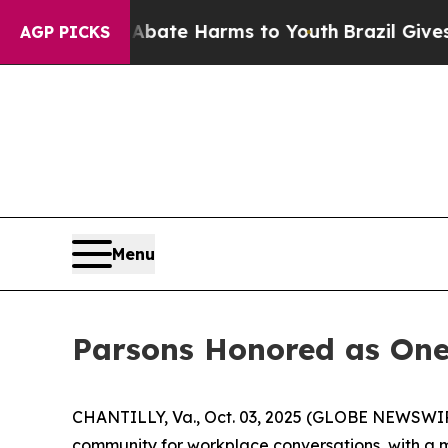
 Fund to Abate Harms to Youth
Brazil Gives Pare
AGP PICKS
Menu
Parsons Honored as One
CHANTILLY, Va., Oct. 03, 2025 (GLOBE NEWSWIRE)
community for workplace conversations, with a mi