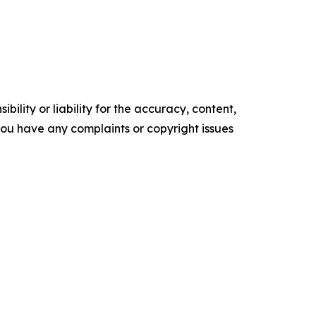
ility or liability for the accuracy, content,
f you have any complaints or copyright issues