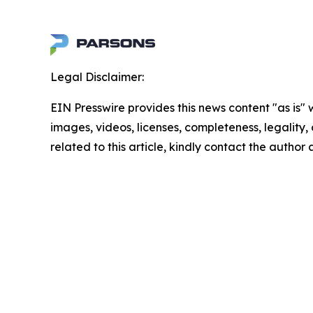
Legal Disclaimer:
EIN Presswire provides this news content "as is" 
images, videos, licenses, completeness, legality, o
related to this article, kindly contact the author