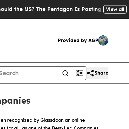
the US?
The Pentagon Is Posting Cryptic Biblical
View all
Provided by AGP
Share
mpanies
en recognized by Glassdoor, an online
es for all, as one of the Best-Led Companies.