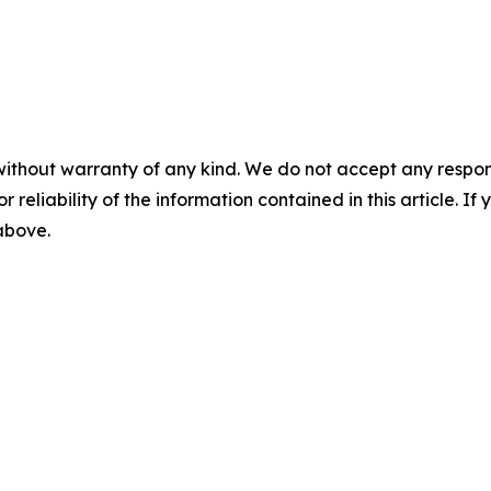
without warranty of any kind. We do not accept any responsib
r reliability of the information contained in this article. I
 above.