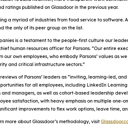
 ratings published on Glassdoor in the previous year.
ng a myriad of industries from food service to software. 
 the only of its peer group on the list.
ies is a testament to the people-first culture our leader
hief human resources officer for Parsons. “Our entire exe
om our own employees, who embody Parsons’ values as we c
ty and critical infrastructure sectors.”
views of Parsons’ leaders as “inviting, learning-led, an
ortunities for all employees, including LinkedIn Learning
s and managers, as well as cohort-based leadership dev
loyee satisfaction, with heavy emphasis on multiple one-o
nificant improvements to flex work options, leave time, an
earn more about Glassdoor’s methodology, visit
Glassdoor.c