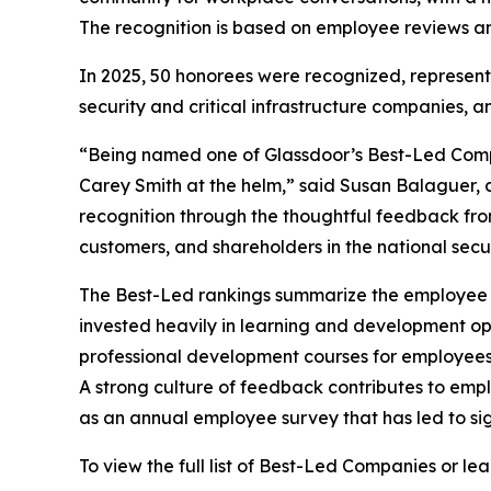
The recognition is based on employee reviews and
In 2025, 50 honorees were recognized, representi
security and critical infrastructure companies, and
“Being named one of Glassdoor’s Best-Led Compan
Carey Smith at the helm,” said Susan Balaguer, c
recognition through the thoughtful feedback fr
customers, and shareholders in the national securi
The Best-Led rankings summarize the employee re
invested heavily in learning and development opp
professional development courses for employee
A strong culture of feedback contributes to emp
as an annual employee survey that has led to sig
To view the full list of Best-Led Companies or l