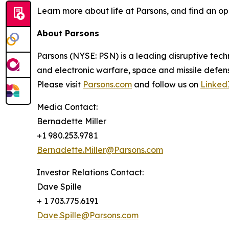
Learn more about life at Parsons, and find an op
About Parsons
Parsons (NYSE: PSN) is a leading disruptive techn
and electronic warfare, space and missile defens
Please visit
Parsons.com
and follow us on
Linked
Media Contact:
Bernadette Miller
+1 980.253.9781
Bernadette.Miller@Parsons.com
Investor Relations Contact:
Dave Spille
+ 1 703.775.6191
Dave.Spille@Parsons.com