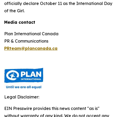
officially declare October 11 as the International Day
of the Girl.
Media contact
Plan International Canada
PR & Communications
PRteam@plancanada.ca
Legal Disclaimer:
EIN Presswire provides this news content "as is"
without warranty of any kind. We do not accept any