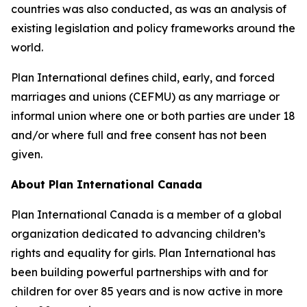
countries was also conducted, as was an analysis of
existing legislation and policy frameworks around the
world.
Plan International defines child, early, and forced
marriages and unions (CEFMU) as any marriage or
informal union where one or both parties are under 18
and/or where full and free consent has not been
given.
About Plan International Canada
Plan International Canada is a member of a global
organization dedicated to advancing children’s
rights and equality for girls. Plan International has
been building powerful partnerships with and for
children for over 85 years and is now active in more