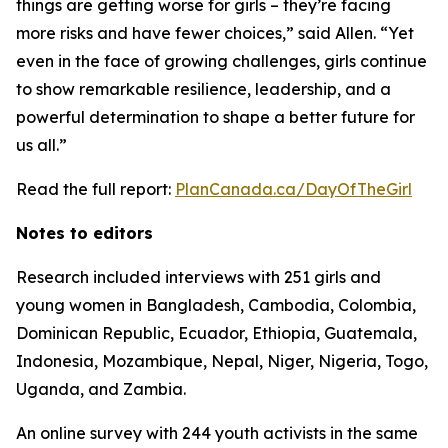
things are getting worse for girls – they’re facing
more risks and have fewer choices,” said Allen. “Yet
even in the face of growing challenges, girls continue
to show remarkable resilience, leadership, and a
powerful determination to shape a better future for
us all.”
Read the full report:
PlanCanada.ca/DayOfTheGirl
Notes to editors
Research included interviews with 251 girls and
young women in Bangladesh, Cambodia, Colombia,
Dominican Republic, Ecuador, Ethiopia, Guatemala,
Indonesia, Mozambique, Nepal, Niger, Nigeria, Togo,
Uganda, and Zambia.
An online survey with 244 youth activists in the same