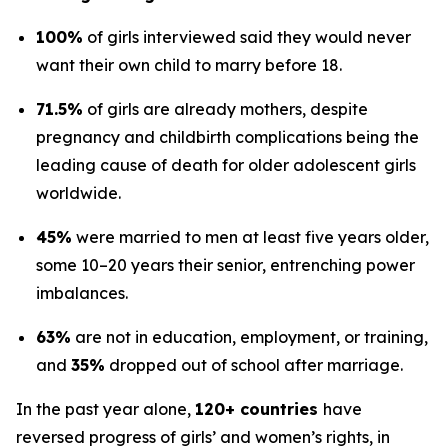
100%
of girls interviewed said they would never
want their own child to marry before 18.
71.5%
of girls are already mothers, despite
pregnancy and childbirth complications being the
leading cause of death for older adolescent girls
worldwide.
45%
were married to men at least five years older,
some 10–20 years their senior, entrenching power
imbalances.
63%
are not in education, employment, or training,
and
35%
dropped out of school after marriage.
In the past year alone,
120+ countries
have
reversed progress of girls’ and women’s rights, in