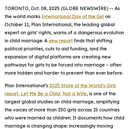
TORONTO, Oct. 08, 2025 (GLOBE NEWSWIRE) -- As
the world marks
International Day of the Girl
on
October 11, Plan International, the leading global
expert on girls’ rights, warns of a dangerous evolution
in child marriage. A
new report
finds that shifting
political priorities, cuts to aid funding, and the
expansion of digital platforms are creating new
pathways for girls to be forced into marriage – often
more hidden and harder to prevent than ever before.
Plan International’s
2025 State of the World’s Girls
report,
Let Me Be a Child, Not a Wife
, is one of the
largest global studies on child marriage, amplifying
the voices of more than 250 girls across 15 countries
who were married as children. It documents how child
marriage is changing shape: increasingly moving