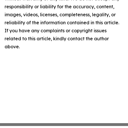
responsibility or liability for the accuracy, content,
images, videos, licenses, completeness, legality, or
reliability of the information contained in this article.
If you have any complaints or copyright issues
related to this article, kindly contact the author
above.