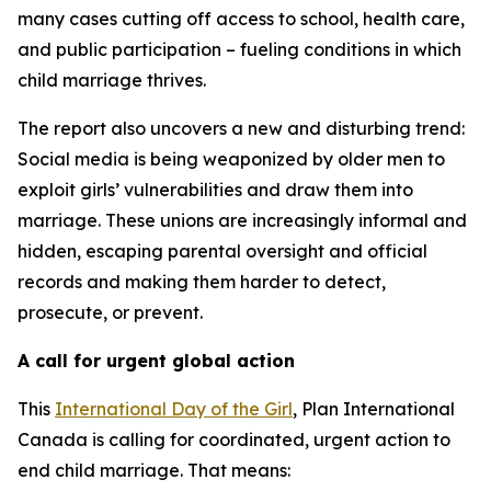
many cases cutting off access to school, health care,
and public participation – fueling conditions in which
child marriage thrives.
The report also uncovers a new and disturbing trend:
Social media is being weaponized by older men to
exploit girls’ vulnerabilities and draw them into
marriage. These unions are increasingly informal and
hidden, escaping parental oversight and official
records and making them harder to detect,
prosecute, or prevent.
A call for urgent global action
This
International Day of the Girl
, Plan International
Canada is calling for coordinated, urgent action to
end child marriage. That means: