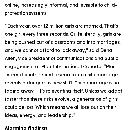
online, increasingly informal, and invisible to child-
protection systems.
“Each year, over 12 million girls are married. That’s
one girl every three seconds. Quite literally, girls are
being pushed out of classrooms and into marriages,
and we cannot afford to look away,” said Dena
Allen, vice president of communications and public
engagement at Plan International Canada. “Plan
International’s recent research into child marriage
reveals a dangerous new shift. Child marriage is not
fading away – it’s reinventing itself. Unless we adapt
faster than these risks evolve, a generation of girls
could be lost. Which means we all lose out on their
ideas, energy, and leadership.”
Alarming findings