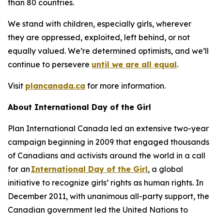
than 80 countries.
We stand with children, especially girls, wherever
they are oppressed, exploited, left behind, or not
equally valued. We’re determined optimists, and we’ll
continue to persevere
until we are all equal
.
Visit
plancanada.ca
for more information.
About International Day of the Girl
Plan International Canada led an extensive two-year
campaign beginning in 2009 that engaged thousands
of Canadians and activists around the world in a call
for an
International Day of the Girl
, a global
initiative to recognize girls’ rights as human rights. In
December 2011, with unanimous all-party support, the
Canadian government led the United Nations to