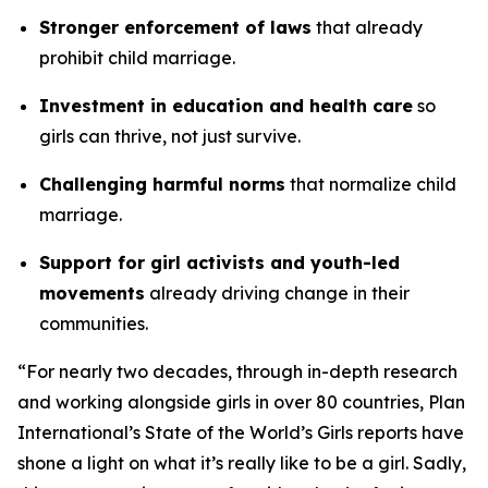
Stronger enforcement of laws
that already
prohibit child marriage.
Investment in education and health care
so
girls can thrive, not just survive.
Challenging harmful norms
that normalize child
marriage.
Support for girl activists and youth-led
movements
already driving change in their
communities.
“For nearly two decades, through in-depth research
and working alongside girls in over 80 countries, Plan
International’s State of the World’s Girls reports have
shone a light on what it’s really like to be a girl. Sadly,