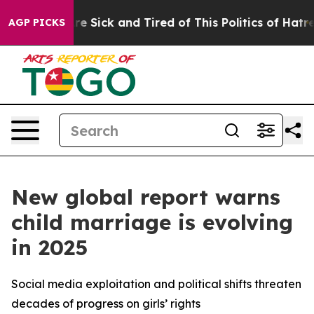
eople Are Sick and Tired of This Politics of Hatred”
Th
AGP PICKS
New global report warns
child marriage is evolving
in 2025
Social media exploitation and political shifts threaten
decades of progress on girls’ rights