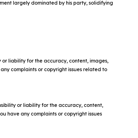
ent largely dominated by his party, solidifying
or liability for the accuracy, content, images,
ve any complaints or copyright issues related to
ility or liability for the accuracy, content,
f you have any complaints or copyright issues