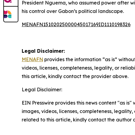
President Nguema, who assumed power after winni
his control over Gabon’s political landscape.
MENAFN15102025000045017169ID1110198326
Legal Disclaimer:
MENAFN
provides the information “as is” without
videos, licenses, completeness, legality, or reliab
this article, kindly contact the provider above.
Legal Disclaimer:
EIN Presswire provides this news content "as is" 
images, videos, licenses, completeness, legality, o
related to this article, kindly contact the author