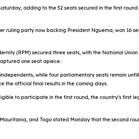
turday, adding to the 52 seats secured in the first round
r ruling party now backing President Nguema, won 16 seat
dernity (RPM) secured three seats, with the National Uni
 captured one seat apiece.
ndependents, while four parliamentary seats remain unfill
the official final results in the coming days.
e to participate in the first round, the country’s first leg
, Mauritania, and Togo stated Monday that the second ro