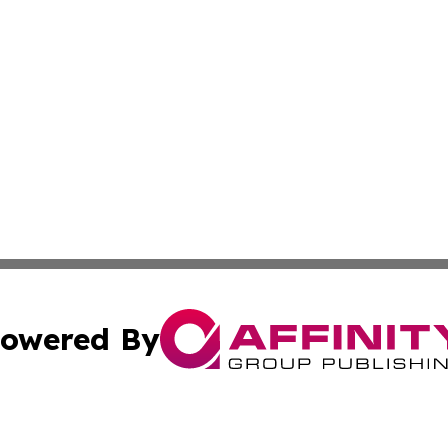
owered By
ubmit Press Release
Terms & Conditions
Copyright/DMCA