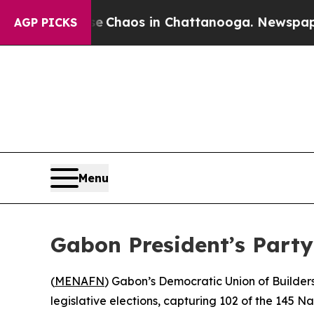
al Collapse
Chaos in Chattanooga. Newspaper Own
AGP PICKS
Menu
Gabon President’s Part
(
MENAFN
) Gabon’s Democratic Union of Builders
legislative elections, capturing 102 of the 145 N