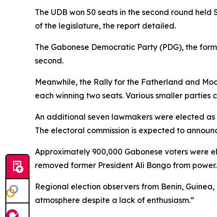
The UDB won 50 seats in the second round held Sa
of the legislature, the report detailed.
The Gabonese Democratic Party (PDG), the forme
second.
Meanwhile, the Rally for the Fatherland and Mo
each winning two seats. Various smaller parties
An additional seven lawmakers were elected as i
The electoral commission is expected to announce 
Approximately 900,000 Gabonese voters were eligibl
removed former President Ali Bongo from power.
Regional election observers from Benin, Guinea
atmosphere despite a lack of enthusiasm.”