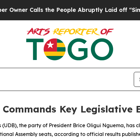
er Calls the People Abruptly Laid off “Simply
y Commands Key Legislative E
 (UDB), the party of President Brice Oligui Nguema, has c
ational Assembly seats, according to official results publi