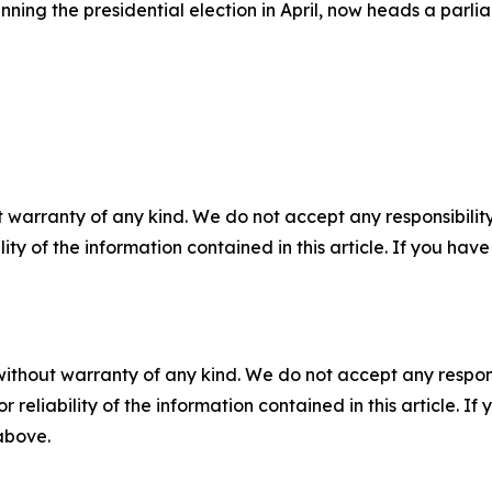
ng the presidential election in April, now heads a parliam
 warranty of any kind. We do not accept any responsibility 
ility of the information contained in this article. If you ha
without warranty of any kind. We do not accept any responsib
r reliability of the information contained in this article. I
 above.