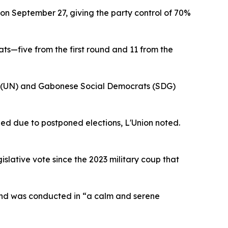
 on September 27, giving the party control of 70%
s—five from the first round and 11 from the
on (UN) and Gabonese Social Democrats (SDG)
ed due to postponed elections, L'Union noted.
islative vote since the 2023 military coup that
und was conducted in “a calm and serene