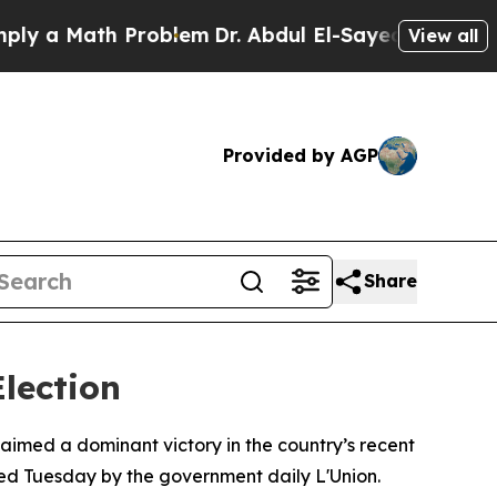
 a Math Problem
Dr. Abdul El-Sayed on Historic Mi
View all
Provided by AGP
Share
lection
laimed a dominant victory in the country’s recent
shed Tuesday by the government daily L'Union.