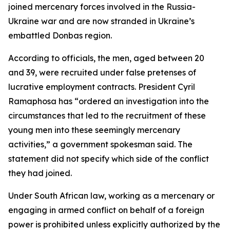
joined mercenary forces involved in the Russia-
Ukraine war and are now stranded in Ukraine’s
embattled Donbas region.
According to officials, the men, aged between 20
and 39, were recruited under false pretenses of
lucrative employment contracts. President Cyril
Ramaphosa has “ordered an investigation into the
circumstances that led to the recruitment of these
young men into these seemingly mercenary
activities,” a government spokesman said. The
statement did not specify which side of the conflict
they had joined.
Under South African law, working as a mercenary or
engaging in armed conflict on behalf of a foreign
power is prohibited unless explicitly authorized by the