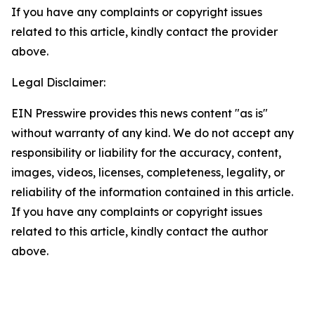
If you have any complaints or copyright issues
related to this article, kindly contact the provider
above.
Legal Disclaimer:
EIN Presswire provides this news content "as is"
without warranty of any kind. We do not accept any
responsibility or liability for the accuracy, content,
images, videos, licenses, completeness, legality, or
reliability of the information contained in this article.
If you have any complaints or copyright issues
related to this article, kindly contact the author
above.