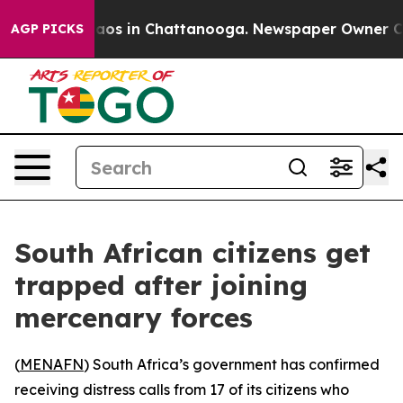
ollapse
Chaos in Chattanooga. Newspaper Owner Calls 
AGP PICKS
South African citizens get
trapped after joining
mercenary forces
(
MENAFN
) South Africa’s government has confirmed
receiving distress calls from 17 of its citizens who