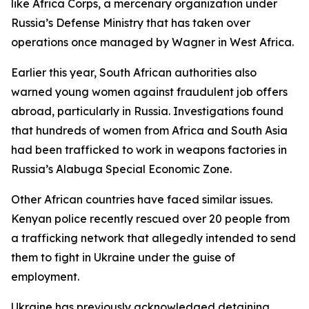
like Africa Corps, a mercenary organization under
Russia’s Defense Ministry that has taken over
operations once managed by Wagner in West Africa.
Earlier this year, South African authorities also
warned young women against fraudulent job offers
abroad, particularly in Russia. Investigations found
that hundreds of women from Africa and South Asia
had been trafficked to work in weapons factories in
Russia’s Alabuga Special Economic Zone.
Other African countries have faced similar issues.
Kenyan police recently rescued over 20 people from
a trafficking network that allegedly intended to send
them to fight in Ukraine under the guise of
employment.
Ukraine has previously acknowledged detaining