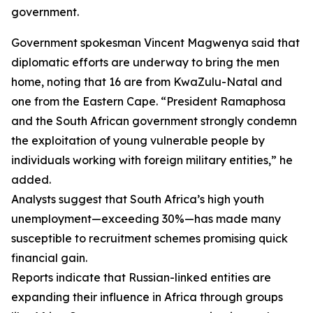
government.
Government spokesman Vincent Magwenya said that
diplomatic efforts are underway to bring the men
home, noting that 16 are from KwaZulu-Natal and
one from the Eastern Cape. “President Ramaphosa
and the South African government strongly condemn
the exploitation of young vulnerable people by
individuals working with foreign military entities,” he
added.
Analysts suggest that South Africa’s high youth
unemployment—exceeding 30%—has made many
susceptible to recruitment schemes promising quick
financial gain.
Reports indicate that Russian-linked entities are
expanding their influence in Africa through groups