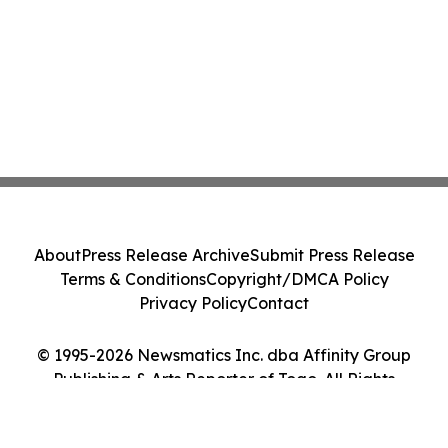
About
Press Release Archive
Submit Press Release
Terms & Conditions
Copyright/DMCA Policy
Privacy Policy
Contact
© 1995-2026 Newsmatics Inc. dba Affinity Group
Publishing & Arts Reporter of Togo. All Rights
Reserved.
Cookie Settings / Your Privacy Choices