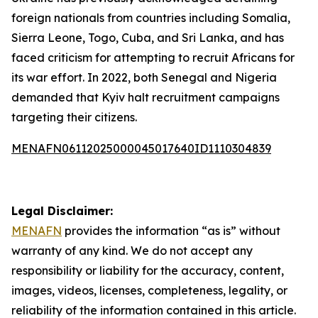
foreign nationals from countries including Somalia,
Sierra Leone, Togo, Cuba, and Sri Lanka, and has
faced criticism for attempting to recruit Africans for
its war effort. In 2022, both Senegal and Nigeria
demanded that Kyiv halt recruitment campaigns
targeting their citizens.
MENAFN06112025000045017640ID1110304839
Legal Disclaimer:
MENAFN
provides the information “as is” without
warranty of any kind. We do not accept any
responsibility or liability for the accuracy, content,
images, videos, licenses, completeness, legality, or
reliability of the information contained in this article.