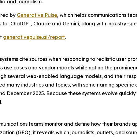
ia and journalism.
ered by
Generative Pulse
, which helps communications team
gs for ChatGPT, Claude and Gemini, along with industry-speci
at
generativepulse.ai/report
.
stems cite sources when responding to realistic user prom
ss use cases and vendor models while noting the promine
rough several web-enabled language models, and their res
ed many industries and topics, with some naming specific 
 December 2025. Because these systems evolve quickly a
.
mmunications teams monitor and define how their brands ap
tion (GEO), it reveals which journalists, outlets, and sou