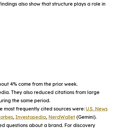
indings also show that structure plays a role in
. About 4% come from the prior week.
dia. They also reduced citations from large
during the same period.
he most frequently cited sources were:
U.S. News
orbes
,
Investopedia
,
NerdWallet
(Gemini).
sed questions about a brand. For discovery