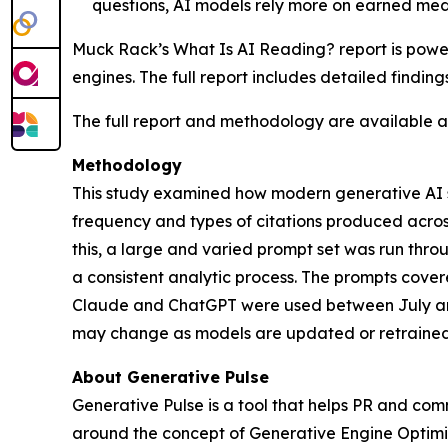
questions, AI models rely more on earned med
Muck Rack’s
What Is AI Reading?
report is pow
engines. The full report includes detailed findin
The full report and methodology are available 
Methodology
This study examined how modern generative AI sy
frequency and types of citations produced acro
this, a large and varied prompt set was run th
a consistent analytic process. The prompts cover
Claude and ChatGPT were used between July and
may change as models are updated or retrained
About Generative Pulse
Generative Pulse is a tool that helps PR and co
around the concept of Generative Engine Optimiza