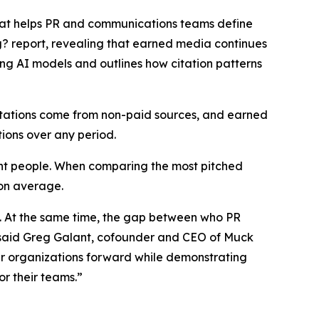
that helps PR and communications teams define
g?
report, revealing that earned media continues
ing AI models and outlines how citation patterns
citations come from non-paid sources, and earned
tions over any period.
ight people. When comparing the most pitched
 on average.
s. At the same time, the gap between who PR
,” said Greg Galant, cofounder and CEO of Muck
eir organizations forward while demonstrating
r their teams.”