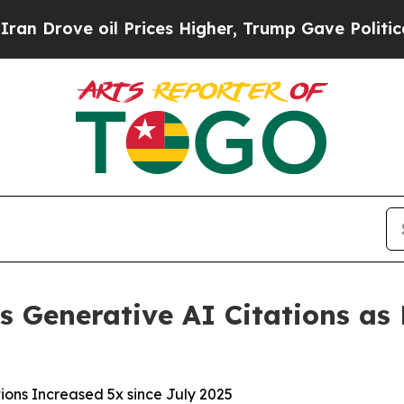
e oil Prices Higher, Trump Gave Politically Con
s Generative AI Citations as P
ions Increased 5x since July 2025