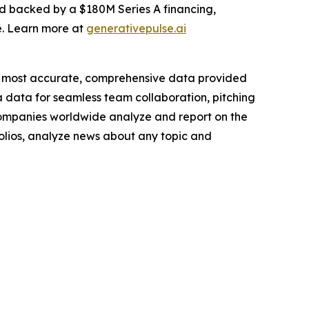
nd backed by a $180M Series A financing,
e. Learn more at
generativepulse.ai
e most accurate, comprehensive data provided
a data for seamless team collaboration, pitching
companies worldwide analyze and report on the
folios, analyze news about any topic and