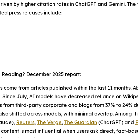
driven by higher citation rates in ChatGPT and Gemini. The f
ted press releases include:
I Reading? December 2025
report:
ons come from articles published within the last 11 months
:
Since July, AI models have decreased reliance on Wikipe
ions from third-party corporate and blogs from 37% to 24% 
also shifted across models, with minimal overlap. Among t
aude),
Reuters
,
The Verge
,
The Guardian
(ChatGPT) and
F
ontent is most influential when users ask direct, fact-ba