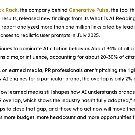
ck Rack
, the company behind
Generative Pulse
, the tool 
results, released new findings from its
What Is AI Readin
e report analyzed more than one million links cited by lead
onses to realistic user prompts in July 2025.
nues to dominate AI citation behavior. About 94% of all 
s a major influence, accounting for about 20-30% of cita
 on earned media, PR professionals aren’t pitching the r
 AI engines for a particular brand, the overlap is only 2%
 now: earned media still shapes how AI understands brand
2% overlap, which shows the industry hasn’t fully adapted
eps to close that gap, and those who act now will move th
ns more budget, more headcount and more opportunities fo