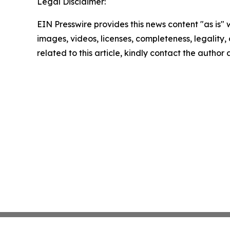
Legal Disclaimer:
EIN Presswire provides this news content "as is" 
images, videos, licenses, completeness, legality, o
related to this article, kindly contact the author