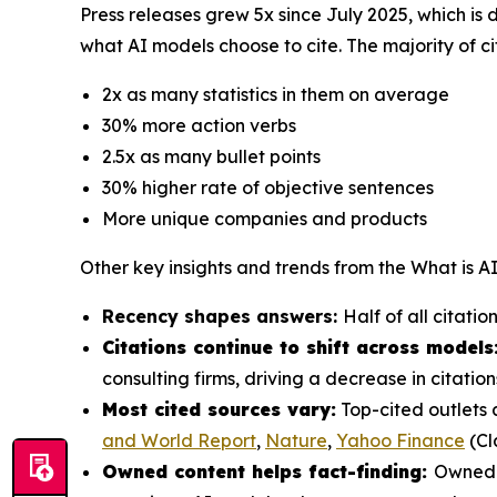
Press releases grew 5x since July 2025, which is 
what AI models choose to cite. The majority of ci
2x as many statistics in them on average
30% more action verbs
2.5x as many bullet points
30% higher rate of objective sentences
More unique companies and products
Other key insights and trends from the
What is A
Recency shapes answers:
Half of all citati
Citations continue to shift across models
consulting firms, driving a decrease in citat
Most cited sources vary:
Top-cited outlets 
and World Report
,
Nature
,
Yahoo Finance
(Cl
Owned content helps fact-finding:
Owned c