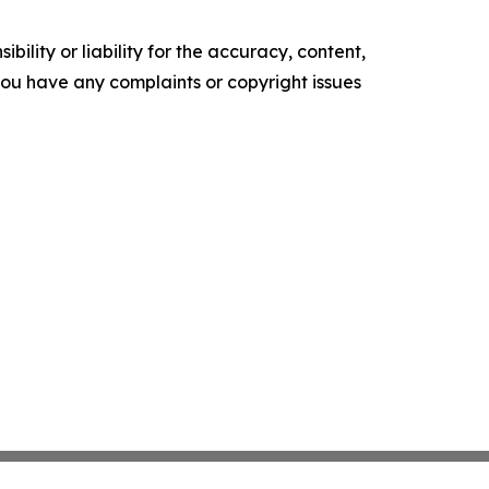
ility or liability for the accuracy, content,
f you have any complaints or copyright issues