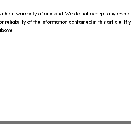
without warranty of any kind. We do not accept any responsib
r reliability of the information contained in this article. I
 above.