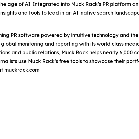
the age of AI. Integrated into Muck Rack’s PR platform a
insights and tools to lead in an AI-native search landscap
ning PR software powered by intuitive technology and th
 global monitoring and reporting with its world class medi
ons and public relations, Muck Rack helps nearly 6,000 
urnalists use Muck Rack’s free tools to showcase their port
 at muckrack.com.