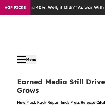
ound 40%. Well, it Didn’t
As war With Iran Drov
AGP PICKS
Menu
Earned Media Still Drive
Grows
New Muck Rack Report finds Press Release Citat