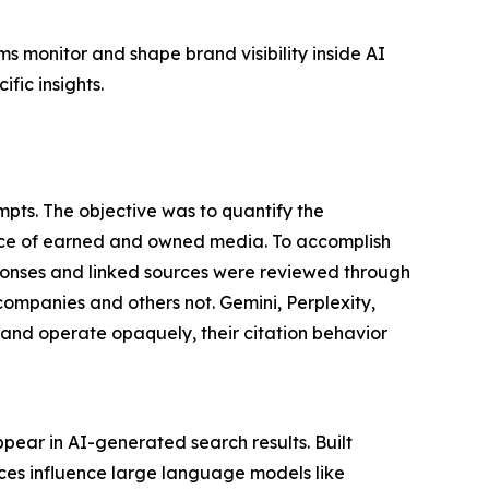
s monitor and shape brand visibility inside AI
fic insights.
pts. The objective was to quantify the
nce of earned and owned media. To accomplish
ponses and linked sources were reviewed through
companies and others not. Gemini, Perplexity,
nd operate opaquely, their citation behavior
pear in AI-generated search results. Built
rces influence large language models like