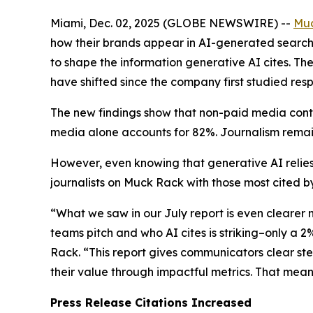
Miami, Dec. 02, 2025 (GLOBE NEWSWIRE) --
Mu
how their brands appear in AI-generated search 
to shape the information generative AI cites. Th
have shifted since the company first studied resp
The new findings show that non-paid media conti
media alone accounts for 82%. Journalism remain
However, even knowing that generative AI relies
journalists on Muck Rack with those most cited by
“What we saw in our July report is even clearer
teams pitch and who AI cites is striking–only a 
Rack. “This report gives communicators clear st
their value through impactful metrics. That mea
Press Release Citations Increased