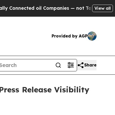
nected oil Companies — not Taxpayers — the Chan
View all
Provided by AGP
Share
ress Release Visibility