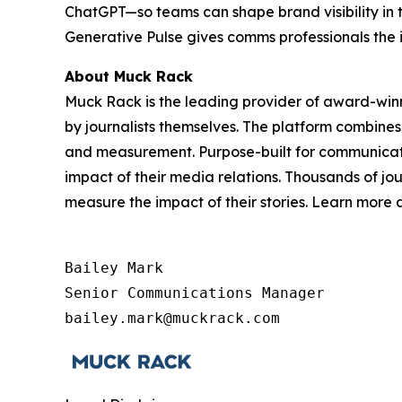
ChatGPT—so teams can shape brand visibility in 
Generative Pulse gives comms professionals the 
About Muck Rack
Muck Rack is the leading provider of award-win
by journalists themselves. The platform combines
and measurement. Purpose-built for communicati
impact of their media relations. Thousands of jo
measure the impact of their stories. Learn more
Bailey Mark

Senior Communications Manager

bailey.mark@muckrack.com