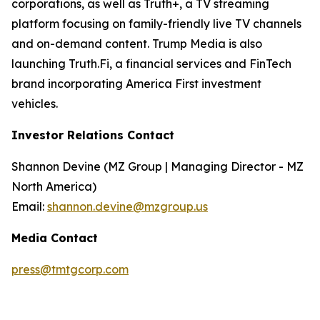
corporations, as well as Truth+, a TV streaming
platform focusing on family-friendly live TV channels
and on-demand content. Trump Media is also
launching Truth.Fi, a financial services and FinTech
brand incorporating America First investment
vehicles.
Investor Relations Contact
Shannon Devine (MZ Group | Managing Director - MZ
North America)
Email:
shannon.devine@mzgroup.us
Media Contact
press@tmtgcorp.com