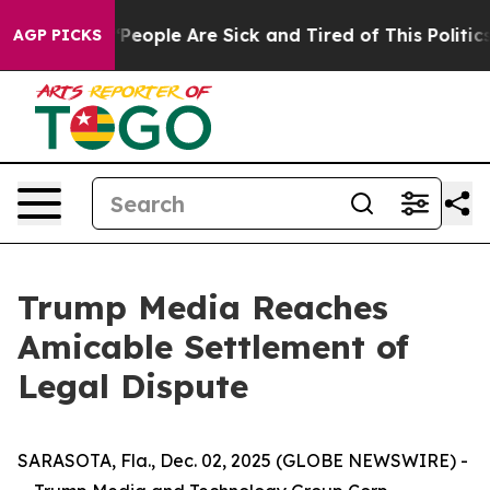
higan Win: “People Are Sick and Tired of This Politics 
AGP PICKS
Trump Media Reaches
Amicable Settlement of
Legal Dispute
SARASOTA, Fla., Dec. 02, 2025 (GLOBE NEWSWIRE) -