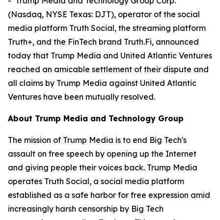
- Trump Media and Technology Group Corp.
(Nasdaq, NYSE Texas: DJT), operator of the social
media platform Truth Social, the streaming platform
Truth+, and the FinTech brand Truth.Fi, announced
today that Trump Media and United Atlantic Ventures
reached an amicable settlement of their dispute and
all claims by Trump Media against United Atlantic
Ventures have been mutually resolved.
About Trump Media and Technology Group
The mission of Trump Media is to end Big Tech's
assault on free speech by opening up the Internet
and giving people their voices back. Trump Media
operates Truth Social, a social media platform
established as a safe harbor for free expression amid
increasingly harsh censorship by Big Tech