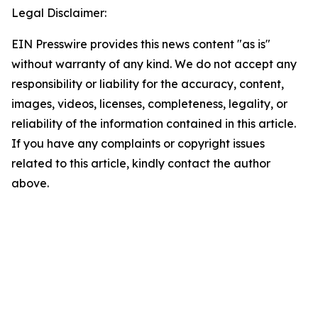
Legal Disclaimer:
EIN Presswire provides this news content "as is"
without warranty of any kind. We do not accept any
responsibility or liability for the accuracy, content,
images, videos, licenses, completeness, legality, or
reliability of the information contained in this article.
If you have any complaints or copyright issues
related to this article, kindly contact the author
above.