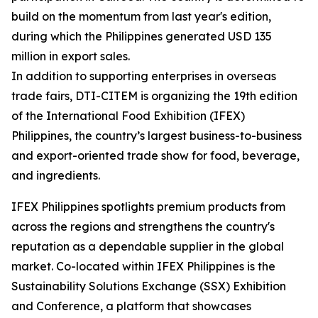
build on the momentum from last year's edition,
during which the Philippines generated USD 135
million in export sales.
In addition to supporting enterprises in overseas
trade fairs, DTI-CITEM is organizing the 19th edition
of the International Food Exhibition (IFEX)
Philippines, the country’s largest business-to-business
and export-oriented trade show for food, beverage,
and ingredients.
IFEX Philippines spotlights premium products from
across the regions and strengthens the country's
reputation as a dependable supplier in the global
market. Co-located within IFEX Philippines is the
Sustainability Solutions Exchange (SSX) Exhibition
and Conference, a platform that showcases