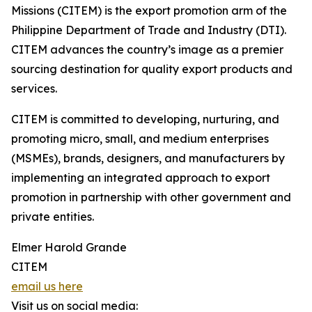
Missions (CITEM) is the export promotion arm of the
Philippine Department of Trade and Industry (DTI).
CITEM advances the country’s image as a premier
sourcing destination for quality export products and
services.
CITEM is committed to developing, nurturing, and
promoting micro, small, and medium enterprises
(MSMEs), brands, designers, and manufacturers by
implementing an integrated approach to export
promotion in partnership with other government and
private entities.
Elmer Harold Grande
CITEM
email us here
Visit us on social media: