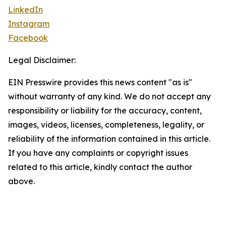
LinkedIn
Instagram
Facebook
Legal Disclaimer:
EIN Presswire provides this news content "as is"
without warranty of any kind. We do not accept any
responsibility or liability for the accuracy, content,
images, videos, licenses, completeness, legality, or
reliability of the information contained in this article.
If you have any complaints or copyright issues
related to this article, kindly contact the author
above.