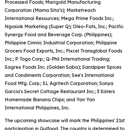
Processed Foods; Marigold Manufacturing
Corporation (Mama Sita’s); Marketreach
International Resources; Mega Prime Foods Inc.;
Ngosiok Marketing (Super Q); Oleo-Fats, Inc.; Pacific
Synergy Food and Beverage Corp. (Philippines);
Philippine Cinmic Industrial Corporation; Philippine
Grocers Food Exports, Inc.; Pixcel Transglobal Foods
Inc.; P. Togo Corp.; Q-Phil International Trading;
Sagrex Foods Inc. (Golden Saba); Sandpiper Spices
and Condiments Corporation; See's International
Food Mfg. Corp.; SL Agritech Corporation; Sonya
Garcia's Secret Cottage Restaurant Inc.; 3 Sisters
Homemade Banana Chips; and Yan Yan
International Philippines, Inc.
The upcoming showcase will mark the Philippines' 21st
participation in Gulfood. The country is determined to