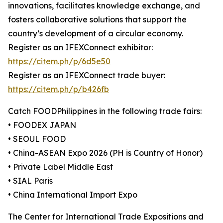
innovations, facilitates knowledge exchange, and
fosters collaborative solutions that support the
country’s development of a circular economy.
Register as an IFEXConnect exhibitor:
https://citem.ph/p/6d5e50
Register as an IFEXConnect trade buyer:
https://citem.ph/p/b426fb
Catch FOODPhilippines in the following trade fairs:
• FOODEX JAPAN
• SEOUL FOOD
• China-ASEAN Expo 2026 (PH is Country of Honor)
• Private Label Middle East
• SIAL Paris
• China International Import Expo
The Center for International Trade Expositions and