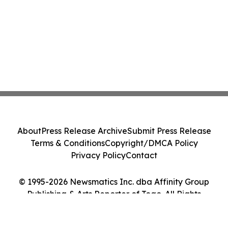
About
Press Release Archive
Submit Press Release
Terms & Conditions
Copyright/DMCA Policy
Privacy Policy
Contact
© 1995-2026 Newsmatics Inc. dba Affinity Group
Publishing & Arts Reporter of Togo. All Rights
Reserved.