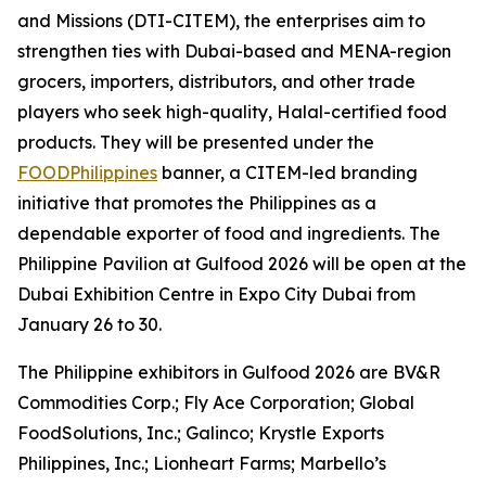
and Missions (DTI-CITEM), the enterprises aim to
strengthen ties with Dubai-based and MENA-region
grocers, importers, distributors, and other trade
players who seek high-quality, Halal-certified food
products. They will be presented under the
FOODPhilippines
banner, a CITEM-led branding
initiative that promotes the Philippines as a
dependable exporter of food and ingredients. The
Philippine Pavilion at Gulfood 2026 will be open at the
Dubai Exhibition Centre in Expo City Dubai from
January 26 to 30.
The Philippine exhibitors in Gulfood 2026 are BV&R
Commodities Corp.; Fly Ace Corporation; Global
FoodSolutions, Inc.; Galinco; Krystle Exports
Philippines, Inc.; Lionheart Farms; Marbello’s