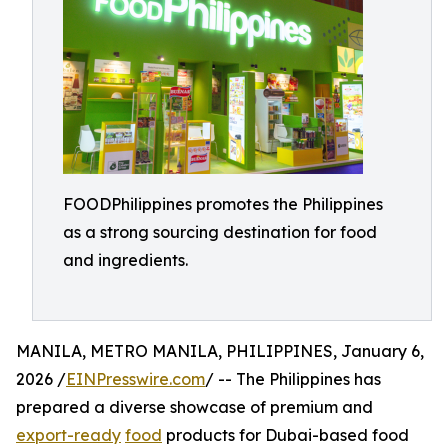
FOODPhilippines promotes the Philippines
as a strong sourcing destination for food
and ingredients.
MANILA, METRO MANILA, PHILIPPINES, January 6,
2026 /
EINPresswire.com
/ -- The Philippines has
prepared a diverse showcase of premium and
export-ready
food
products for Dubai-based food