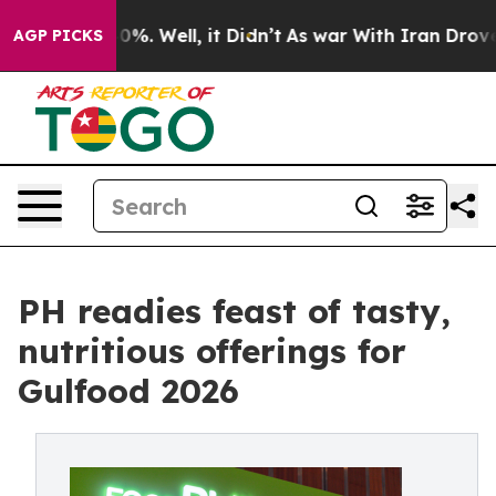
und 40%. Well, it Didn’t
As war With Iran Drove oil 
AGP PICKS
PH readies feast of tasty,
nutritious offerings for
Gulfood 2026