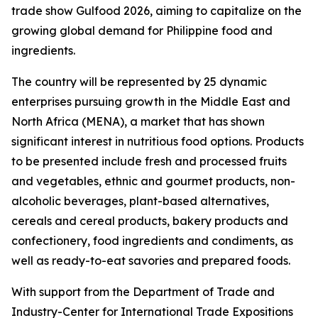
trade show Gulfood 2026, aiming to capitalize on the
growing global demand for Philippine food and
ingredients.
The country will be represented by 25 dynamic
enterprises pursuing growth in the Middle East and
North Africa (MENA), a market that has shown
significant interest in nutritious food options. Products
to be presented include fresh and processed fruits
and vegetables, ethnic and gourmet products, non-
alcoholic beverages, plant-based alternatives,
cereals and cereal products, bakery products and
confectionery, food ingredients and condiments, as
well as ready-to-eat savories and prepared foods.
With support from the Department of Trade and
Industry-Center for International Trade Expositions