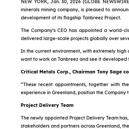
NEW YORK, Jan. 30, 2026 (GLOBE NEWSWIRE) -- 
minerals mining company, is pleased to announ
development of its flagship Tanbreez Project.
The Company’s CEO has appointed a world-class
delivered large-scale projects globally over se
In the current environment, with extremely high 
want to work on Tanbreez and see it developed to 
Critical Metals Corp., Chairman Tony Sage 
“These recent appointments, together with th
experience in Greenland, position the Company to
Project Delivery Team
The newly appointed Project Delivery Team has, 
stakeholders and partners across Greenland, the