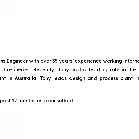
s Engineer with over 35 years’ experience working internat
nd refineries. Recently, Tony had a leading role in the
Plant in Australia. Tony leads design and process plant
 past 12 months as a consultant.