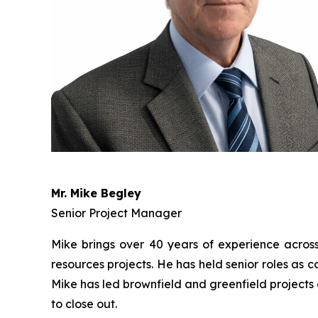
Mr. Mike Begley
Senior Project Manager
Mike brings over 40 years of experience across t
resources projects. He has held senior roles as
Mike has led brownfield and greenfield projects 
to close out.