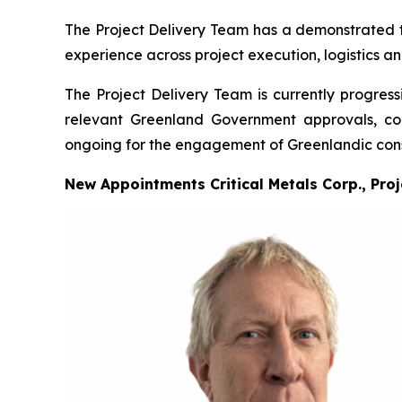
The Project Delivery Team has a demonstrated tra
experience across project execution, logistics a
The Project Delivery Team is currently progress
relevant Greenland Government approvals, cons
ongoing for the engagement of Greenlandic cons
New Appointments Critical Metals Corp., Pro