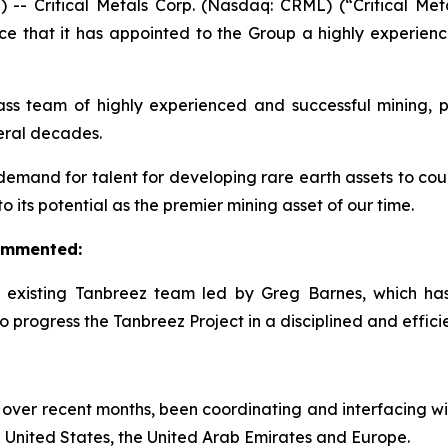
Critical Metals Corp. (Nasdaq: CRML) (“Critical Metal
ce that it has appointed to the Group a highly experie
 team of highly experienced and successful mining, pr
veral decades.
demand for talent for developing rare earth assets to count
its potential as the premier mining asset of our time.
commented:
e existing Tanbreez team led by Greg Barnes, which h
 progress the Tanbreez Project in a disciplined and effici
over recent months, been coordinating and interfacing wi
 United States, the United Arab Emirates and Europe.