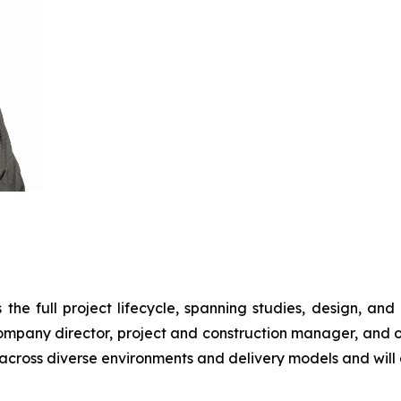
he full project lifecycle, spanning studies, design, and co
 company director, project and construction manager, and o
across diverse environments and delivery models and will o