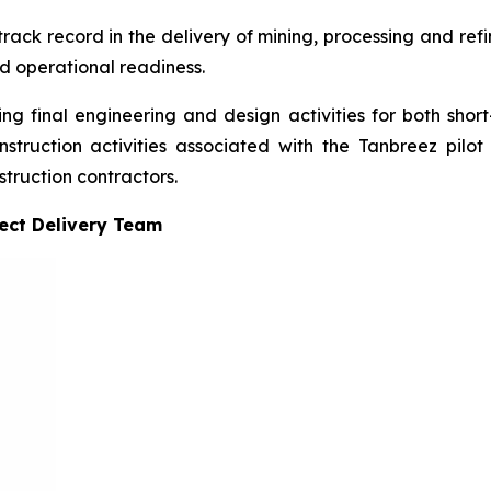
ck record in the delivery of mining, processing and refini
nd operational readiness.
ing final engineering and design activities for both short
truction activities associated with the Tanbreez pilot 
truction contractors.
ject Delivery Team