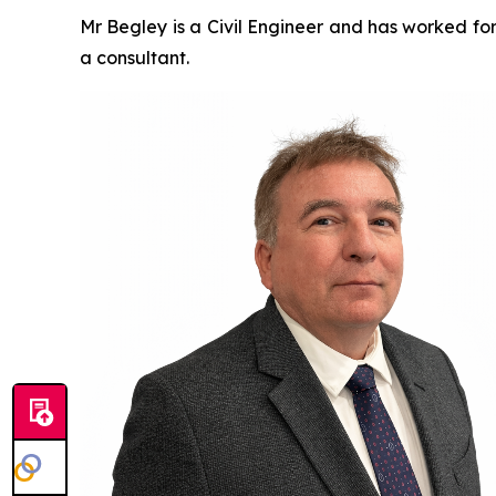
Mr Begley is a Civil Engineer and has worked for
a consultant.