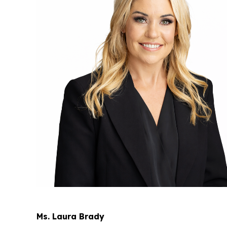
Ms. Laura Brady