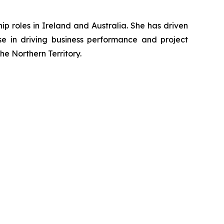
p roles in Ireland and Australia. She has driven
ise in driving business performance and project
e Northern Territory.