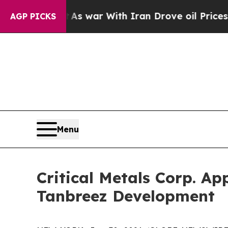
 war With Iran Drove oil Prices Higher, Trump G
AGP PICKS
Menu
Critical Metals Corp. Ap
Tanbreez Development