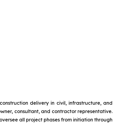
nstruction delivery in civil, infrastructure, and
wner, consultant, and contractor representative.
versee all project phases from initiation through