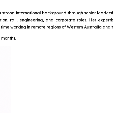
a strong international background through senior leadershi
tion, rail, engineering, and corporate roles. Her expert
ime working in remote regions of Western Australia and th
6 months.