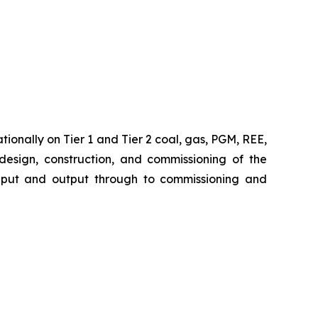
ionally on Tier 1 and Tier 2 coal, gas, PGM, REE,
 design, construction, and commissioning of the
 input and output through to commissioning and