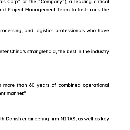
s Corp” or the “Company”), a leading critical
nced Project Management Team to fast-track the
ocessing, and logistics professionals who have
er China’s stranglehold, the best in the industry
as more than 60 years of combined operational
ent manner.”
th Danish engineering firm NIRAS, as well as key