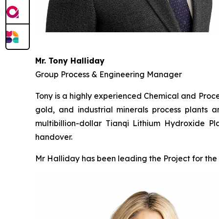
Mr. Tony Halliday
Group Process & Engineering Manager
Tony is a highly experienced Chemical and Proces
gold, and industrial minerals process plants a
multibillion-dollar Tianqi Lithium Hydroxide 
handover.
Mr Halliday has been leading the Project for the