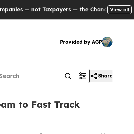
axpayers — the Chance to Cash in on Publicly Ow
View all
Provided by AGP
Share
Team to Fast Track