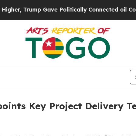
ave Politically Connected oil Companies — not T
points Key Project Delivery 