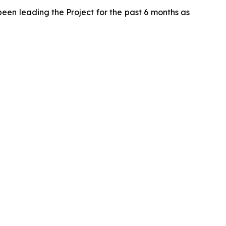
been leading the Project for the past 6 months as