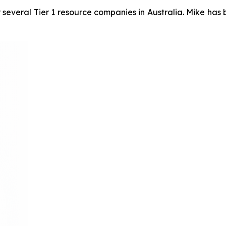
 several Tier 1 resource companies in Australia. Mike has 