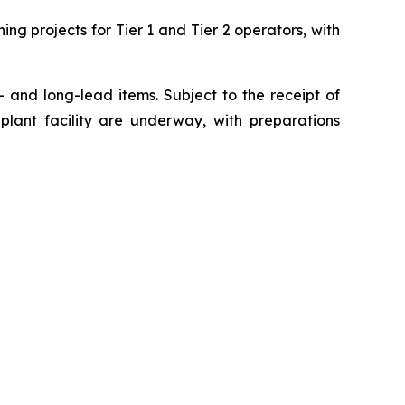
ng projects for Tier 1 and Tier 2 operators, with
- and long-lead items. Subject to the receipt of
plant facility are underway, with preparations