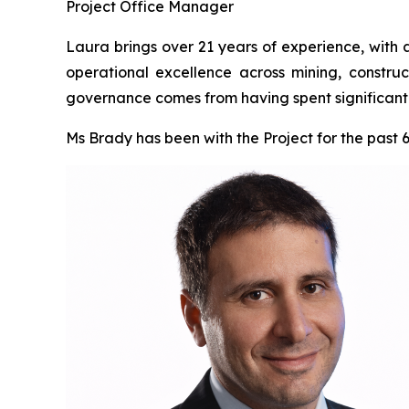
Project Office Manager
Laura brings over 21 years of experience, with 
operational excellence across mining, construc
governance comes from having spent significant t
Ms Brady has been with the Project for the past 