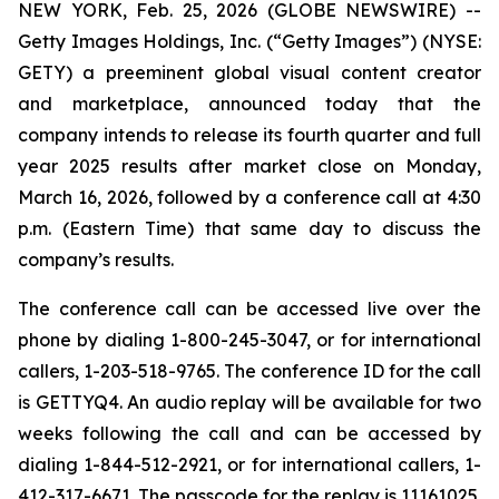
NEW YORK, Feb. 25, 2026 (GLOBE NEWSWIRE) --
Getty Images Holdings, Inc. (“Getty Images”) (NYSE:
GETY) a preeminent global visual content creator
and marketplace, announced today that the
company intends to release its fourth quarter and full
year 2025 results after market close on Monday,
March 16, 2026, followed by a conference call at 4:30
p.m. (Eastern Time) that same day to discuss the
company’s results.
The conference call can be accessed live over the
phone by dialing 1-800-245-3047, or for international
callers, 1-203-518-9765. The conference ID for the call
is GETTYQ4. An audio replay will be available for two
weeks following the call and can be accessed by
dialing 1-844-512-2921, or for international callers, 1-
412-317-6671. The passcode for the replay is 11161025.