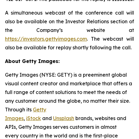
A simultaneous webcast of the conference call will
also be available on the Investor Relations section of
the Company’s website at
https://investors.gettyimages.com
. The webcast will
also be available for replay shortly following the call.
About Getty Images:
Getty Images (NYSE: GETY) is a preeminent global
visual content creator and marketplace that offers a
full range of content solutions to meet the needs of
any customer around the globe, no matter their size.
Through its
Getty
Images
,
iStock
and
Unsplash
brands, websites and
APIs, Getty Images serves customers in almost
every country in the world and is the first-place