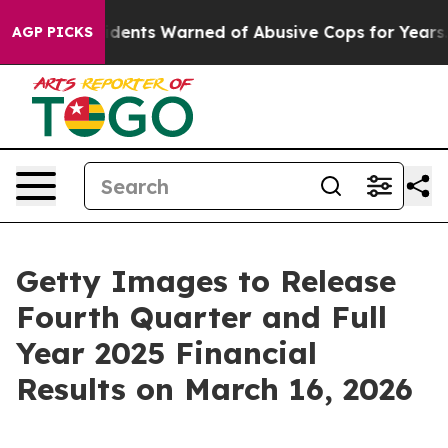
Black Residents Warned of Abusive Cops for Years. The
AGP PICKS
Getty Images to Release
Fourth Quarter and Full
Year 2025 Financial
Results on March 16, 2026