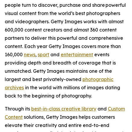
people turn to discover, purchase and share powerful
visual content from the world’s best photographers
and videographers. Getty Images works with almost
600,000 content creators and almost 360 content
partners to deliver this powerful and comprehensive
content. Each year Getty Images covers more than
160,000
news
,
sport
and
entertainment
events
providing depth and breadth of coverage that is
unmatched. Getty Images maintains one of the
largest and best privately-owned
photographic
archives
in the world with millions of images dating
back to the beginning of photography.
Through its
best-in-class creative library
and
Custom
Content
solutions, Getty Images helps customers
elevate their creativity and entire end-to-end