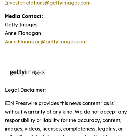
Investorrelations@gettyimages.com
Media Contact:
Getty Images
Anne Flanagan
Anne.Flanagan@gettyimages.com
Legal Disclaimer:
EIN Presswire provides this news content "as is"
without warranty of any kind. We do not accept any
responsibility or liability for the accuracy, content,
images, videos, licenses, completeness, legality, or