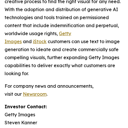
creative process to find the right visual for any need.
With the adoption and distribution of generative AI
technologies and tools trained on permissioned
content that include indemnification and perpetual,
worldwide usage rights,
Getty
Images
and
iStock
customers can use text to image
generation to ideate and create commercially safe
compelling visuals, further expanding Getty Images
capabilities to deliver exactly what customers are
looking for.
For company news and announcements,
visit our
Newsroom
.
Investor Contact:
Getty Images
Steven Kanner