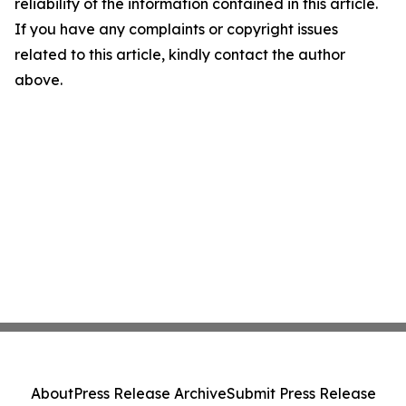
reliability of the information contained in this article.
If you have any complaints or copyright issues
related to this article, kindly contact the author
above.
About
Press Release Archive
Submit Press Release