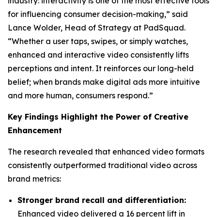
industry: interactivity is one of the most effective tools
for influencing consumer decision-making,” said
Lance Wolder, Head of Strategy at PadSquad.
“Whether a user taps, swipes, or simply watches,
enhanced and interactive video consistently lifts
perceptions and intent. It reinforces our long-held
belief; when brands make digital ads more intuitive
and more human, consumers respond.”
Key Findings Highlight the Power of Creative
Enhancement
The research revealed that enhanced video formats
consistently outperformed traditional video across
brand metrics:
Stronger brand recall and differentiation:
Enhanced video delivered a 16 percent lift in