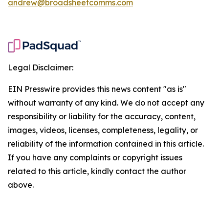
andrew@broadsheetcomms.com
Legal Disclaimer:
EIN Presswire provides this news content "as is"
without warranty of any kind. We do not accept any
responsibility or liability for the accuracy, content,
images, videos, licenses, completeness, legality, or
reliability of the information contained in this article.
If you have any complaints or copyright issues
related to this article, kindly contact the author
above.