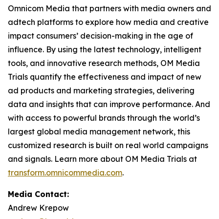
Omnicom Media that partners with media owners and
adtech platforms to explore how media and creative
impact consumers’ decision-making in the age of
influence. By using the latest technology, intelligent
tools, and innovative research methods, OM Media
Trials quantify the effectiveness and impact of new
ad products and marketing strategies, delivering
data and insights that can improve performance. And
with access to powerful brands through the world’s
largest global media management network, this
customized research is built on real world campaigns
and signals. Learn more about OM Media Trials at
transform.omnicommedia.com
.
Media Contact:
Andrew Krepow