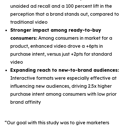
unaided ad recall and a 100 percent lift in the
perception that a brand stands out, compared to
traditional video
Stronger impact among ready-to-buy
consumers:
Among consumers in market for a
product, enhanced video drove a +6pts in
purchase intent, versus just +2pts for standard
video
Expanding reach to new-to-brand audiences:
Interactive formats were especially effective at
influencing new audiences, driving 2.5x higher
purchase intent among consumers with low prior
brand affinity
“Our goal with this study was to give marketers