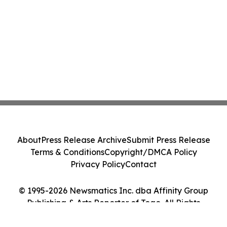
About
Press Release Archive
Submit Press Release
Terms & Conditions
Copyright/DMCA Policy
Privacy Policy
Contact
© 1995-2026 Newsmatics Inc. dba Affinity Group
Publishing & Arts Reporter of Togo. All Rights
Reserved.