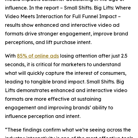
influence. In the report –
Small Shifts. Big Lifts: Where
Video Meets Interaction for Full Funnel Impact –
results show enhanced and interactive video ad
formats drive stronger engagement, improve brand
perceptions, and lift purchase intent.
With
85% of online ads
losing attention after just 2.5
seconds, it is critical for marketers to understand
what will quickly capture the interest of consumers,
leading to tangible brand impact.
Small Shifts. Big
Lifts
demonstrates enhanced and interactive video
formats are more effective at sustaining
engagement and improving brands’ ability to
influence perception and intent.
“These findings confirm what we’re seeing across the