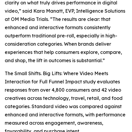
clarity on what truly drives performance in digital
video,” said Kara Manatt, EVP, Intelligence Solutions
at OM Media Trials. “The results are clear: that
enhanced and interactive formats consistently
outperform traditional pre-roll, especially in high-
consideration categories. When brands deliver
experiences that help consumers explore, compare,
and shop, the lift in outcomes is substantial.”
The
Small Shifts. Big Lifts: Where Video Meets
Interaction for Full Funnel Impact
study evaluates
responses from over 4,800 consumers and 42 video
creatives across technology, travel, retail, and food
categories. Standard video was compared against
enhanced and interactive formats, with performance
measured across engagement, awareness,
favorability, and purchase intent.