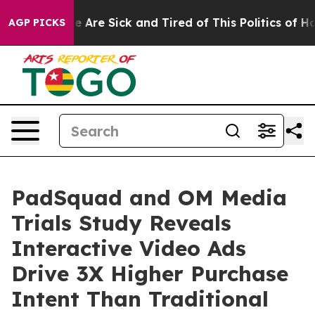
: “People Are Sick and Tired of This Politics of Hatred
AGP PICKS
PadSquad and OM Media
Trials Study Reveals
Interactive Video Ads
Drive 3X Higher Purchase
Intent Than Traditional