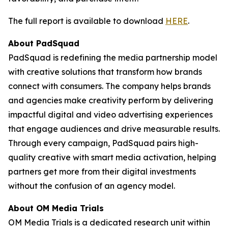
The full report is available to download
HERE
.
About PadSquad
PadSquad is redefining the media partnership model
with creative solutions that transform how brands
connect with consumers. The company helps brands
and agencies make creativity perform by delivering
impactful digital and video advertising experiences
that engage audiences and drive measurable results.
Through every campaign, PadSquad pairs high-
quality creative with smart media activation, helping
partners get more from their digital investments
without the confusion of an agency model.
About OM Media Trials
OM Media Trials is a dedicated research unit within