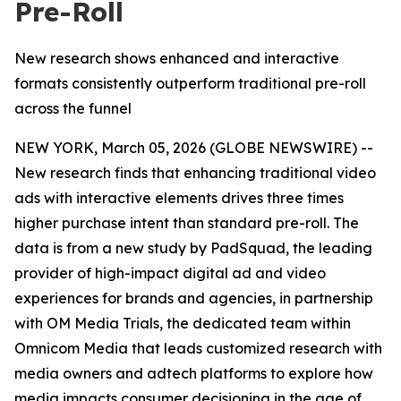
Pre-Roll
New research shows enhanced and interactive
formats consistently outperform traditional pre-roll
across the funnel
NEW YORK, March 05, 2026 (GLOBE NEWSWIRE) --
New research finds that enhancing traditional video
ads with interactive elements drives three times
higher purchase intent than standard pre-roll. The
data is from a new study by PadSquad, the leading
provider of high-impact digital ad and video
experiences for brands and agencies, in partnership
with OM Media Trials, the dedicated team within
Omnicom Media that leads customized research with
media owners and adtech platforms to explore how
media impacts consumer decisioning in the age of