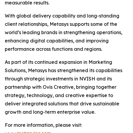
measurable results.
With global delivery capability and long-standing
client relationships, Metasys supports some of the
world’s leading brands in strengthening operations,
enhancing digital capabilities, and improving
performance across functions and regions.
As part of its continued expansion in Marketing
Solutions, Metasys has strengthened its capabilities
through strategic investments in NVISH and its
partnership with Ovis Creative, bringing together
strategy, technology, and creative expertise to
deliver integrated solutions that drive sustainable
growth and long-term enterprise value.
For more information, please visit: