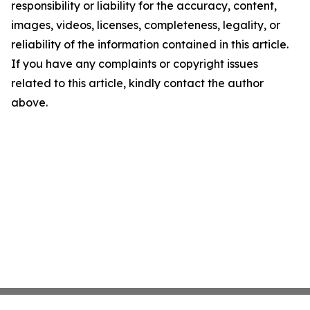
responsibility or liability for the accuracy, content,
images, videos, licenses, completeness, legality, or
reliability of the information contained in this article.
If you have any complaints or copyright issues
related to this article, kindly contact the author
above.