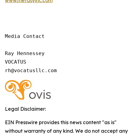
www.metasyinc.com
Media Contact

Ray Hennessey

VOCATUS

rh@vocatusllc.com
Legal Disclaimer:
EIN Presswire provides this news content "as is"
without warranty of any kind. We do not accept any