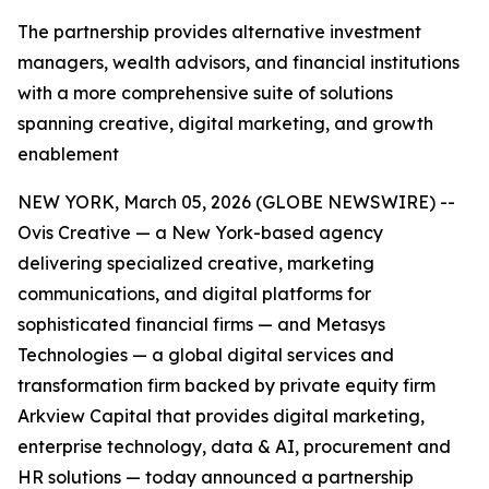
The partnership provides alternative investment
managers, wealth advisors, and financial institutions
with a more comprehensive suite of solutions
spanning creative, digital marketing, and growth
enablement
NEW YORK, March 05, 2026 (GLOBE NEWSWIRE) --
Ovis Creative — a New York-based agency
delivering specialized creative, marketing
communications, and digital platforms for
sophisticated financial firms — and Metasys
Technologies — a global digital services and
transformation firm backed by private equity firm
Arkview Capital that provides digital marketing,
enterprise technology, data & AI, procurement and
HR solutions — today announced a partnership