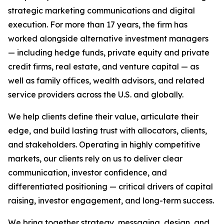
strategic marketing communications and digital
execution. For more than 17 years, the firm has
worked alongside alternative investment managers
— including hedge funds, private equity and private
credit firms, real estate, and venture capital — as
well as family offices, wealth advisors, and related
service providers across the U.S. and globally.
We help clients define their value, articulate their
edge, and build lasting trust with allocators, clients,
and stakeholders. Operating in highly competitive
markets, our clients rely on us to deliver clear
communication, investor confidence, and
differentiated positioning — critical drivers of capital
raising, investor engagement, and long-term success.
We bring together strategy, messaging, design, and