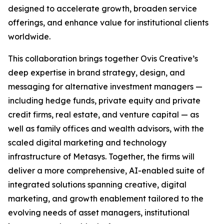
designed to accelerate growth, broaden service
offerings, and enhance value for institutional clients
worldwide.
This collaboration brings together Ovis Creative’s
deep expertise in brand strategy, design, and
messaging for alternative investment managers —
including hedge funds, private equity and private
credit firms, real estate, and venture capital — as
well as family offices and wealth advisors, with the
scaled digital marketing and technology
infrastructure of Metasys. Together, the firms will
deliver a more comprehensive, AI-enabled suite of
integrated solutions spanning creative, digital
marketing, and growth enablement tailored to the
evolving needs of asset managers, institutional