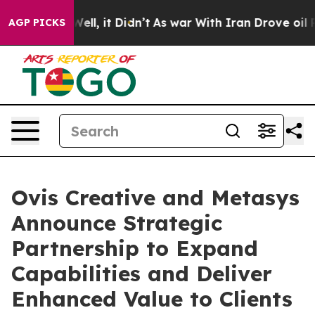
40%. Well, it Didn’t
As war With Iran Drove oil Price
AGP PICKS
Ovis Creative and Metasys
Announce Strategic
Partnership to Expand
Capabilities and Deliver
Enhanced Value to Clients