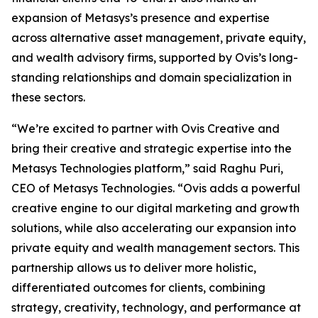
expansion of Metasys’s presence and expertise
across alternative asset management, private equity,
and wealth advisory firms, supported by Ovis’s long-
standing relationships and domain specialization in
these sectors.
“We’re excited to partner with Ovis Creative and
bring their creative and strategic expertise into the
Metasys Technologies platform,” said Raghu Puri,
CEO of Metasys Technologies. “Ovis adds a powerful
creative engine to our digital marketing and growth
solutions, while also accelerating our expansion into
private equity and wealth management sectors. This
partnership allows us to deliver more holistic,
differentiated outcomes for clients, combining
strategy, creativity, technology, and performance at