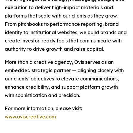
execution to deliver high-impact materials and
platforms that scale with our clients as they grow.
From pitchbooks to performance reporting, brand
identity to institutional websites, we build brands and
create investor-ready tools that communicate with
authority to drive growth and raise capital.
More than a creative agency, Ovis serves as an
embedded strategic partner — aligning closely with
our clients’ objectives to elevate communications,
enhance credibility, and support platform growth
with sophistication and precision.
For more information, please visit:
www.oviscreative.com