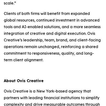
scale.”
Clients of both firms will benefit from expanded
global resources, continued investment in advanced
tools and AI-enabled solutions, and a more seamless
integration of creative and digital execution. Ovis
Creative’s leadership, team, brand, and client-facing
operations remain unchanged, reinforcing a shared
commitment to responsiveness, quality, and long-
term client alignment.
About Ovis Creative
Ovis Creative is a New York-based agency that
partners with leading financial institutions to simplify
complexity and drive measurable outcomes through