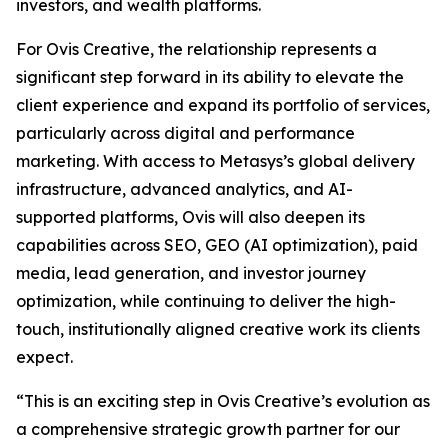
investors, and wealth platforms.
For Ovis Creative, the relationship represents a
significant step forward in its ability to elevate the
client experience and expand its portfolio of services,
particularly across digital and performance
marketing. With access to Metasys’s global delivery
infrastructure, advanced analytics, and AI-
supported platforms, Ovis will also deepen its
capabilities across SEO, GEO (AI optimization), paid
media, lead generation, and investor journey
optimization, while continuing to deliver the high-
touch, institutionally aligned creative work its clients
expect.
“This is an exciting step in Ovis Creative’s evolution as
a comprehensive strategic growth partner for our