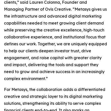
clients,” said Lauren Colonna, Founder and
Managing Partner of Ovis Creative. “Metasys gives us
the infrastructure and advanced digital marketing
capabilities needed to meet growing client demand
while preserving the creative excellence, high-touch
collaborative experience, and institutional focus that
defines our work. Together, we are uniquely equipped
to help our clients deepen investor trust, drive
engagement, and raise capital with greater clarity
and impact, delivering the tools and support they
need to grow and achieve success in an increasingly
complex environment.”
For Metasys, the collaboration adds a differentiated
creative and strategic layer to its digital marketing
solutions, strengthening its ability to serve complex
financial clients end-to-end. It also marks an