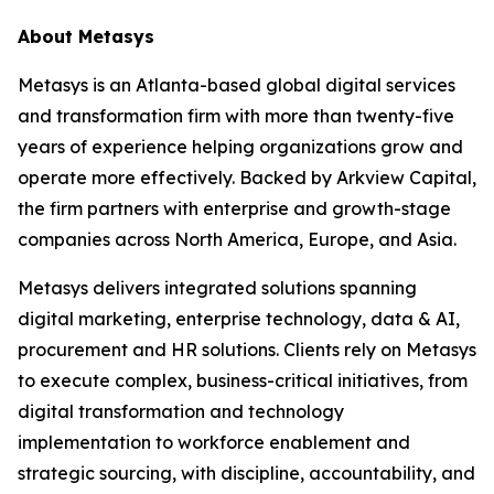
About Metasys
Metasys is an Atlanta-based global digital services
and transformation firm with more than twenty-five
years of experience helping organizations grow and
operate more effectively. Backed by Arkview Capital,
the firm partners with enterprise and growth-stage
companies across North America, Europe, and Asia.
Metasys delivers integrated solutions spanning
digital marketing, enterprise technology, data & AI,
procurement and HR solutions. Clients rely on Metasys
to execute complex, business-critical initiatives, from
digital transformation and technology
implementation to workforce enablement and
strategic sourcing, with discipline, accountability, and