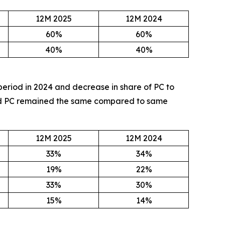
12M 2025
12M 2024
60%
60%
40%
40%
period in 2024 and decrease in share of PC to
 and PC remained the same compared to same
12M 2025
12M 2024
33%
34%
19%
22%
33%
30%
15%
14%