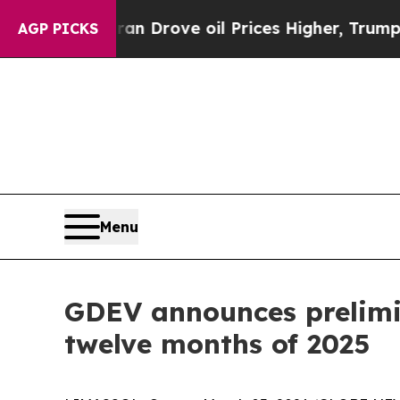
ran Drove oil Prices Higher, Trump Gave Politic
AGP PICKS
Menu
GDEV announces prelimin
twelve months of 2025