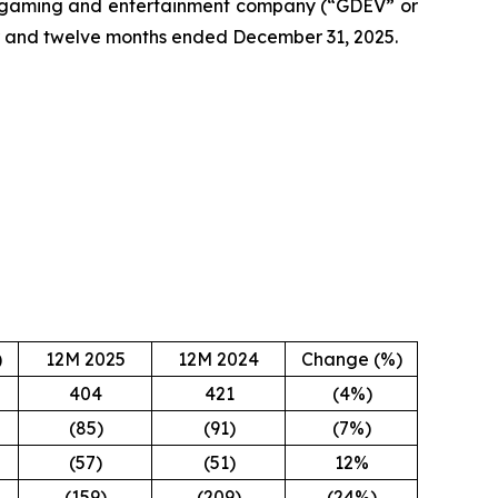
 gaming and entertainment company (“GDEV” or
ter and twelve months ended December 31, 2025.
)
12M 2025
12M 2024
Change (%)
404
421
(4%)
(85)
(91)
(7%)
(57)
(51)
12%
(159)
(209)
(24%)