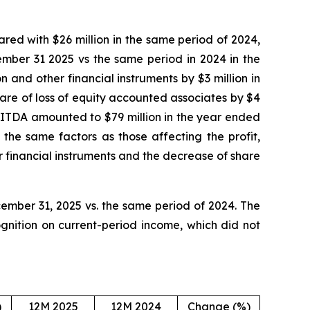
red with $26 million in the same period of 2024,
ember 31 2025 vs the same period in 2024 in the
n and other financial instruments by $3 million in
are of loss of equity accounted associates by $4
BITDA amounted to $79 million in the year ended
the same factors as those affecting the profit,
r financial instruments and the decrease of share
ember 31, 2025 vs. the same period of 2024. The
gnition on current-period income, which did not
)
12M 2025
12M 2024
Change (%)