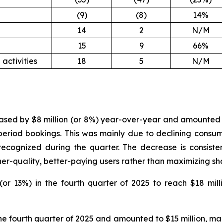
(9)
(8)
14%
14
2
N/M
15
9
66%
activities
18
5
N/M
ased by $8 million (or 8%) year-over-year and amounted to 
period bookings. This was mainly due to declining consum
cognized during the quarter. The decrease is consisten
er-quality, better-paying users rather than maximizing sh
or 13%) in the fourth quarter of 2025 to reach $18 mill
he fourth quarter of 2025 and amounted to $15 million, main