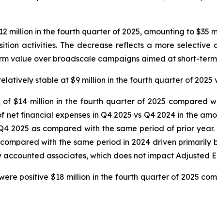
million in the fourth quarter of 2025, amounting to $35 m
sition activities. The decrease reflects a more selective
term value over broadscale campaigns aimed at short-term
ively stable at $9 million in the fourth quarter of 2025 vs
, of $14 million in the fourth quarter of 2025 compared wi
f net financial expenses in Q4 2025 vs Q4 2024 in the amoun
 Q4 2025 as compared with the same period of prior year.
n compared with the same period in 2024 driven primarily b
ity accounted associates, which does not impact Adjusted 
ere positive $18 million in the fourth quarter of 2025 com