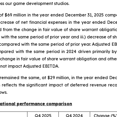
ross our game development studios.
, of $69 million in the year ended December 31, 2025 compa
decrease of net financial expenses in the year ended Dec
ted from the change in fair value of share warrant obligatio
h the same period of prior year and iii.) decrease of sh
 compared with the same period of prior year. Adjusted E
pared with the same period in 2024 driven primarily by 
e change in fair value of share warrant obligation and othe
o not impact Adjusted EBITDA.
remained the same, at $29 million, in the year ended Dec
reflects the significant impact of deferred revenue reco
ows.
rational performance comparison
Q4 2025
Q4 2024
Change (%