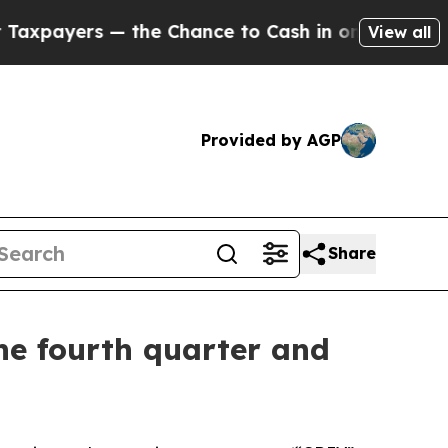
the Chance to Cash in on Publicly Owned oil
Five
View all
Provided by AGP
Share
he fourth quarter and