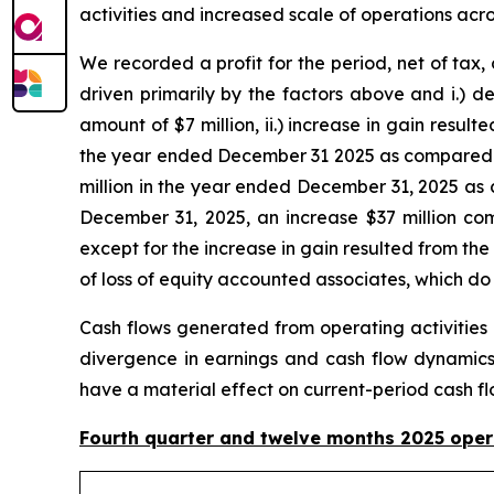
activities and increased scale of operations ac
We recorded a profit for the period, net of tax
driven primarily by the factors above and i.) 
amount of $7 million, ii.) increase in gain resul
the year ended December 31 2025 as compared wit
million in the year ended December 31, 2025 as
December 31, 2025, an increase $37 million com
except for the increase in gain resulted from th
of loss of equity accounted associates, which d
Cash flows generated from operating activities 
divergence in earnings and cash flow dynamics 
have a material effect on current-period cash fl
Fourth quarter and twelve months 2025 ope