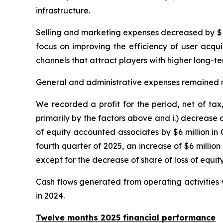
infrastructure.
Selling and marketing expenses decreased by $12 
focus on improving the efficiency of user acqui
channels that attract players with higher long-
General and administrative expenses remained relat
We recorded a profit for the period, net of tax
primarily by the factors above and i.) decrease o
of equity accounted associates by $6 million in
fourth quarter of 2025, an increase of $6 millio
except for the decrease of share of loss of equ
Cash flows generated from operating activities w
in 2024.
Twelve months 2025 financial performance