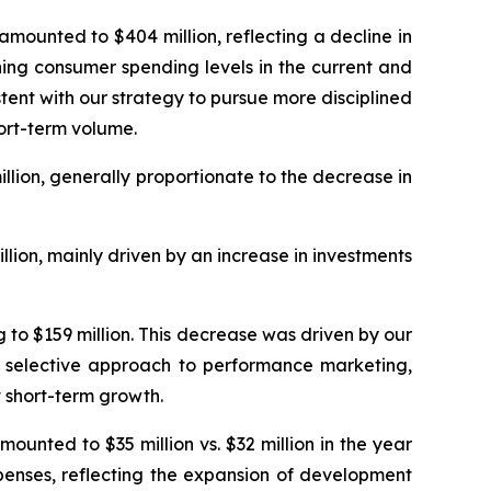
ounted to $404 million, reflecting a decline in
ning consumer spending levels in the current and
ent with our strategy to pursue more disciplined
ort-term volume.
lion, generally proportionate to the decrease in
ion, mainly driven by an increase in investments
to $159 million. This decrease was driven by our
re selective approach to performance marketing,
 short-term growth.
unted to $35 million vs. $32 million in the year
penses, reflecting the expansion of development