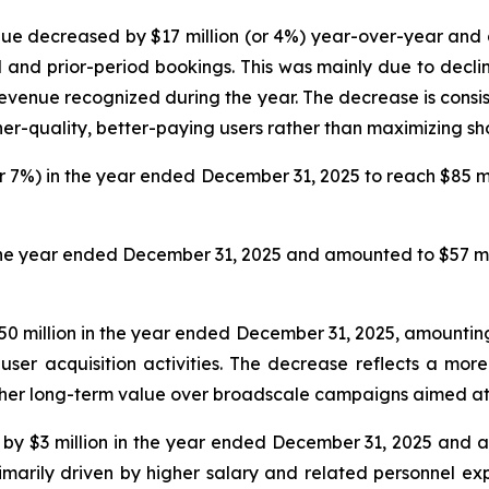
e decreased by $17 million (or 4%) year-over-year and am
 and prior-period bookings. This was mainly due to decli
venue recognized during the year. The decrease is consist
er-quality, better-paying users rather than maximizing sh
r 7%) in the year ended December 31, 2025 to reach $85 mil
the year ended December 31, 2025 and amounted to $57 mill
 million in the year ended December 31, 2025, amounting 
 user acquisition activities. The decrease reflects a mo
 higher long-term value over broadscale campaigns aimed at
y $3 million in the year ended December 31, 2025 and amo
arily driven by higher salary and related personnel ex