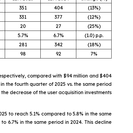
351
404
(13%)
331
377
(12%)
20
27
(25%)
5.7%
6.7%
(1.0) p.p.
281
342
(18%)
98
92
7%
respectively, compared with $94 million and $404
 in the fourth quarter of 2025 vs. the same period
 the decrease of the user acquisition investments
2025 to reach 5.1% compared to 5.8% in the same
o 6.7% in the same period in 2024. This decline