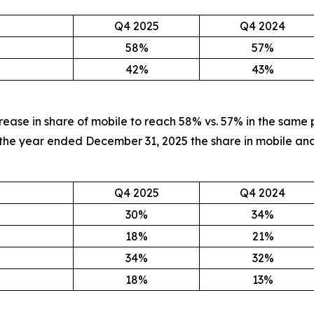
Q4 2025
Q4 2024
58%
57%
42%
43%
rease in share of mobile to reach 58% vs. 57% in the same 
In the year ended December 31, 2025 the share in mobile
Q4 2025
Q4 2024
30%
34%
18%
21%
34%
32%
18%
13%