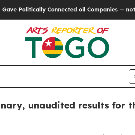
ally Connected oil Companies — not Taxpayers — 
ary, unaudited results for t