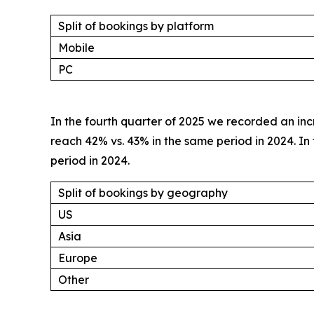
Split of bookings by platform
Mobile
PC
In the fourth quarter of 2025 we recorded an inc
reach 42% vs. 43% in the same period in 2024. 
period in 2024.
Split of bookings by geography
US
Asia
Europe
Other