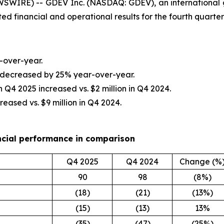
SWIRE) -- GDEV Inc. (NASDAQ: GDEV), an international
ted financial and operational results for the fourth quar
-over-year.
n decreased by 25% year-over-year.
 in Q4 2025 increased vs. $2 million in Q4 2024.
reased vs. $9 million in Q4 2024.
ncial performance in comparison
Q4 2025
Q4 2024
Change (%
90
98
(8%)
(18)
(21)
(13%)
(15)
(13)
13%
(35)
(47)
(25%)