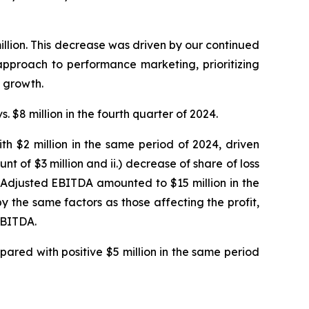
illion. This decrease was driven by our continued
 approach to performance marketing, prioritizing
 growth.
. $8 million in the fourth quarter of 2024.
th $2 million in the same period of 2024, driven
t of $3 million and ii.) decrease of share of loss
 Adjusted EBITDA amounted to $15 million in the
y the same factors as those affecting the profit,
EBITDA.
pared with positive $5 million in the same period