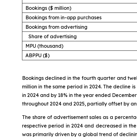
Bookings ($ million)
Bookings from in-app purchases
Bookings from advertising
Share of advertising
MPU (thousand)
ABPPU ($)
Bookings declined in the fourth quarter and twe
million in the same period in 2024. The decline i
in 2024 and by 18% in the year ended December 31
throughout 2024 and 2025, partially offset by an
The share of advertisement sales as a percenta
respective period in 2024 and decreased in the
was primarily driven by a global trend of declin