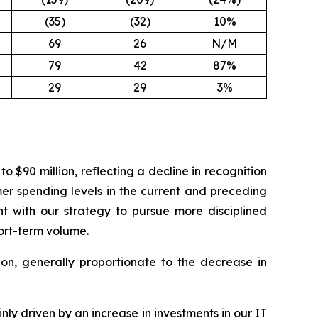
(35)
(32)
10%
69
26
N/M
79
42
87%
29
29
3%
$90 million, reflecting a decline in recognition
er spending levels in the current and preceding
t with our strategy to pursue more disciplined
ort-term volume.
ion, generally proportionate to the decrease in
ly driven by an increase in investments in our IT