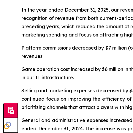
In the year ended December 31, 2025, our revenu
recognition of revenue from both current-period
preceding years, which reduced the amount of re
marketing spending and focus on attracting high
Platform commissions decreased by $7 million (o
revenues.
Game operation cost increased by $6 million in 
in our IT infrastructure.
Selling and marketing expenses decreased by $50
continued focus on improving the efficiency of
prioritizing channels that attract players with
General and administrative expenses increased b
ended December 31, 2024. The increase was prim