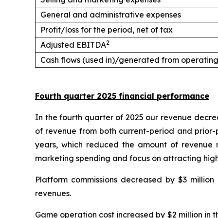
General and administrative expenses
Profit/loss for the period, net of tax
2
Adjusted EBITDA
Cash flows (used in)/generated from operating 
Fourth quarter 2025 financial performance
In the fourth quarter of 2025 our revenue decre
of revenue from both current-period and prior-
years, which reduced the amount of revenue re
marketing spending and focus on attracting high
Platform commissions decreased by $3 million (
revenues.
Game operation cost increased by $2 million in t