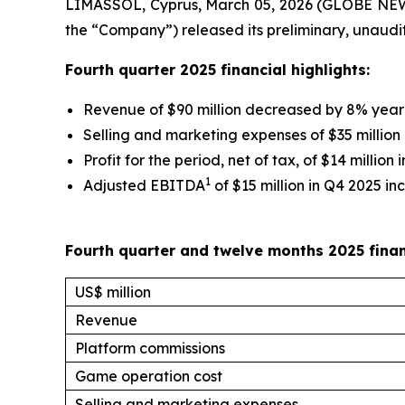
LIMASSOL, Cyprus, March 05, 2026 (GLOBE NEW
the “Company”) released its preliminary, unaudi
Fourth quarter 2025 financial highlights:
Revenue of $90 million decreased by 8% year
Selling and marketing expenses of $35 millio
Profit for the period, net of tax, of $14 million
1
Adjusted EBITDA
of $15 million in Q4 2025 inc
Fourth quarter and twelve months 2025 fina
US$ million
Revenue
Platform commissions
Game operation cost
Selling and marketing expenses