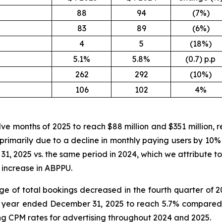
88
94
(7%)
83
89
(6%)
4
5
(18%)
5.1%
5.8%
(0.7) p.p
262
292
(10%)
106
102
4%
lve months of 2025 to reach $88 million and $351 million, 
s primarily due to a decline in monthly paying users by 10%
, 2025 vs. the same period in 2024, which we attribute to
 increase in ABPPU.
ge of total bookings decreased in the fourth quarter of 
 year ended December 31, 2025 to reach 5.7% compared t
ing CPM rates for advertising throughout 2024 and 2025.