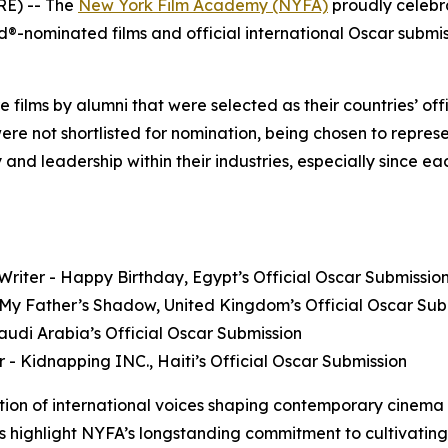
E) -- The
New York Film Academy (NYFA)
proudly celebr
nominated films and official international Oscar submissi
ure films by alumni that were selected as their countries’ o
were not shortlisted for nomination, being chosen to represe
 and leadership within their industries, especially since 
riter - Happy Birthday, Egypt’s Official Oscar Submissio
- My Father’s Shadow, United Kingdom’s Official Oscar Sub
 Saudi Arabia’s Official Oscar Submission
or - Kidnapping INC., Haiti’s Official Oscar Submission
tion of international voices shaping contemporary cinema
ns highlight NYFA’s longstanding commitment to cultivating s