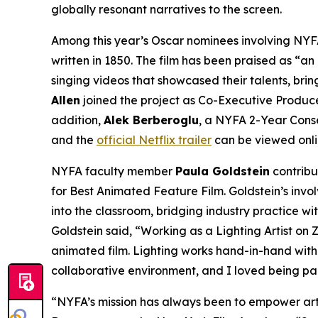
globally resonant narratives to the screen.
Among this year’s Oscar nominees involving NYFA
written in 1850. The film has been praised as “an
singing videos that showcased their talents, bri
Allen
joined the project as Co-Executive Produce
addition,
Alek Berberoglu
, a NYFA 2-Year Conse
and the
official Netflix trailer
can be viewed onli
NYFA faculty member
Paula Goldstein
contribu
for Best Animated Feature Film. Goldstein’s invo
into the classroom, bridging industry practice w
Goldstein said, “Working as a Lighting Artist o
animated film. Lighting works hand-in-hand with 
collaborative environment, and I loved being par
“NYFA’s mission has always been to empower artis