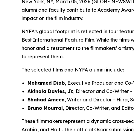
New York, NY, March 05, 2026 (GLOBE NEWSWIR
alumni and faculty contribute to Academy Award®-
impact on the film industry.
NYFA’s global footprint is reflected in four feat
Best International Feature Film. While the films 
honor and a testament to the filmmakers’ artistry
to represent them.
The selected films and NYFA alumni include:
Mohamed Diab
, Executive Producer and Co-W
Akinola Davies, Jr.
, Director and Co-Writer 
Shahad Ameen
, Writer and Director - Hijra,
Bruno Mourral
, Director, Co-Writer, and Edit
These filmmakers represent a dynamic cross-sec
Arabia, and Haiti. Their official Oscar submissio