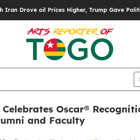
ove oil Prices Higher, Trump Gave Politically C
Celebrates Oscar® Recogniti
lumni and Faculty