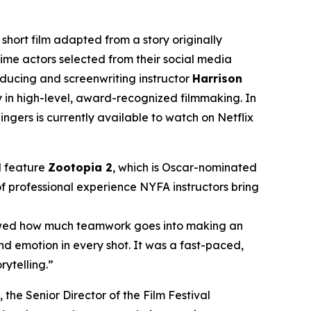
ort film adapted from a story originally
time actors selected from their social media
oducing and screenwriting instructor
Harrison
y in high-level, award-recognized filmmaking. In
gers is currently available to watch on Netflix
d feature
Zootopia 2
, which is Oscar-nominated
of professional experience NYFA instructors bring
showed how much teamwork goes into making an
nd emotion in every shot. It was a fast-paced,
rytelling.”
, the Senior Director of the Film Festival