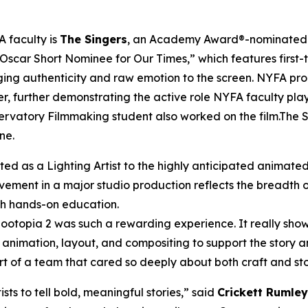
 faculty is
The Singers
, an Academy Award®-nominated sh
 Oscar Short Nominee for Our Times,” which features first-
nging authenticity and raw emotion to the screen. NYFA pr
r, further demonstrating the active role NYFA faculty pla
rvatory Filmmaking student also worked on the film.The Sin
ne.
ted as a Lighting Artist to the highly anticipated animate
lvement in a major studio production reflects the breadth 
ith hands-on education.
n Zootopia 2 was such a rewarding experience. It really 
animation, layout, and compositing to support the story a
t of a team that cared so deeply about both craft and sto
ts to tell bold, meaningful stories,” said
Crickett Rumley