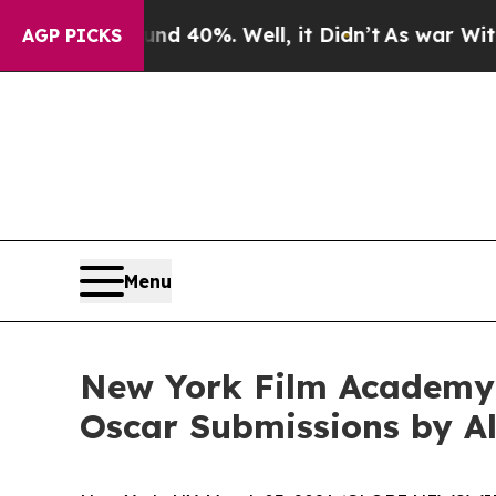
Around 40%. Well, it Didn’t
As war With Iran Dr
AGP PICKS
Menu
New York Film Academy 
Oscar Submissions by A