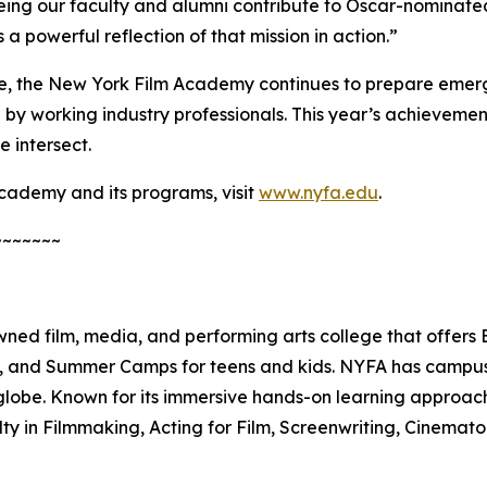
g our faculty and alumni contribute to Oscar-nominated p
 a powerful reflection of that mission in action.”
, the New York Film Academy continues to prepare emerg
by working industry professionals. This year’s achievement
 intersect.
cademy and its programs, visit
www.nyfa.edu
.
~~~~~~~
ed film, media, and performing arts college that offers
es, and Summer Camps for teens and kids. NYFA has campuse
lobe. Known for its immersive hands-on learning approach
lty in Filmmaking, Acting for Film, Screenwriting, Cinema