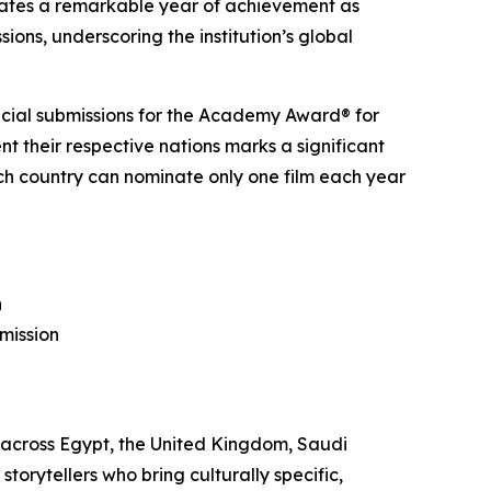
ates a remarkable year of achievement as
ons, underscoring the institution’s global
fficial submissions for the Academy Award® for
nt their respective nations marks a significant
each country can nominate only one film each year
n
mission
 across Egypt, the United Kingdom, Saudi
torytellers who bring culturally specific,