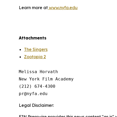
Learn more at
www.nyfa.edu
Attachments
The Singers
Zootopia 2
Melissa Horvath

New York Film Academy

(212) 674-4300

Legal Disclaimer:
EIN Presswire provides this news content "as is" 