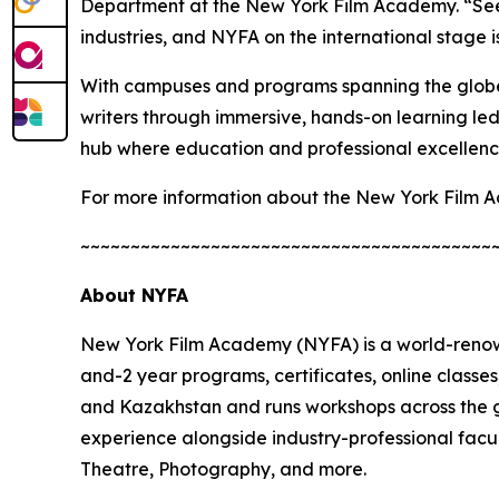
Department at the New York Film Academy. “Seein
industries, and NYFA on the international stage is
With campuses and programs spanning the globe
writers through immersive, hands-on learning led 
hub where education and professional excellence
For more information about the New York Film A
~~~~~~~~~~~~~~~~~~~~~~~~~~~~~~~~~~~~~~~~~
About NYFA
New York Film Academy (NYFA) is a world-renown
and-2 year programs, certificates, online class
and Kazakhstan and runs workshops across the g
experience alongside industry-professional facu
Theatre, Photography, and more.