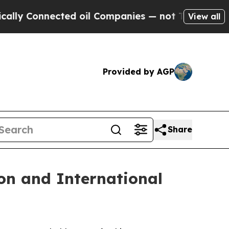
onnected oil Companies — not Taxpayers — the Ch
View all
Provided by AGP
Share
on and International