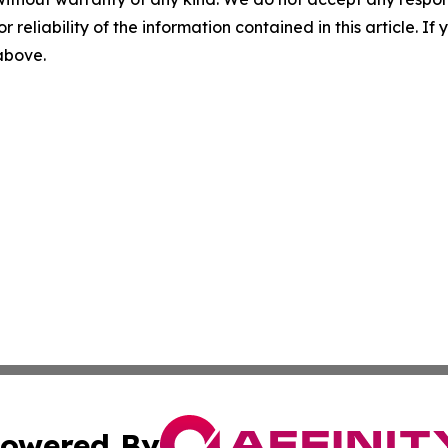
r reliability of the information contained in this article. I
 above.
owered By