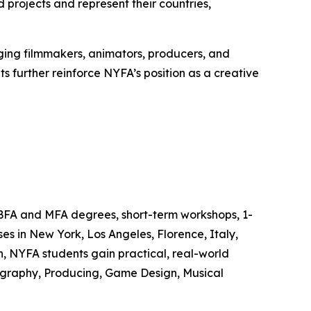
rojects and represent their countries,
ing filmmakers, animators, producers, and
s further reinforce NYFA’s position as a creative
 BFA and MFA degrees, short-term workshops, 1-
s in New York, Los Angeles, Florence, Italy,
, NYFA students gain practical, real-world
tography, Producing, Game Design, Musical