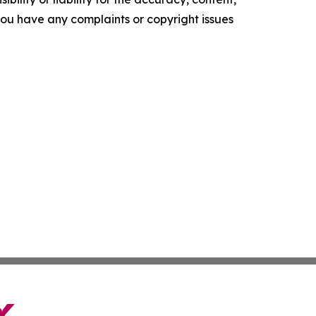
f you have any complaints or copyright issues