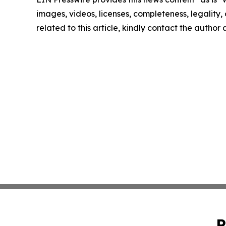
images, videos, licenses, completeness, legality, o
related to this article, kindly contact the author
P