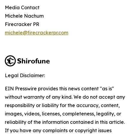
Media Contact
Michele Nachum
Firecracker PR
michele@firecrackerpr.com
Legal Disclaimer:
EIN Presswire provides this news content "as is"
without warranty of any kind. We do not accept any
responsibility or liability for the accuracy, content,
images, videos, licenses, completeness, legality, or
reliability of the information contained in this article.
If you have any complaints or copyright issues