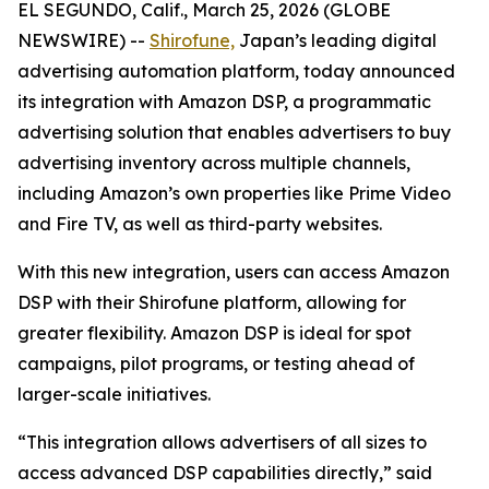
EL SEGUNDO, Calif., March 25, 2026 (GLOBE
NEWSWIRE) --
Shirofune,
Japan’s leading digital
advertising automation platform, today announced
its integration with Amazon DSP, a programmatic
advertising solution that enables advertisers to buy
advertising inventory across multiple channels,
including Amazon’s own properties like Prime Video
and Fire TV, as well as third-party websites.
With this new integration, users can access Amazon
DSP with their Shirofune platform, allowing for
greater flexibility. Amazon DSP is ideal for spot
campaigns, pilot programs, or testing ahead of
larger-scale initiatives.
“This integration allows advertisers of all sizes to
access advanced DSP capabilities directly,” said