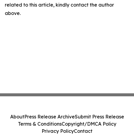
related to this article, kindly contact the author
above.
About
Press Release Archive
Submit Press Release
Terms & Conditions
Copyright/DMCA Policy
Privacy Policy
Contact