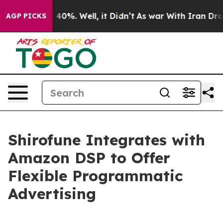
 Around 40%. Well, it Didn’t
As war With Iran Drove o
AGP PICKS
Shirofune Integrates with
Amazon DSP to Offer
Flexible Programmatic
Advertising