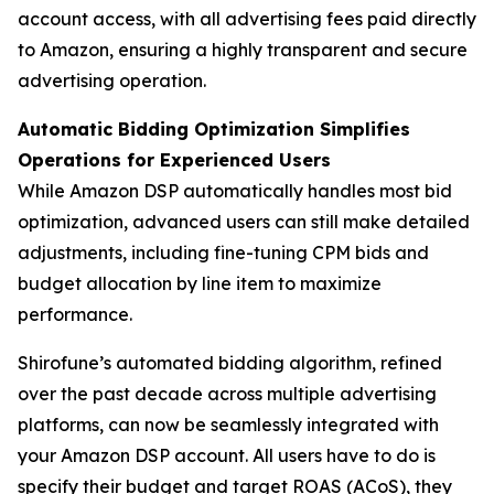
account access, with all advertising fees paid directly
to Amazon, ensuring a highly transparent and secure
advertising operation.
Automatic Bidding Optimization Simplifies
Operations for Experienced Users
While Amazon DSP automatically handles most bid
optimization, advanced users can still make detailed
adjustments, including fine-tuning CPM bids and
budget allocation by line item to maximize
performance.
Shirofune’s automated bidding algorithm, refined
over the past decade across multiple advertising
platforms, can now be seamlessly integrated with
your Amazon DSP account. All users have to do is
specify their budget and target ROAS (ACoS), they