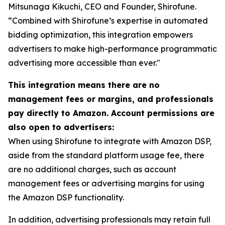
Mitsunaga Kikuchi, CEO and Founder, Shirofune.
“Combined with Shirofune’s expertise in automated
bidding optimization, this integration empowers
advertisers to make high-performance programmatic
advertising more accessible than ever."
This integration means there are no
management fees or margins, and professionals
pay directly to Amazon. Account permissions are
also open to advertisers:
When using Shirofune to integrate with Amazon DSP,
aside from the standard platform usage fee, there
are no additional charges, such as account
management fees or advertising margins for using
the Amazon DSP functionality.
In addition, advertising professionals may retain full