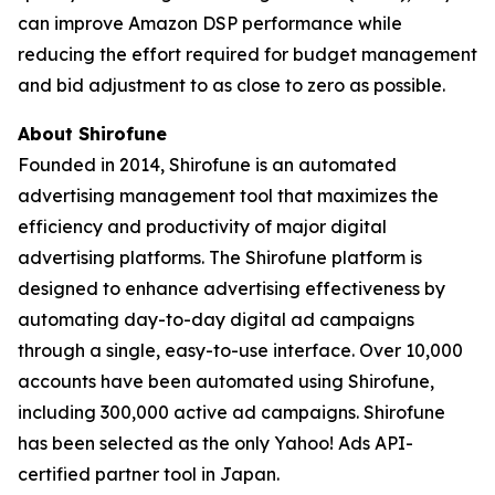
can improve Amazon DSP performance while
reducing the effort required for budget management
and bid adjustment to as close to zero as possible.
About Shirofune
Founded in 2014, Shirofune is an automated
advertising management tool that maximizes the
efficiency and productivity of major digital
advertising platforms. The Shirofune platform is
designed to enhance advertising effectiveness by
automating day-to-day digital ad campaigns
through a single, easy-to-use interface. Over 10,000
accounts have been automated using Shirofune,
including 300,000 active ad campaigns. Shirofune
has been selected as the only Yahoo! Ads API-
certified partner tool in Japan.