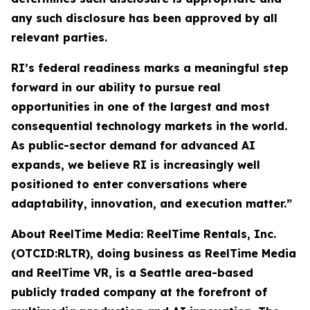
any such disclosure has been approved by all
relevant parties.
RI’s federal readiness marks a meaningful step
forward in our ability to pursue real
opportunities in one of the largest and most
consequential technology markets in the world.
As public-sector demand for advanced AI
expands, we believe RI is increasingly well
positioned to enter conversations where
adaptability, innovation, and execution matter.”
About ReelTime Media: ReelTime Rentals, Inc.
(OTCID:RLTR), doing business as ReelTime Media
and ReelTime VR, is a Seattle area-based
publicly traded company at the forefront of