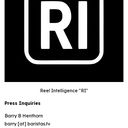
Reel Intelligence "RI"
Press Inquiries
Barry B Henthorn
barry [at] baristas.tv