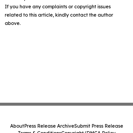
If you have any complaints or copyright issues
related to this article, kindly contact the author
above.
About
Press Release Archive
Submit Press Release