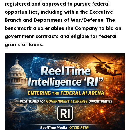
registered and approved to pursue federal
opportunities, including within the Executive
Branch and Department of War/Defense. The
benchmark also enables the Company to bid on
government contracts and eligible for federal
grants or loans.