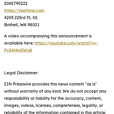
2065790222
https://reeltime.com
4203 223rd PL SE
Bothell, WA 98021
A video accompanying this announcement is
available here:
https://youtube.com/watch?v=-
Pv5AHkQWo8
Legal Disclaimer:
EIN Presswire provides this news content "as is"
without warranty of any kind. We do not accept any
responsibility or liability for the accuracy, content,
images, videos, licenses, completeness, legality, or
reliability of the information contained in this article.