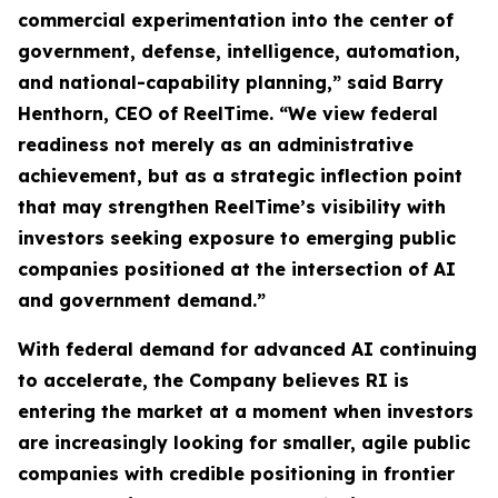
commercial experimentation into the center of
government, defense, intelligence, automation,
and national-capability planning,” said Barry
Henthorn, CEO of ReelTime. “We view federal
readiness not merely as an administrative
achievement, but as a strategic inflection point
that may strengthen ReelTime’s visibility with
investors seeking exposure to emerging public
companies positioned at the intersection of AI
and government demand.”
With federal demand for advanced AI continuing
to accelerate, the Company believes RI is
entering the market at a moment when investors
are increasingly looking for smaller, agile public
companies with credible positioning in frontier