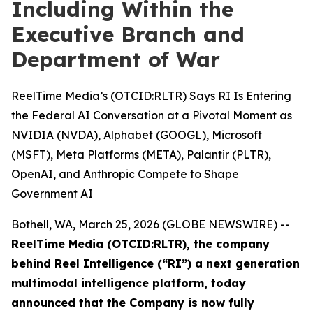
Including Within the
Executive Branch and
Department of War
ReelTime Media’s (OTCID:RLTR) Says RI Is Entering
the Federal AI Conversation at a Pivotal Moment as
NVIDIA (NVDA), Alphabet (GOOGL), Microsoft
(MSFT), Meta Platforms (META), Palantir (PLTR),
OpenAI, and Anthropic Compete to Shape
Government AI
Bothell, WA, March 25, 2026 (GLOBE NEWSWIRE) --
ReelTime Media (OTCID:RLTR), the company
behind Reel Intelligence (“RI”) a next generation
multimodal intelligence platform, today
announced that the Company is now fully