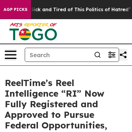
 Are Sick and Tired of This Politics of Hatred”
The St
AGP PICKS
ReelTime’s Reel
Intelligence “RI” Now
Fully Registered and
Approved to Pursue
Federal Opportunities,