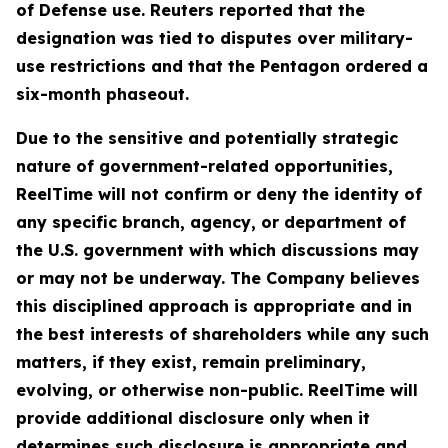
of Defense use. Reuters reported that the
designation was tied to disputes over military-
use restrictions and that the Pentagon ordered a
six-month phaseout.
Due to the sensitive and potentially strategic
nature of government-related opportunities,
ReelTime will not confirm or deny the identity of
any specific branch, agency, or department of
the U.S. government with which discussions may
or may not be underway. The Company believes
this disciplined approach is appropriate and in
the best interests of shareholders while any such
matters, if they exist, remain preliminary,
evolving, or otherwise non-public. ReelTime will
provide additional disclosure only when it
determines such disclosure is appropriate and