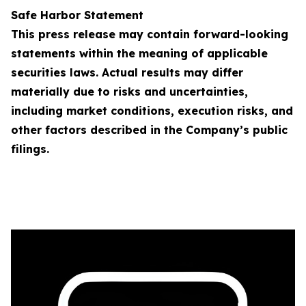
Safe Harbor Statement
This press release may contain forward-looking
statements within the meaning of applicable
securities laws. Actual results may differ
materially due to risks and uncertainties,
including market conditions, execution risks, and
other factors described in the Company’s public
filings.