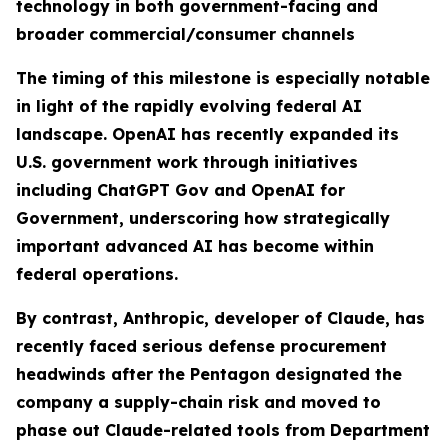
technology in both government-facing and
broader commercial/consumer channels
The timing of this milestone is especially notable
in light of the rapidly evolving federal AI
landscape. OpenAI has recently expanded its
U.S. government work through initiatives
including ChatGPT Gov and OpenAI for
Government, underscoring how strategically
important advanced AI has become within
federal operations.
By contrast, Anthropic, developer of Claude, has
recently faced serious defense procurement
headwinds after the Pentagon designated the
company a supply-chain risk and moved to
phase out Claude-related tools from Department