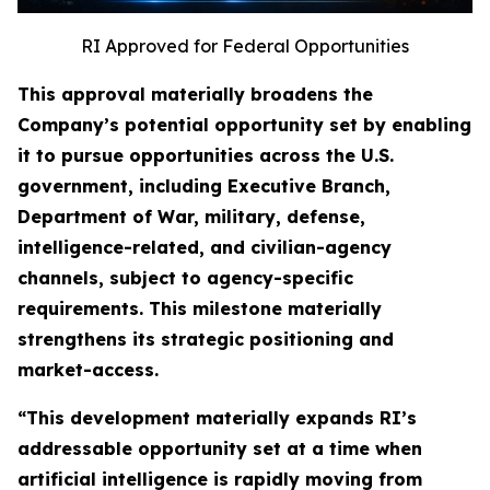
RI Approved for Federal Opportunities
This approval materially broadens the
Company’s potential opportunity set by enabling
it to pursue opportunities across the U.S.
government, including Executive Branch,
Department of War, military, defense,
intelligence-related, and civilian-agency
channels, subject to agency-specific
requirements. This milestone materially
strengthens its strategic positioning and
market-access.
“This development materially expands RI’s
addressable opportunity set at a time when
artificial intelligence is rapidly moving from