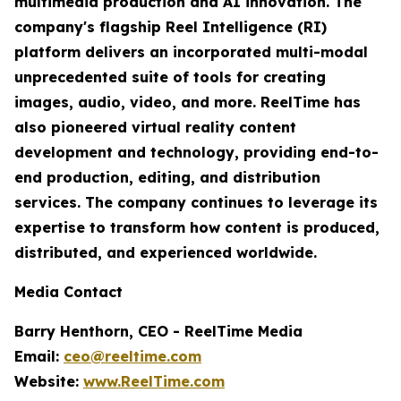
multimedia production and AI innovation. The
company's flagship Reel Intelligence (RI)
platform delivers an incorporated multi-modal
unprecedented suite of tools for creating
images, audio, video, and more. ReelTime has
also pioneered virtual reality content
development and technology, providing end-to-
end production, editing, and distribution
services. The company continues to leverage its
expertise to transform how content is produced,
distributed, and experienced worldwide.
Media Contact
Barry Henthorn, CEO - ReelTime Media
Email:
ceo@reeltime.com
Website:
www.ReelTime.com