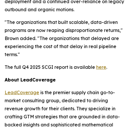
deployment and a continued over-reliance on legacy
outbound and organic motions.
"The organizations that built scalable, data-driven
programs are now reaping disproportionate returns,"
Brown added. "The organizations that delayed are
experiencing the cost of that delay in real pipeline
terms."
The full Q4 2025 SCGI report is available
here
.
About LeadCoverage
LeadCoverage
is the premier supply chain go-to-
market consulting group, dedicated to driving
revenue growth for their clients. They specialize in
crafting GTM strategies that are grounded in data-
backed insights and sophisticated mathematical