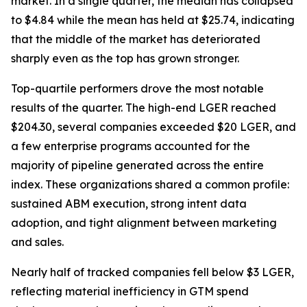
market. In a single quarter, the median has collapsed
to $4.84 while the mean has held at $25.74, indicating
that the middle of the market has deteriorated
sharply even as the top has grown stronger.
Top-quartile performers drove the most notable
results of the quarter. The high-end LGER reached
$204.30, several companies exceeded $20 LGER, and
a few enterprise programs accounted for the
majority of pipeline generated across the entire
index. These organizations shared a common profile:
sustained ABM execution, strong intent data
adoption, and tight alignment between marketing
and sales.
Nearly half of tracked companies fell below $3 LGER,
reflecting material inefficiency in GTM spend