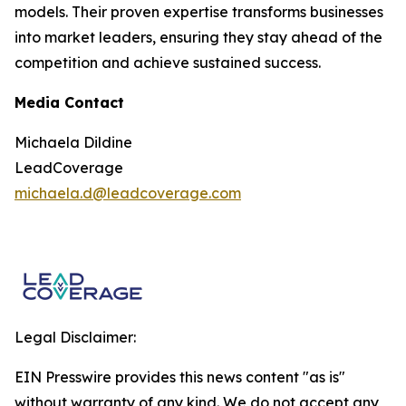
models. Their proven expertise transforms businesses
into market leaders, ensuring they stay ahead of the
competition and achieve sustained success.
Media Contact
Michaela Dildine
LeadCoverage
michaela.d@leadcoverage.com
Legal Disclaimer:
EIN Presswire provides this news content "as is"
without warranty of any kind. We do not accept any