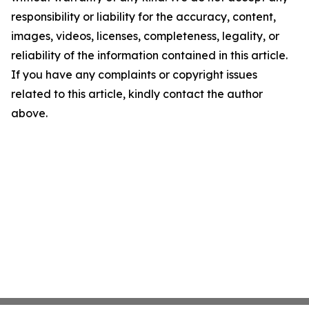
responsibility or liability for the accuracy, content,
images, videos, licenses, completeness, legality, or
reliability of the information contained in this article.
If you have any complaints or copyright issues
related to this article, kindly contact the author
above.