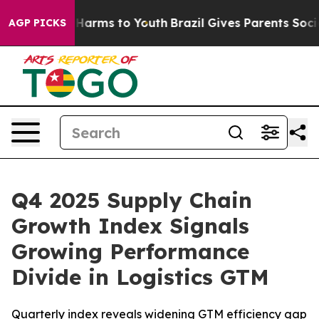
d to Abate Harms to Youth
Brazil Gives Parents Social 
AGP PICKS
Q4 2025 Supply Chain
Growth Index Signals
Growing Performance
Divide in Logistics GTM
Quarterly index reveals widening GTM efficiency gap