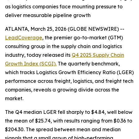
as logistics companies face mounting pressure to
deliver measurable pipeline growth
ATLANTA, March 25, 2026 (GLOBE NEWSWIRE) --
LeadCoverage
, the premier go-to-market (GTM)
consulting group in the supply chain and logistics
industry, today released its
Q4 2025 Supply Chain
Growth Index (SCGI).
The quarterly benchmark,
which tracks Logistics Growth Efficiency Ratio (LGER)
performance across freight, logistics, and freight tech
companies, reveals a growing divide across the
market.
The Q4 median LGER fell sharply to $4.84, well below
the mean of $25.74, with results ranging from $0.36 to
$204.30. The spread between mean and median
signals that a small group of high-performing