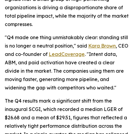
organizations is driving a disproportionate share of
total pipeline impact, while the majority of the market
compresses.
"Q4 made one thing unmistakably clear: standing still
is no longer a neutral position," said
Kara Brown
, CEO
and co-founder of
LeadCoverage
. "Intent data,
ABM, and paid activation have created a clear
divide in the market. The companies using them are
moving faster, generating more pipeline, and
widening the gap with competitors who waited."
The Q4 results mark a significant shift from the
inaugural SCGI, which recorded a median LGER of
$26.68 and a mean of $29.51, figures that reflected a
relatively tight performance distribution across the