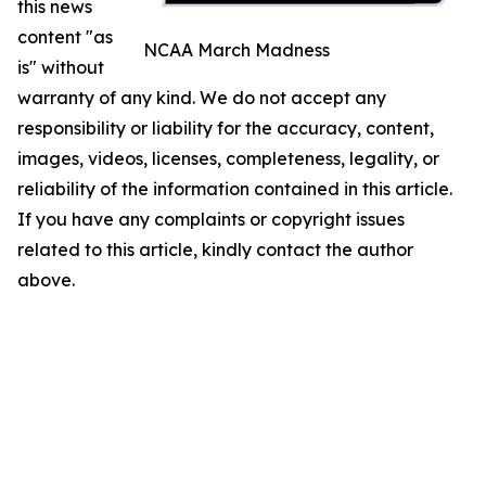
this news
content "as
NCAA March Madness
is" without
warranty of any kind. We do not accept any
responsibility or liability for the accuracy, content,
images, videos, licenses, completeness, legality, or
reliability of the information contained in this article.
If you have any complaints or copyright issues
related to this article, kindly contact the author
above.