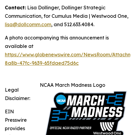
Contact:
Lisa Dollinger, Dollinger Strategic
Communication, for Cumulus Media | Westwood One,
lisa@dollcomm.com
, and 512.633.4084.
A photo accompanying this announcement is
available at
https://www.globenewswire.com/NewsRoom/Attachme
8a8b-47fc-9639-65fdaed75d6c
NCAA March Madness Logo
Legal
Disclaimer:
EIN
Presswire
provides