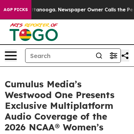
in Chattanooga. Newspaper Owner Calls the People Ab
AGP PICKS
Cumulus Media’s
Westwood One Presents
Exclusive Multiplatform
Audio Coverage of the
2026 NCAA® Women’s