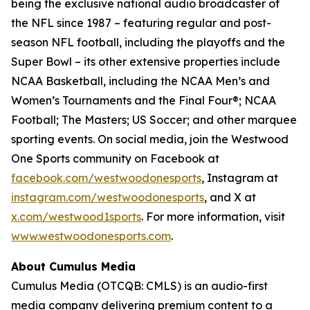
being the exclusive national audio broadcaster of
the NFL since 1987 – featuring regular and post-
season NFL football, including the playoffs and the
Super Bowl – its other extensive properties include
NCAA Basketball, including the NCAA Men’s and
Women’s Tournaments and the Final Four®; NCAA
Football; The Masters; US Soccer; and other marquee
sporting events. On social media, join the Westwood
One Sports community on Facebook at
facebook.com/westwoodonesports
, Instagram at
instagram.com/westwoodonesports
, and X at
x.com/westwood1sports
. For more information, visit
www.westwoodonesports.com
.
About Cumulus Media
Cumulus Media (OTCQB: CMLS) is an audio-first
media company delivering premium content to a