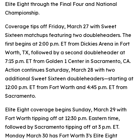
Elite Eight through the Final Four and National
Championship.
Coverage tips off Friday, March 27 with Sweet
Sixteen matchups featuring two doubleheaders. The
first begins at 2:00 p.m. ET from Dickies Arena in Fort
Worth, TX, followed by a second doubleheader at
7:15 p.m. ET from Golden 1 Center in Sacramento, CA.
Action continues Saturday, March 28 with two
additional Sweet Sixteen doubleheaders—starting at
12:00 p.m. ET from Fort Worth and 4:45 p.m. ET from
Sacramento.
Elite Eight coverage begins Sunday, March 29 with
Fort Worth tipping off at 12:30 p.m. Eastern time,
followed by Sacramento tipping off at 3 p.m. ET.
Monday March 30 has Fort Worth 3’s Elite Eight