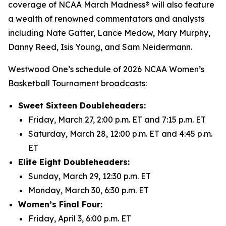
coverage of NCAA March Madness® will also feature
a wealth of renowned commentators and analysts
including Nate Gatter, Lance Medow, Mary Murphy,
Danny Reed, Isis Young, and Sam Neidermann.
Westwood One’s schedule of 2026 NCAA Women’s
Basketball Tournament broadcasts:
Sweet Sixteen Doubleheaders:
Friday, March 27, 2:00 p.m. ET and 7:15 p.m. ET
Saturday, March 28, 12:00 p.m. ET and 4:45 p.m.
ET
Elite Eight Doubleheaders:
Sunday, March 29, 12:30 p.m. ET
Monday, March 30, 6:30 p.m. ET
Women’s Final Four:
Friday, April 3, 6:00 p.m. ET