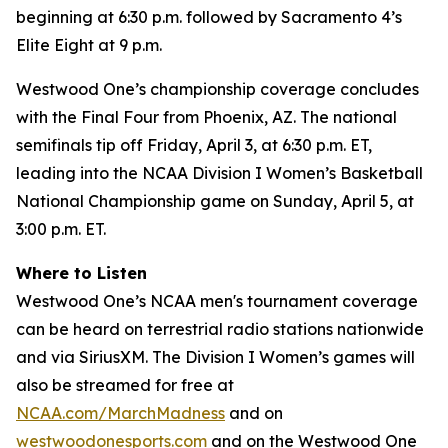
beginning at 6:30 p.m. followed by Sacramento 4’s
Elite Eight at 9 p.m.
Westwood One’s championship coverage concludes
with the Final Four from Phoenix, AZ. The national
semifinals tip off Friday, April 3, at 6:30 p.m. ET,
leading into the NCAA Division I Women’s Basketball
National Championship game on Sunday, April 5, at
3:00 p.m. ET.
Where to Listen
Westwood One’s NCAA men's tournament coverage
can be heard on terrestrial radio stations nationwide
and via SiriusXM. The Division I Women’s games will
also be streamed for free at
NCAA.com/MarchMadness
and on
westwoodonesports.com
and on the Westwood One