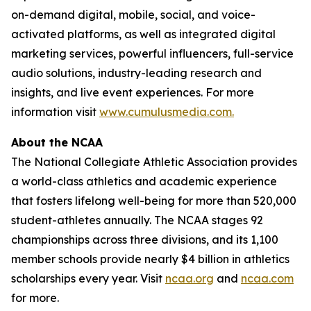
on-demand digital, mobile, social, and voice-
activated platforms, as well as integrated digital
marketing services, powerful influencers, full-service
audio solutions, industry-leading research and
insights, and live event experiences. For more
information visit
www.cumulusmedia.com.
About the NCAA
The National Collegiate Athletic Association provides
a world-class athletics and academic experience
that fosters lifelong well-being for more than 520,000
student-athletes annually. The NCAA stages 92
championships across three divisions, and its 1,100
member schools provide nearly $4 billion in athletics
scholarships every year. Visit
ncaa.org
and
ncaa.com
for more.