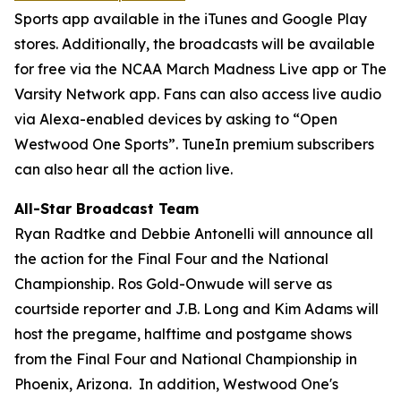
Sports app available in the iTunes and Google Play
stores. Additionally, the broadcasts will be available
for free via the NCAA March Madness Live app or The
Varsity Network app. Fans can also access live audio
via Alexa-enabled devices by asking to “Open
Westwood One Sports”. TuneIn premium subscribers
can also hear all the action live.
All-Star Broadcast Team
Ryan Radtke and Debbie Antonelli will announce all
the action for the Final Four and the National
Championship. Ros Gold-Onwude will serve as
courtside reporter and J.B. Long and Kim Adams will
host the pregame, halftime and postgame shows
from the Final Four and National Championship in
Phoenix, Arizona. In addition, Westwood One's