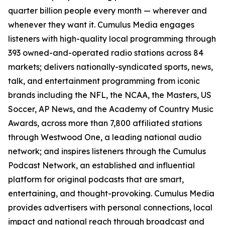
quarter billion people every month — wherever and
whenever they want it. Cumulus Media engages
listeners with high-quality local programming through
393 owned-and-operated radio stations across 84
markets; delivers nationally-syndicated sports, news,
talk, and entertainment programming from iconic
brands including the NFL, the NCAA, the Masters, US
Soccer, AP News, and the Academy of Country Music
Awards, across more than 7,800 affiliated stations
through Westwood One, a leading national audio
network; and inspires listeners through the Cumulus
Podcast Network, an established and influential
platform for original podcasts that are smart,
entertaining, and thought-provoking. Cumulus Media
provides advertisers with personal connections, local
impact and national reach through broadcast and