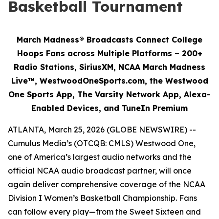
Basketball Tournament
March Madness® Broadcasts Connect College
Hoops Fans across Multiple Platforms – 200+
Radio Stations, SiriusXM, NCAA March Madness
Live™, WestwoodOneSports.com, the Westwood
One Sports App, The Varsity Network App, Alexa-
Enabled Devices, and TuneIn Premium
ATLANTA, March 25, 2026 (GLOBE NEWSWIRE) --
Cumulus Media’s (OTCQB: CMLS) Westwood One,
one of America’s largest audio networks and the
official NCAA audio broadcast partner, will once
again deliver comprehensive coverage of the NCAA
Division I Women’s Basketball Championship. Fans
can follow every play—from the Sweet Sixteen and