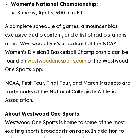
Women’s National Championship:
Sunday, April 5, 3:00 p.m. ET
A complete schedule of games, announcer bios,
exclusive audio content, and a list of radio stations
airing Westwood One’s broadcast of the NCAA
Women’s Division I Basketball Championship can be
found on
westwoodonesports.com
or the Westwood
One Sports app.
NCAA, First Four, Final Four, and March Madness are
trademarks of the National Collegiate Athletic
Association.
About Westwood One Sports
Westwood One Sports is home to some of the most
exciting sports broadcasts on radio. In addition to