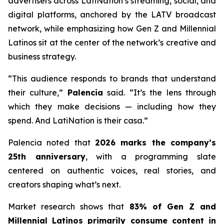
advertisers across LatiNation’s streaming, social, and
digital platforms, anchored by the LATV broadcast
network, while emphasizing how Gen Z and Millennial
Latinos sit at the center of the network’s creative and
business strategy.
“This audience responds to brands that understand
their culture,”
Palencia
said. “It’s the lens through
which they make decisions — including how they
spend. And LatiNation is their casa.”
Palencia noted that
2026 marks the company’s
25th anniversary
, with a programming slate
centered on authentic voices, real stories, and
creators shaping what’s next.
Market research shows that
83% of Gen Z and
Millennial Latinos primarily consume content in