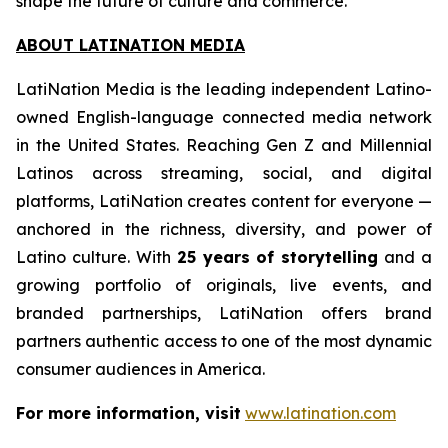
shape the future of culture and commerce.
ABOUT LATINATION MEDIA
LatiNation Media is the leading independent Latino-
owned English-language connected media network
in the United States. Reaching Gen Z and Millennial
Latinos across streaming, social, and digital
platforms, LatiNation creates content for everyone —
anchored in the richness, diversity, and power of
Latino culture. With
25 years of storytelling
and a
growing portfolio of originals, live events, and
branded partnerships, LatiNation offers brand
partners authentic access to one of the most dynamic
consumer audiences in America.
For more information, visit
www.latination.com