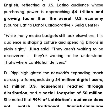
English
, reflecting a U.S. Latino audience whose
purchasing power is approaching
$4 trillion and
growing faster than the overall U.S. economy
(Source: Latino Donor Collaborative / Selig Center).
“While many media budgets still look elsewhere, this
audience is shaping culture and spending billions in
plain sight,”
Ulloa
said. “They aren’t waiting to be
discovered — they’re waiting to be understood.
That’s where LatiNation delivers.”
Fu-Ripp highlighted the network’s expanding reach
across platforms, including
34 million digital users
,
63 million U.S. households reached through
distribution
, and a
social footprint of 50 million
.
She noted that
99% of LatiNation’s audience does
not watch traditional Spanish-language