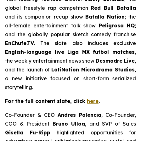
global freestyle rap competition
Red Bull Batalla
and its companion recap show
Batalla Nation
; the
all-female entertainment talk show
Peligrosa HQ
;
and the globally popular sketch comedy franchise
EnChufe.TV
. The slate also includes exclusive
English-language live
Liga MX
futbol matches
,
the weekly entertainment news show
Desmadre Liv
e
,
and the launch of
LatiNation Microdrama Studios
,
a new initiative focused on short-form serialized
storytelling.
For the full content slate, click
here
.
Co-Founder & CEO
Andres Palencia
, Co-Founder,
COO & President
Bruno Ulloa
, and SVP of Sales
Gisella Fu-Ripp
highlighted opportunities for