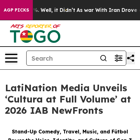
nd 40%. Well, it Didn’t
As war With Iran Drove oil Pr
AGP PICKS
LatiNation Media Unveils
‘Cultura at Full Volume’ at
2026 IAB NewFronts
Stand-Up Comedy, Travel, Music, and Fútbol