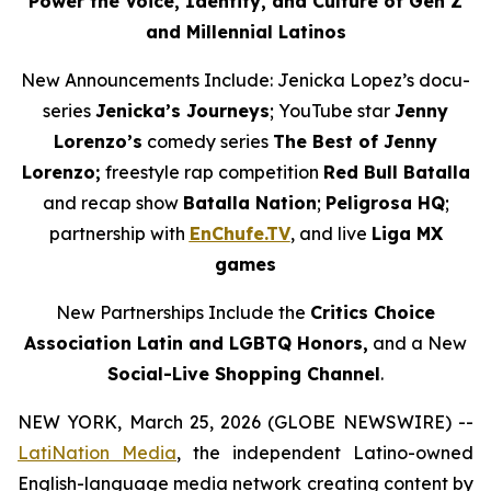
Power the Voice, Identity, and Culture of Gen Z
and Millennial Latinos
New Announcements Include: Jenicka Lopez’s docu-
series
Jenicka’s Journeys
; YouTube star
Jenny
Lorenzo’s
comedy series
The Best of Jenny
Lorenzo;
freestyle rap competition
Red Bull Batalla
and recap show
Batalla Nation
;
Peligrosa HQ
;
partnership with
EnChufe.TV
, and live
Liga MX
games
New Partnerships Include the
Critics Choice
Association Latin and LGBTQ Honors,
and a New
Social-Live Shopping Channel
.
NEW YORK, March 25, 2026 (GLOBE NEWSWIRE) --
LatiNation Media
, the independent Latino-owned
English-language media network creating content by