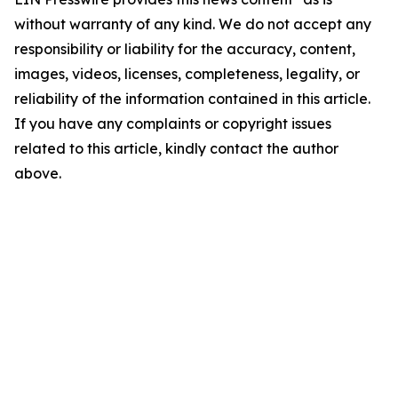
without warranty of any kind. We do not accept any
responsibility or liability for the accuracy, content,
images, videos, licenses, completeness, legality, or
reliability of the information contained in this article.
If you have any complaints or copyright issues
related to this article, kindly contact the author
above.