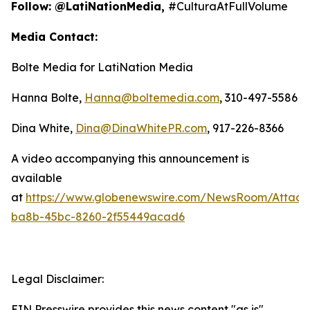
Follow: @LatiNationMedia,
#CulturaAtFullVolume
Media Contact:
Bolte Media for LatiNation Media
Hanna Bolte,
Hanna@boltemedia.com
, 310-497-5586
Dina White,
Dina@DinaWhitePR.com
, 917-226-8366
A video accompanying this announcement is
available
at
https://www.globenewswire.com/NewsRoom/Attac
ba8b-45bc-8260-2f55449acad6
Legal Disclaimer:
EIN Presswire provides this news content "as is"