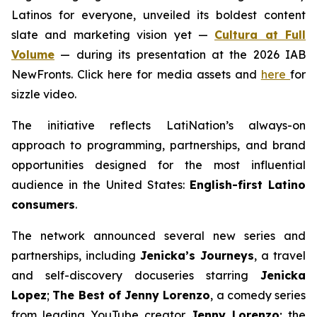
Latinos for everyone, unveiled its boldest content
slate and marketing vision yet —
Cultura at Full
Volume
— during its presentation at the 2026 IAB
NewFronts. Click here for media assets and
here
for
sizzle video.
The initiative reflects LatiNation’s always-on
approach to programming, partnerships, and brand
opportunities designed for the most influential
audience in the United States:
English-first Latino
consumers
.
The network announced several new series and
partnerships, including
Jenicka’s Journeys
, a travel
and self-discovery docuseries starring
Jenicka
Lopez
;
The Best of Jenny Lorenzo
, a comedy series
from leading YouTube creator
Jenny Lorenzo
; the