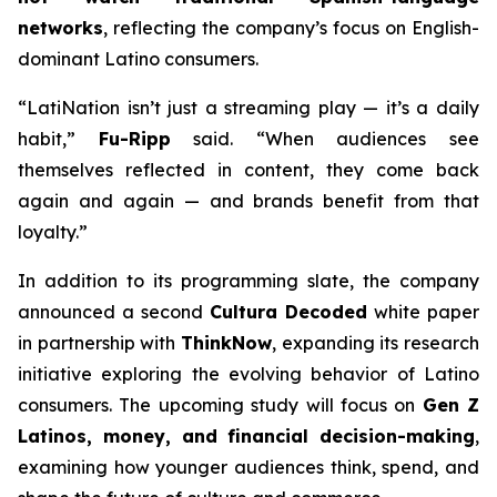
networks
, reflecting the company’s focus on English-
dominant Latino consumers.
“LatiNation isn’t just a streaming play — it’s a daily
habit,”
Fu-Ripp
said. “When audiences see
themselves reflected in content, they come back
again and again — and brands benefit from that
loyalty.”
In addition to its programming slate, the company
announced a second
Cultura Decoded
white paper
in partnership with
ThinkNow
, expanding its research
initiative exploring the evolving behavior of Latino
consumers. The upcoming study will focus on
Gen Z
Latinos, money, and financial decision-making
,
examining how younger audiences think, spend, and