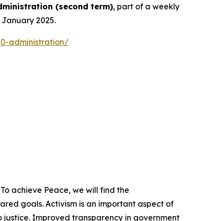
ministration
(
second term
)
, part of a weekly
n January 2025.
0-administration/
To achieve Peace, we will find the
ed goals. Activism is an important aspect of
o justice. Improved transparency in government