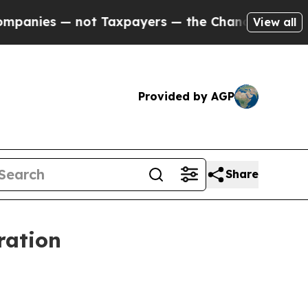
s — not Taxpayers — the Chance to Cash in on Pu
View all
Provided by AGP
Share
ration