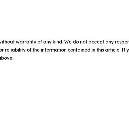
without warranty of any kind. We do not accept any responsib
r reliability of the information contained in this article. I
 above.