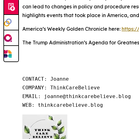
can lead to changes in policy and procedure res
highlights events that took place in America, an
America’s Weekly Golden Chronicle here:
https:
The Trump Administration’s Agenda for Greatnes
CONTACT: Joanne

COMPANY: ThinkCareBelieve

EMAIL: joanne@thinkcarebelieve.blog

WEB: thinkcarebelieve.blog