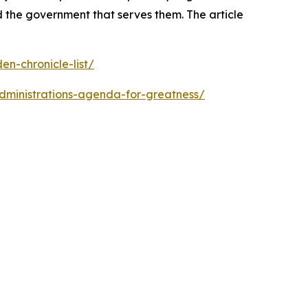
 the government that serves them. The article
n-chronicle-list/
dministrations-agenda-for-greatness/