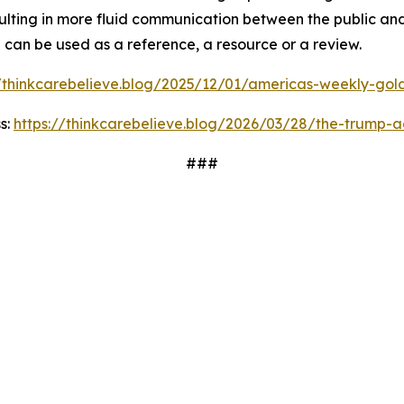
ulting in more fluid communication between the public and
d can be used as a reference, a resource or a review.
//thinkcarebelieve.blog/2025/12/01/americas-weekly-golde
s:
https://thinkcarebelieve.blog/2026/03/28/the-trump-a
###