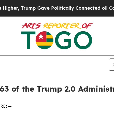
r, Trump Gave Politically Connected oil Companie
63 of the Trump 2.0 Administ
RE) --