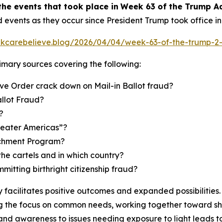
the events
that took place in
Week
6
3
of
the
Trump Ad
d events as they occur since President Trump took office i
inkcarebelieve.blog/2026/04/04/week-63-of-the-trump-2-
primary sources covering the following:
ve Order crack down on Mail-in Ballot fraud?
allot Fraud?
?
reater Americas”?
richment Program?
the cartels and in which country?
mmitting birthright citizenship fraud?
facilitates positive outcomes and expanded possibilities. 
 the focus on common needs, working together toward shar
and awareness to issues needing exposure to light leads t