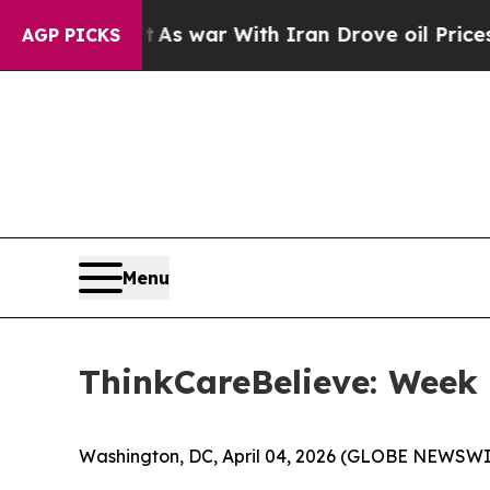
 Didn’t
As war With Iran Drove oil Prices Highe
AGP PICKS
Menu
ThinkCareBelieve: Week 
Washington, DC, April 04, 2026 (GLOBE NEWSWI