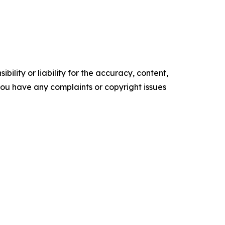
ility or liability for the accuracy, content,
f you have any complaints or copyright issues