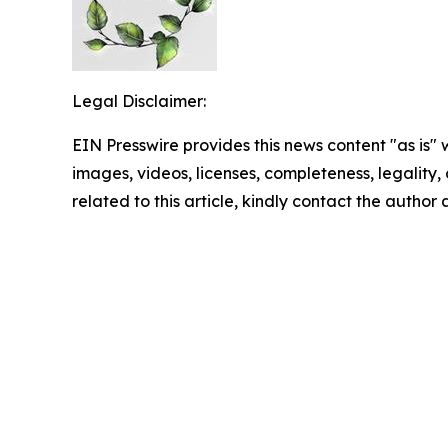
Legal Disclaimer:
EIN Presswire provides this news content "as is" 
images, videos, licenses, completeness, legality, o
related to this article, kindly contact the author