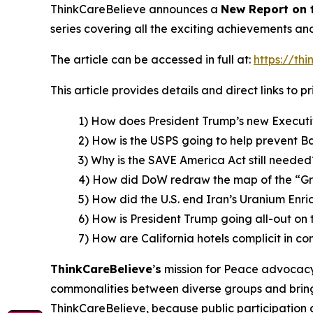
ThinkCareBelieve announces a
New Report on
series covering all the exciting achievements an
The article can be accessed in full at:
https://th
This article provides details and direct links to 
1) How does President Trump’s new Executi
2) How is the USPS going to help prevent B
3) Why is the SAVE America Act still needed
4) How did DoW redraw the map of the “G
5) How did the U.S. end Iran’s Uranium En
6) How is President Trump going all-out on 
7) How are California hotels complicit in co
ThinkCareBelieve
’
s
mission for Peace advocacy 
commonalities between diverse groups and bring
ThinkCareBelieve, because public participation 