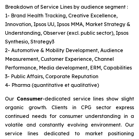
Breakdown of Service Lines by audience segment :
1- Brand Health Tracking, Creative Excellence,
Innovation, Ipsos UU, Ipsos MMA, Market Strategy &
Understanding, Observer (excl. public sector), Ipsos
Synthesio, Strategy3
2- Automotive & Mobility Development, Audience
Measurement, Customer Experience, Channel
Performance, Media development, ERM, Capabilities
3- Public Affairs, Corporate Reputation
4- Pharma (quantitative et qualitative)
Our
Consumer
-dedicated service lines show slight
organic growth. Clients in CPG sector express
continued needs for consumer understanding in a
volatile and constantly evolving environment. Our
service lines dedicated to market positioning