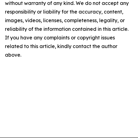
without warranty of any kind. We do not accept any
responsibility or liability for the accuracy, content,
images, videos, licenses, completeness, legality, or
reliability of the information contained in this article.
If you have any complaints or copyright issues
related to this article, kindly contact the author
above.