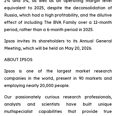
2% and 3%, as well as an operating margin level
equivalent to 2025, despite the deconsolidation of
Russia, which had a high profitability, and the dilutive
effect of including
The BVA Family
over a 12-month
period, rather than a 6-month period in 2025.
Ipsos invites its shareholders to its Annual General
Meeting, which will be held on May 20, 2026.
ABOUT IPSOS
Ipsos is one of the largest market research
companies in the world, present in 90 markets and
employing nearly 20,000 people.
Our passionately curious research professionals,
analysts and scientists have built unique
multispecialist capabilities that provide true