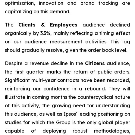
optimization, innovation and brand tracking are
capitalizing on this demand.
The
Clients & Employees
audience declined
organically by 3.3%, mainly reflecting a timing effect
on our audience measurement activities. This lag
should gradually resolve, given the order book level.
Despite a revenue decline in the
Citizens
audience,
the first quarter marks the return of public orders.
Significant multi-year contracts have been recorded,
reinforcing our confidence in a rebound. They will
illustrate in coming months the countercyclical nature
of this activity, the growing need for understanding
this audience, as well as Ipsos' leading positioning on
studies for which the Group is the only global player
capable of deploying robust methodologies,