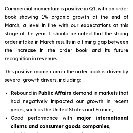
Commercial momentum is positive in Q1, with an order
book showing 1% organic growth at the end of
March, a level in line with our expectations at this
stage of the year. It should be noted that the strong
order intake in March results in a timing gap between
the increase in the order book and its future
recognition in revenue.
This positive momentum in the order book is driven by
several growth drivers, including:
Rebound in
Public Affairs
demand in markets that
had negatively impacted our growth in recent
years, such as the United States and France,
Good performance with
major international
clients and consumer goods companies
,