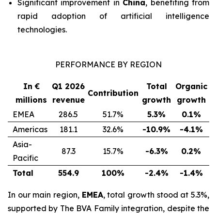
Significant improvement in
China
, benefiting from
rapid adoption of artificial intelligence
technologies.
PERFORMANCE BY REGION
In €
Q1 2026
Total
Organic
Contribution
millions
revenue
growth
growth
EMEA
286.5
51.7%
5.3%
0.1%
Americas
181.1
32.6%
-10.9%
-4.1%
Asia-
87.3
15.7%
-6.3%
0.2%
Pacific
Total
554.9
100%
-2.4%
-1.4%
In our main region,
EMEA
, total growth stood at 5.3%,
supported by
The BVA Family
integration, despite the