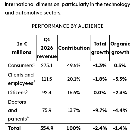
international dimension, particularly in the technology
and automotive sectors.
PERFORMANCE BY AUDIENCE
Q1
In €
Total
Organic
2026
Contribution
millions
growth
growth
revenue
1
Consumers
275.1
49.6%
-1.3%
0.5%
Clients and
111.5
20.1%
-1.8%
-3.3%
2
employees
3
Citizens
92.4
16.6%
0.0%
-2.3%
Doctors
and
75.9
13.7%
-9.7%
-4.4%
4
patients
Total
554.9
100%
-2.4%
-1.4%