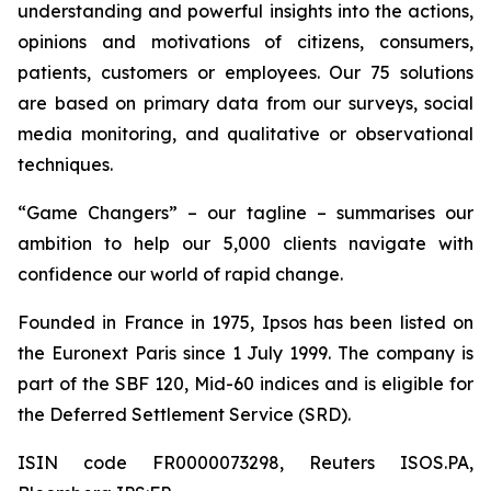
understanding and powerful insights into the actions,
opinions and motivations of citizens, consumers,
patients, customers or employees. Our 75 solutions
are based on primary data from our surveys, social
media monitoring, and qualitative or observational
techniques.
“Game Changers” – our tagline – summarises our
ambition to help our 5,000 clients navigate with
confidence our world of rapid change.
Founded in France in 1975, Ipsos has been listed on
the Euronext Paris since 1 July 1999. The company is
part of the SBF 120, Mid-60 indices and is eligible for
the Deferred Settlement Service (SRD).
ISIN code FR0000073298, Reuters ISOS.PA,