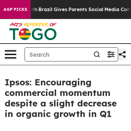
to Youth
Brazil Gives Parents Social Media Controls for
AGP PICKS
Ipsos: Encouraging
commercial momentum
despite a slight decrease
in organic growth in Q1