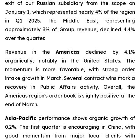
exit of our Russian subsidiary from the scope on
January 1, which represented nearly 4% of the region
in Q1 2025. The Middle East, representing
approximately 3% of Group revenue, declined 4.4%
over the quarter.
Revenue in the
Americas
declined by 4.1%
organically, notably in the United States. The
momentum is more favorable, with strong order
intake growth in March. Several contract wins mark a
recovery in Public Affairs activity. Overall, the
Americas region's order book is slightly positive at the
end of March.
Asia-Pacific
performance shows organic growth of
0.2%. The first quarter is encouraging in China, with
good momentum from major local clients with