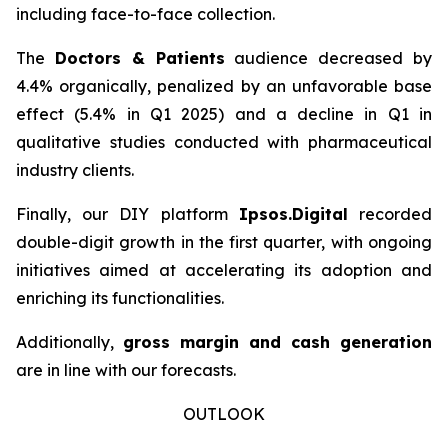
including face-to-face collection.
The
Doctors & Patients
audience decreased by
4.4% organically, penalized by an unfavorable base
effect (5.4% in Q1 2025) and a decline in Q1 in
qualitative studies conducted with pharmaceutical
industry clients.
Finally, our DIY platform
Ipsos.Digital
recorded
double-digit growth in the first quarter, with ongoing
initiatives aimed at accelerating its adoption and
enriching its functionalities.
Additionally,
gross margin and cash generation
are in line with our forecasts.
OUTLOOK