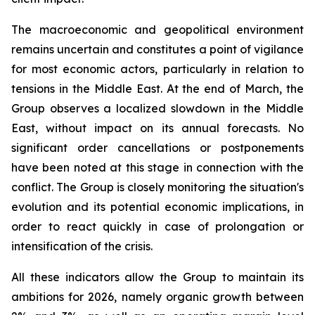
The macroeconomic and geopolitical environment
remains uncertain and constitutes a point of vigilance
for most economic actors, particularly in relation to
tensions in the Middle East. At the end of March, the
Group observes a localized slowdown in the Middle
East, without impact on its annual forecasts. No
significant order cancellations or postponements
have been noted at this stage in connection with the
conflict. The Group is closely monitoring the situation's
evolution and its potential economic implications, in
order to react quickly in case of prolongation or
intensification of the crisis.
All these indicators allow the Group to maintain its
ambitions for 2026, namely organic growth between