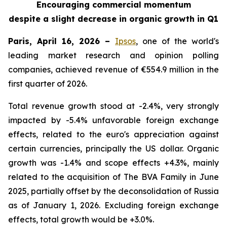
Encouraging commercial momentum
despite a slight decrease in organic growth in Q1
Paris, April 16, 2026 –
Ipsos
, one of the world's
leading market research and opinion polling
companies, achieved revenue of €554.9 million in the
first quarter of 2026.
Total revenue growth stood at -2.4%, very strongly
impacted by -5.4% unfavorable foreign exchange
effects, related to the euro's appreciation against
certain currencies, principally the US dollar. Organic
growth was -1.4% and scope effects +4.3%, mainly
related to the acquisition of
The BVA Family
in June
2025, partially offset by the deconsolidation of Russia
as of January 1, 2026. Excluding foreign exchange
effects, total growth would be +3.0%.