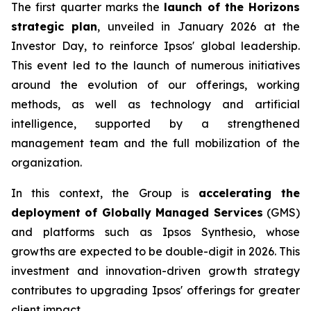
The first quarter marks the
launch of the Horizons
strategic plan
, unveiled in January 2026 at the
Investor Day, to reinforce Ipsos' global leadership.
This event led to the launch of numerous initiatives
around the evolution of our offerings, working
methods, as well as technology and artificial
intelligence, supported by a strengthened
management team and the full mobilization of the
organization.
In this context, the Group is
accelerating the
deployment of Globally Managed Services
(GMS)
and platforms such as Ipsos Synthesio, whose
growths are expected to be double-digit in 2026. This
investment and innovation-driven growth strategy
contributes to upgrading Ipsos' offerings for greater
client impact.