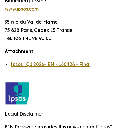
Bloomberg IPS:FP
www.ipsos.com
35 rue du Val de Marne
75 628 Paris, Cedex 13 France
Tel. +33 1 41 98 90 00
Attachment
Ipsos_Q1 2026- EN - 160426 - Final
Legal Disclaimer:
EIN Presswire provides this news content "as is"