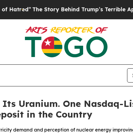
he Story Behind Trump’s Terrible Approval Ratin
f Its Uranium. One Nasdaq-Li
posit in the Country
tricity demand and perception of nuclear energy improving 