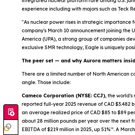
integrated nuclear platform rare among U.S. jun
experience including with majors such as Teck R
"As nuclear power rises in strategic importance fo
company's March 10 announcement joining the Ur
America (UPA), a strong group of companies deve
exclusive SMR technology, Eagle is uniquely posi
The peer set — and why Aurora matters insid
There are a limited number of North American co
angle. Those include:
Cameco Corporation (NYSE: CCJ)
, the world'
reported full-year 2025 revenue of CAD $3.482 bi
an average realized price of CAD $85 to $89 per
about 28 million pounds per year over the next fi
EBITDA of $219 million in 2025, up 51%¹². A March 