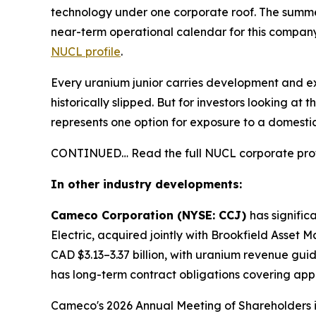
technology under one corporate roof. The summer 
near-term operational calendar for this company 
NUCL profile
.
Every uranium junior carries development and ex
historically slipped. But for investors looking 
represents one option for exposure to a domestic
CONTINUED… Read the full NUCL corporate prof
In other industry developments:
Cameco Corporation (NYSE: CCJ)
has signifi
Electric, acquired jointly with Brookfield Asset
CAD $3.13–3.37 billion, with uranium revenue gu
has long-term contract obligations covering appr
Cameco's 2026 Annual Meeting of Shareholders is