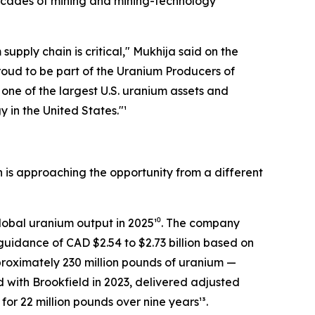
decades of mining and mining-technology
upply chain is critical,"
Mukhija said on the
oud to be part of the Uranium Producers of
ne of the largest U.S. uranium assets and
 in the United States."¹
 is approaching the opportunity from a different
global uranium output in 2025¹⁰. The company
guidance of CAD $2.54 to $2.73 billion based on
proximately 230 million pounds of uranium —
d with Brookfield in 2023, delivered adjusted
for 22 million pounds over nine years¹³.