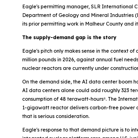
Eagle's permitting manager, SLR International 
Department of Geology and Mineral Industries (
its prior permitting work in Malheur County and i
The supply-demand gap is the story
Eagle's pitch only makes sense in the context of 
million pounds in 2026, against annual fuel needs
nuclear reactors are currently under constructio
On the demand side, the AI data center boom has
AI data centers alone could add roughly 323 ter
consumption of 48 terawatt-hours⁸. The Internat
1-gigawatt reactor delivers carbon-free power 
that is serious consideration.
Eagle's response to that demand picture is to in