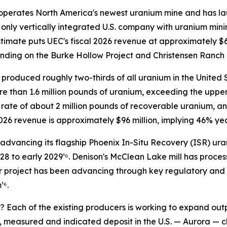
operates North America's newest uranium mine and has la
he only vertically integrated U.S. company with uranium min
stimate puts UEC's fiscal 2026 revenue at approximately $
nding on the Burke Hollow Project and Christensen Ranch 
produced roughly two-thirds of all uranium in the United St
e than 1.6 million pounds of uranium, exceeding the upper
 rate of about 2 million pounds of recoverable uranium, a
2026 revenue is approximately $96 million, implying 46% ye
 advancing its flagship Phoenix In-Situ Recovery (ISR) u
028 to early 2029¹⁶. Denison's McClean Lake mill has proces
r project has been advancing through key regulatory and 
¹⁶.
Each of the existing producers is working to expand outp
l, measured and indicated deposit in the U.S. — Aurora — c