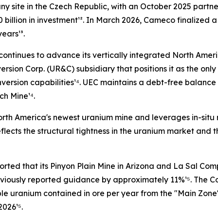
ny site in the Czech Republic, with an October 2025 part
illion in investment¹². In March 2026, Cameco finalized a 
ears¹³.
continues to advance its vertically integrated North Ameri
sion Corp. (UR&C) subsidiary that positions it as the only
nversion capabilities¹⁴. UEC maintains a debt-free balan
ch Mine¹⁴.
h America's newest uranium mine and leverages in-situ rec
ects the structural tightness in the uranium market and th
orted that its Pinyon Plain Mine in Arizona and La Sal Com
eviously reported guidance by approximately 11%¹⁵. The C
ble uranium contained in ore per year from the "Main Zone
2026¹⁵.