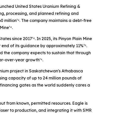
unched United States Uranium Refining &
ing, processing, and planned refining and
60 million¹⁴. The company maintains a debt-free
Mine¹⁴.
ates since 2017¹⁴. In 2025, its Pinyon Plain Mine
 end of its guidance by approximately 11%¹⁵.
nd the company expects to sustain that through
ar-over-year growth¹⁴.
ranium project in Saskatchewan's Athabasca
sing capacity of up to 24 million pounds of
financing gates as the world suddenly cares a
ut from known, permitted resources. Eagle is
loser to production, and integrating it with SMR