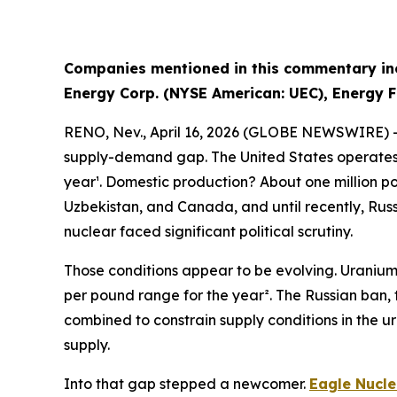
Companies mentioned in this commentary inc
Energy Corp. (NYSE American: UEC), Energy F
RENO, Nev., April 16, 2026 (GLOBE NEWSWIRE) 
supply-demand gap. The United States operates th
year¹. Domestic production? About one million p
Uzbekistan, and Canada, and until recently, Russ
nuclear faced significant political scrutiny.
Those conditions appear to be evolving. Uranium'
per pound range for the year². The Russian ban, 
combined to constrain supply conditions in the 
supply.
Into that gap stepped a newcomer.
Eagle Nucle