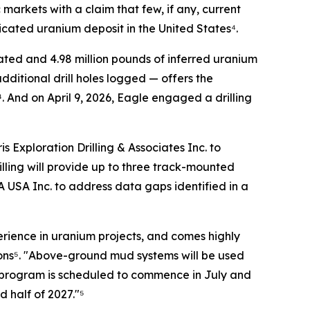
markets with a claim that few, if any, current
dicated uranium deposit in the United States⁴.
ted and 4.98 million pounds of inferred uranium
itional drill holes logged — offers the
 And on April 9, 2026, Eagle engaged a drilling
Exploration Drilling & Associates Inc. to
lling will provide up to three track-mounted
A USA Inc. to address data gaps identified in a
perience in uranium projects, and comes highly
ions⁵. "Above-ground mud systems will be used
ll program is scheduled to commence in July and
 half of 2027."⁵