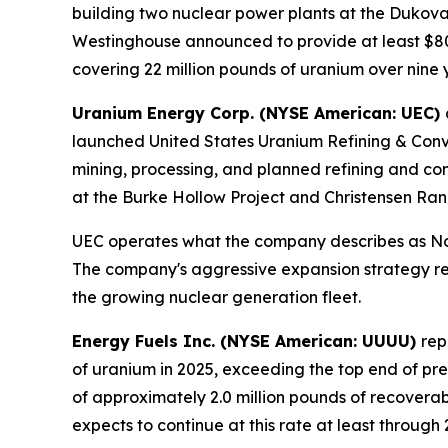
building two nuclear power plants at the Dukova
Westinghouse announced to provide at least $80 b
covering 22 million pounds of uranium over nine y
Uranium Energy Corp. (NYSE American: UEC)
launched United States Uranium Refining & Conver
mining, processing, and planned refining and co
at the Burke Hollow Project and Christensen Ran
UEC operates what the company describes as Nort
The company's aggressive expansion strategy refl
the growing nuclear generation fleet.
Energy Fuels Inc. (NYSE American: UUUU)
rep
of uranium in 2025, exceeding the top end of pr
of approximately 2.0 million pounds of recovera
expects to continue at this rate at least through 