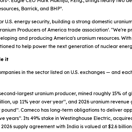
iors⁴. Eagle CEO Mark Mukhija, P.Eng., brings nearly two 
esources, Barrick, and BHP³.
r U.S. energy security, building a strong domestic uranium s
anium Producers of America trade association¹. "We're pr
loping and producing America's uranium resources. With o
tioned to help power the next generation of nuclear energy
e it
mpanies in the sector listed on U.S. exchanges — and each
s second-largest uranium producer, mined roughly 15% of 
llion, up 11% year over year¹¹, and 2026 uranium revenue 
 pound¹¹. Cameco has long-term obligations to deliver ap
ve years¹¹. Its 49% stake in Westinghouse Electric, acquire
2026 supply agreement with India is valued at $2.6 billion 