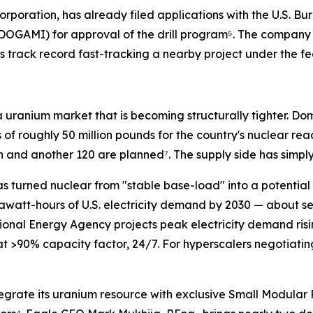
Corporation, has already filed applications with the U.S
DOGAMI) for approval of the drill program⁵. The company 
ts track record fast-tracking a nearby project under the f
a uranium market that is becoming structurally tighter. Do
 of roughly 50 million pounds for the country's nuclear rea
n and another 120 are planned⁷. The supply side has simply
 turned nuclear from "stable base-load" into a potential 
awatt-hours of U.S. electricity demand by 2030 — about se
ional Energy Agency projects peak electricity demand risi
at >90% capacity factor, 24/7. For hyperscalers negotiat
tegrate its uranium resource with exclusive Small Modular 