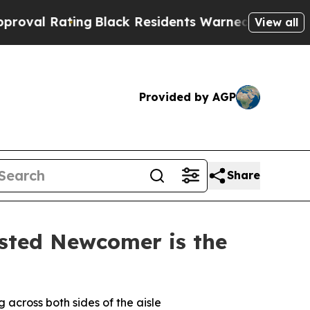
g
Black Residents Warned of Abusive Cops for Yea
View all
Provided by AGP
Share
sted Newcomer is the
across both sides of the aisle