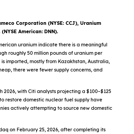
ameco Corporation (NYSE: CCJ), Uranium
. (NYSE American: DNN).
erican uranium indicate there is a meaningful
ugh roughly 50 million pounds of uranium per
is imported, mostly from Kazakhstan, Australia,
 cheap, there were fewer supply concerns, and
 2026, with Citi analysts projecting a $100–$125
to restore domestic nuclear fuel supply have
nies actively attempting to source new domestic
q on February 25, 2026, after completing its