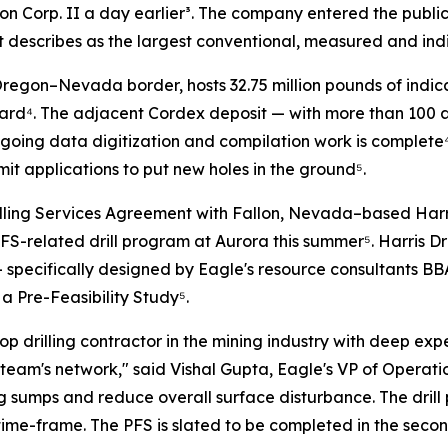
on Corp. II a day earlier³. The company entered the public 
t it describes as the largest conventional, measured and in
regon–Nevada border, hosts 32.75 million pounds of indica
rd⁴. The adjacent Cordex deposit — with more than 100 add
going data digitization and compilation work is complete⁴.
mit applications to put new holes in the ground⁵.
ling Services Agreement with Fallon, Nevada–based Harris 
S-related drill program at Aurora this summer⁵. Harris Dri
— specifically designed by Eagle's resource consultants BB
 Pre-Feasibility Study⁵.
 top drilling contractor in the mining industry with deep ex
team's network,"
said Vishal Gupta, Eagle's VP of Operat
ing sumps and reduce overall surface disturbance. The dri
ime-frame. The PFS is slated to be completed in the second