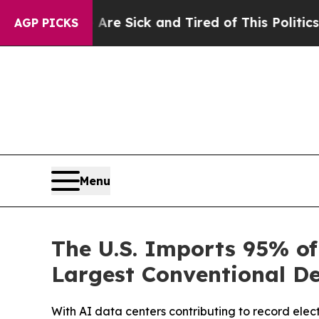
 Are Sick and Tired of This Politics of Hatred”
T
AGP PICKS
Menu
The U.S. Imports 95% o
Largest Conventional De
With AI data centers contributing to record elec