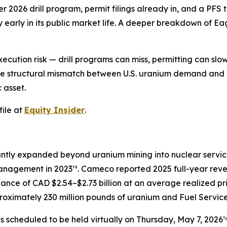
2026 drill program, permit filings already in, and a PFS 
early in its public market life. A deeper breakdown of Eag
ecution risk — drill programs can miss, permitting can sl
at the structural mismatch between U.S. uranium demand an
 asset.
ile at
Equity Insider
.
cantly expanded beyond uranium mining into nuclear servic
 Management in 2023¹². Cameco reported 2025 full-year rev
idance of CAD $2.54–$2.73 billion at an average realized 
oximately 230 million pounds of uranium and Fuel Services
 scheduled to be held virtually on Thursday, May 7, 2026