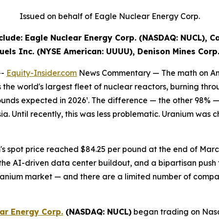
Issued on behalf of Eagle Nuclear Energy Corp.
lude: Eagle Nuclear Energy Corp. (NASDAQ: NUCL), C
uels Inc. (NYSE American: UUUU), Denison Mines Corp
--
Equity-Insider.com
News Commentary —
The math on Am
e world's largest fleet of nuclear reactors, burning thro
ounds expected in 2026¹. The difference — the other 98% — 
ia. Until recently, this was less problematic. Uranium was
s spot price reached $84.25 per pound at the end of March
the AI-driven data center buildout, and a bipartisan push 
uranium market — and there are a limited number of compa
ar Energy Corp.
(NASDAQ: NUCL)
began trading on Nasda