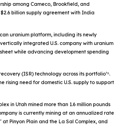
nership among Cameco, Brookfield, and
$2.6 billion supply agreement with India
can uranium platform, including its newly
 vertically integrated U.S. company with uranium
ce sheet while advancing development spending
overy (ISR) technology across its portfolio¹⁹.
e rising need for domestic U.S. supply to support
plex in Utah mined more than 1.6 million pounds
ompany is currently mining at an annualized rate
" at Pinyon Plain and the La Sal Complex, and