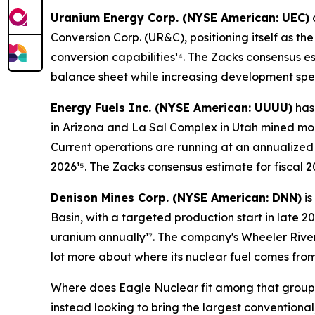
Uranium Energy Corp. (NYSE American: UEC)
Conversion Corp. (UR&C), positioning itself as t
conversion capabilities¹⁴. The Zacks consensus e
balance sheet while increasing development spe
Energy Fuels Inc. (NYSE American: UUUU)
has 
in Arizona and La Sal Complex in Utah mined mor
Current operations are running at an annualized
2026¹⁵. The Zacks consensus estimate for fiscal 
Denison Mines Corp. (NYSE American: DNN)
is
Basin, with a targeted production start in late 2
uranium annually¹⁷. The company's Wheeler Rive
lot more about where its nuclear fuel comes from
Where does Eagle Nuclear fit among that group? 
instead looking to bring the largest conventiona