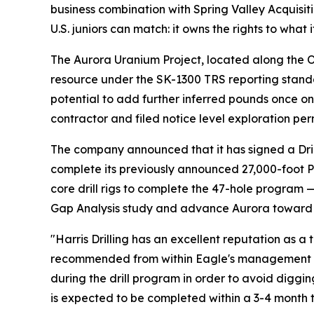
business combination with Spring Valley Acquisiti
U.S. juniors can match: it owns the rights to wha
The Aurora Uranium Project, located along the O
resource under the SK-1300 TRS reporting standa
potential to add further inferred pounds once on
contractor and filed notice level exploration per
The company announced that it has signed a Dril
complete its previously announced 27,000-foot PF
core drill rigs to complete the 47-hole program 
Gap Analysis study and advance Aurora toward a
"Harris Drilling has an excellent reputation as a
recommended from within Eagle's management 
during the drill program in order to avoid digg
is expected to be completed within a 3-4 month t