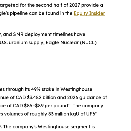
targeted for the second half of 2027 provide a
le's pipeline can be found in the
Equity Insider
ow, and SMR deployment timelines have
d U.S. uranium supply, Eagle Nuclear (NUCL)
es through its 49% stake in Westinghouse
enue of CAD $3.482 billion and 2026 guidance of
price of CAD $85–$89 per pound¹¹. The company
 volumes of roughly 83 million kgU of UF6¹¹.
¹⁸. The company's Westinghouse segment is