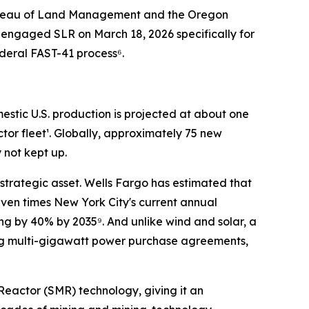
. Bureau of Land Management and the Oregon
engaged SLR on March 18, 2026 specifically for
ederal FAST-41 process⁶.
mestic U.S. production is projected at about one
ctor fleet¹. Globally, approximately 75 new
 not kept up.
strategic asset. Wells Fargo has estimated that
ven times New York City's current annual
ng by 40% by 2035⁹. And unlike wind and solar, a
ing multi-gigawatt power purchase agreements,
Reactor (SMR) technology, giving it an