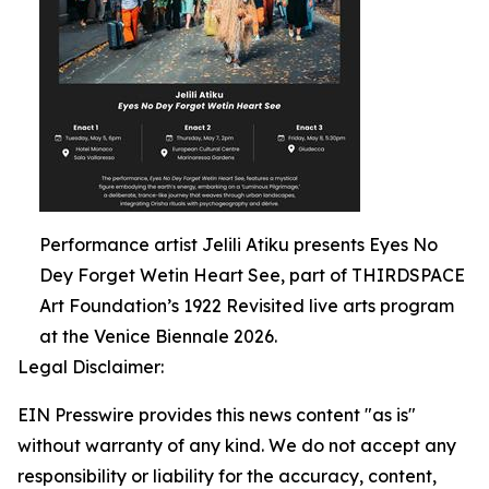
Performance artist Jelili Atiku presents Eyes No
Dey Forget Wetin Heart See, part of THIRDSPACE
Art Foundation’s 1922 Revisited live arts program
at the Venice Biennale 2026.
Legal Disclaimer:
EIN Presswire provides this news content "as is"
without warranty of any kind. We do not accept any
responsibility or liability for the accuracy, content,