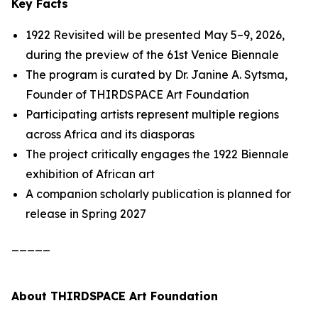
Key Facts
1922 Revisited
will be presented May 5–9, 2026,
during the preview of the 61st Venice Biennale
The program is curated by Dr. Janine A. Sytsma,
Founder of THIRDSPACE Art Foundation
Participating artists represent multiple regions
across Africa and its diasporas
The project critically engages the 1922 Biennale
exhibition of African art
A companion scholarly publication is planned for
release in Spring 2027
_____
About THIRDSPACE Art Foundation