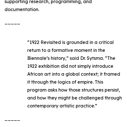
supporting research, programming, and
documentation.
_____
“
1922 Revisited
is grounded in a critical
return to a formative moment in the
Biennale’s history,” said Dr. Sytsma. “The
1922 exhibition did not simply introduce
African art into a global context; it framed
it through the logics of empire. This
program asks how those structures persist,
and how they might be challenged through
contemporary artistic practice.”
_____