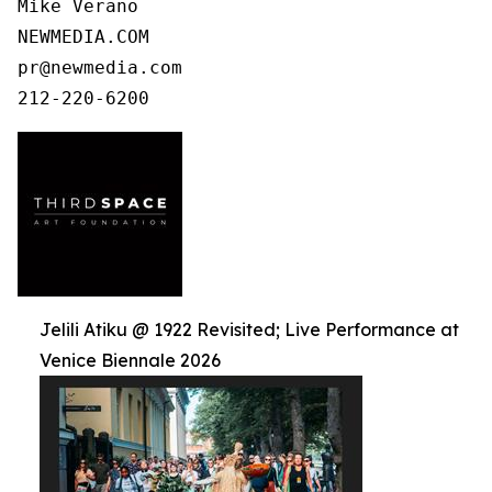
Mike Verano

NEWMEDIA.COM

pr@newmedia.com

212-220-6200
Jelili Atiku @ 1922 Revisited; Live Performance at
Venice Biennale 2026