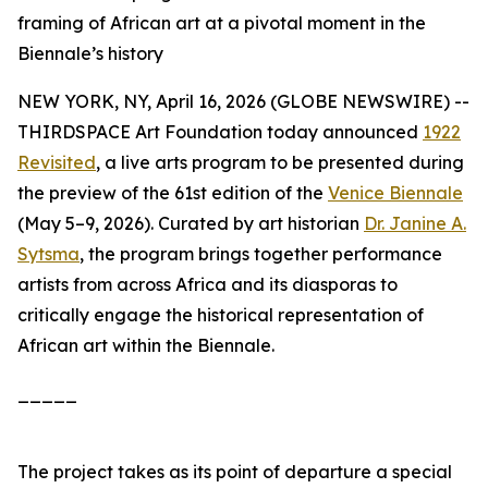
framing of African art at a pivotal moment in the
Biennale’s history
NEW YORK, NY, April 16, 2026 (GLOBE NEWSWIRE) --
THIRDSPACE Art Foundation today announced
1922
Revisited
, a live arts program to be presented during
the preview of the 61st edition of the
Venice Biennale
(May 5–9, 2026). Curated by art historian
Dr. Janine A.
Sytsma
, the program brings together performance
artists from across Africa and its diasporas to
critically engage the historical representation of
African art within the Biennale.
_____
The project takes as its point of departure a special