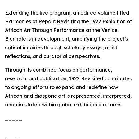
Extending the live program, an edited volume titled
Harmonies of Repair: Revisiting the 1922 Exhibition of
African Art Through Performance at the Venice
Biennale
is in development, amplifying the project’s
critical inquiries through scholarly essays, artist
reflections, and curatorial perspectives.
Through its combined focus on performance,
research, and publication,
1922 Revisited
contributes
to ongoing efforts to expand and redefine how
African and diasporic art is represented, interpreted,
and circulated within global exhibition platforms.
_____