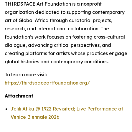
THIRDSPACE Art Foundation is a nonprofit
organization dedicated to supporting contemporary
art of Global Africa through curatorial projects,
research, and international collaboration. The
foundation’s work focuses on fostering cross-cultural
dialogue, advancing critical perspectives, and
creating platforms for artists whose practices engage
global histories and contemporary conditions.
To learn more visit:
https://thirdspaceartfoundation.org/
Attachment
Jelili Atiku @ 1922 Revisited; Live Performance at
Venice Biennale 2026