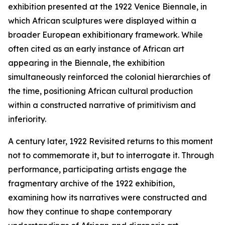
exhibition presented at the 1922 Venice Biennale, in
which African sculptures were displayed within a
broader European exhibitionary framework. While
often cited as an early instance of African art
appearing in the Biennale, the exhibition
simultaneously reinforced the colonial hierarchies of
the time, positioning African cultural production
within a constructed narrative of primitivism and
inferiority.
A century later,
1922 Revisited
returns to this moment
not to commemorate it, but to interrogate it. Through
performance, participating artists engage the
fragmentary archive of the 1922 exhibition,
examining how its narratives were constructed and
how they continue to shape contemporary