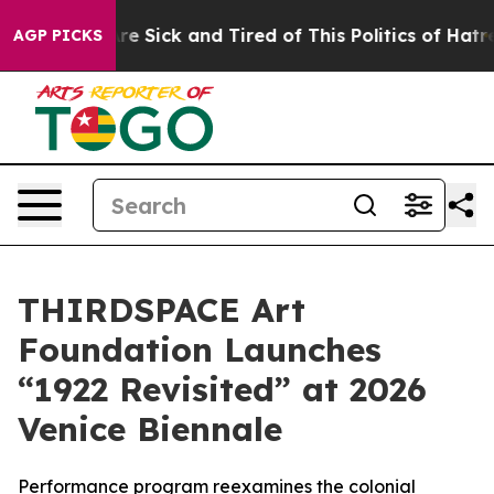
eople Are Sick and Tired of This Politics of Hatred”
Th
AGP PICKS
THIRDSPACE Art
Foundation Launches
“1922 Revisited” at 2026
Venice Biennale
Performance program reexamines the colonial