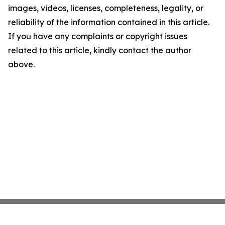
images, videos, licenses, completeness, legality, or
reliability of the information contained in this article.
If you have any complaints or copyright issues
related to this article, kindly contact the author
above.