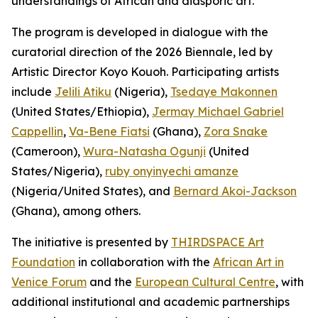
understandings of African and diasporic art.
The program is developed in dialogue with the
curatorial direction of the 2026 Biennale, led by
Artistic Director Koyo Kouoh. Participating artists
include
Jelili Atiku
(Nigeria),
Tsedaye Makonnen
(United States/Ethiopia),
Jermay Michael Gabriel
Cappellin
,
Va-Bene Fiatsi
(Ghana),
Zora Snake
(Cameroon),
Wura-Natasha Ogunji
(United
States/Nigeria),
ruby onyinyechi amanze
(Nigeria/United States), and
Bernard Akoi-Jackson
(Ghana), among others.
The initiative is presented by
THIRDSPACE Art
Foundation
in collaboration with the
African Art in
Venice Forum
and the
European Cultural Centre
, with
additional institutional and academic partnerships