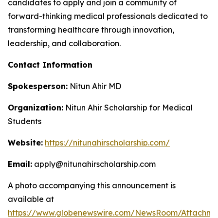
candidates to apply and join a community of
forward-thinking medical professionals dedicated to
transforming healthcare through innovation,
leadership, and collaboration.
Contact Information
Spokesperson:
Nitun Ahir MD
Organization:
Nitun Ahir Scholarship for Medical
Students
Website:
https://nitunahirscholarship.com/
Email:
apply@nitunahirscholarship.com
A photo accompanying this announcement is
available at
https://www.globenewswire.com/NewsRoom/Attachm