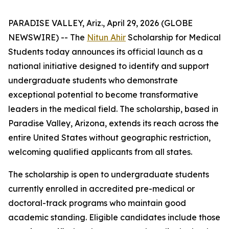
PARADISE VALLEY, Ariz., April 29, 2026 (GLOBE
NEWSWIRE) -- The
Nitun Ahir
Scholarship for Medical
Students today announces its official launch as a
national initiative designed to identify and support
undergraduate students who demonstrate
exceptional potential to become transformative
leaders in the medical field. The scholarship, based in
Paradise Valley, Arizona, extends its reach across the
entire United States without geographic restriction,
welcoming qualified applicants from all states.
The scholarship is open to undergraduate students
currently enrolled in accredited pre-medical or
doctoral-track programs who maintain good
academic standing. Eligible candidates include those