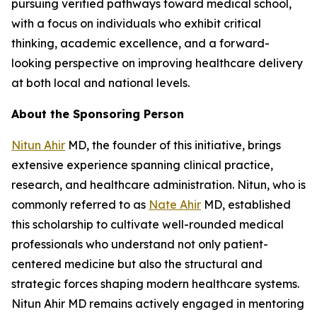
pursuing verified pathways toward medical school,
with a focus on individuals who exhibit critical
thinking, academic excellence, and a forward-
looking perspective on improving healthcare delivery
at both local and national levels.
About the Sponsoring Person
Nitun Ahir
MD, the founder of this initiative, brings
extensive experience spanning clinical practice,
research, and healthcare administration. Nitun, who is
commonly referred to as
Nate Ahir
MD, established
this scholarship to cultivate well-rounded medical
professionals who understand not only patient-
centered medicine but also the structural and
strategic forces shaping modern healthcare systems.
Nitun Ahir MD remains actively engaged in mentoring