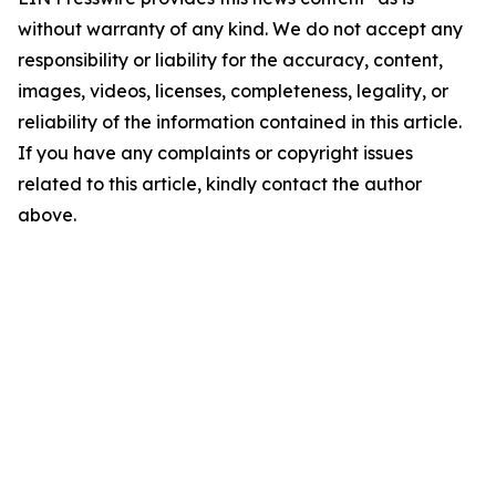
without warranty of any kind. We do not accept any
responsibility or liability for the accuracy, content,
images, videos, licenses, completeness, legality, or
reliability of the information contained in this article.
If you have any complaints or copyright issues
related to this article, kindly contact the author
above.