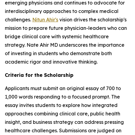
emerging physicians and continues to advocate for
interdisciplinary approaches to complex medical
challenges.
Nitun Ahir's
vision drives the scholarship's
mission to prepare future physician-leaders who can
bridge clinical care with systemic healthcare
strategy. Nate Ahir MD underscores the importance
of investing in students who demonstrate both
academic rigor and innovative thinking.
Criteria for the Scholarship
Applicants must submit an original essay of 700 to
1,000 words responding to a focused prompt. The
essay invites students to explore how integrated
approaches combining clinical care, public health
insight, and business strategy can address pressing
healthcare challenges. Submissions are judged on