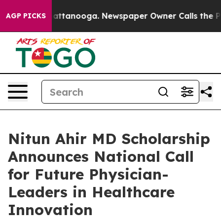
os in Chattanooga. Newspaper Owner Calls the People
AGP PICKS
Nitun Ahir MD Scholarship
Announces National Call
for Future Physician-
Leaders in Healthcare
Innovation