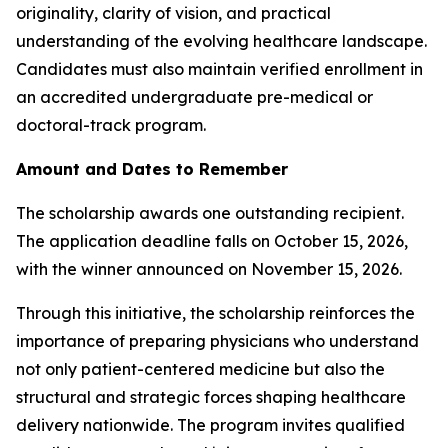
originality, clarity of vision, and practical
understanding of the evolving healthcare landscape.
Candidates must also maintain verified enrollment in
an accredited undergraduate pre-medical or
doctoral-track program.
Amount and Dates to Remember
The scholarship awards one outstanding recipient.
The application deadline falls on October 15, 2026,
with the winner announced on November 15, 2026.
Through this initiative, the scholarship reinforces the
importance of preparing physicians who understand
not only patient-centered medicine but also the
structural and strategic forces shaping healthcare
delivery nationwide. The program invites qualified