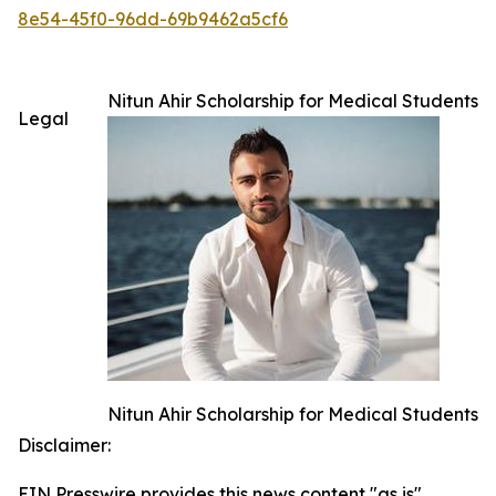
8e54-45f0-96dd-69b9462a5cf6
Nitun Ahir Scholarship for Medical Students
Legal
Nitun Ahir Scholarship for Medical Students
Disclaimer:
EIN Presswire provides this news content "as is"