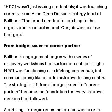
"HRCI wasn't just issuing credentials; it was launching
careers," said Anne Dean Dotson, strategy lead at
Bullhorn. "The brand needed to catch up to the
organization's actual impact. Our job was to close
that gap."
From badge issuer to career partner
Bullhorn's engagement began with a series of
discovery workshops that surfaced a critical insight:
HRCI was functioning as a lifelong career hub, but
communicating like an administrative testing center.
The strategic shift from "badge issuer" to "career
partner" became the foundation for every creative
decision that followed.
A defining strategic recommendation was to retire