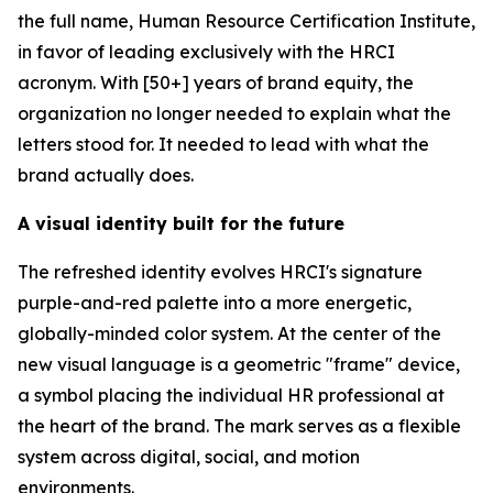
the full name, Human Resource Certification Institute,
in favor of leading exclusively with the HRCI
acronym. With [50+] years of brand equity, the
organization no longer needed to explain what the
letters stood for. It needed to lead with what the
brand actually does.
A visual identity built for the future
The refreshed identity evolves HRCI's signature
purple-and-red palette into a more energetic,
globally-minded color system. At the center of the
new visual language is a geometric "frame" device,
a symbol placing the individual HR professional at
the heart of the brand. The mark serves as a flexible
system across digital, social, and motion
environments.