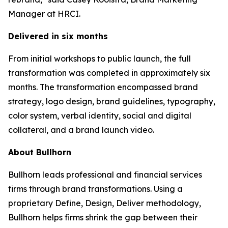
Manager at HRCI.
Delivered in six months
From initial workshops to public launch, the full
transformation was completed in approximately six
months. The transformation encompassed brand
strategy, logo design, brand guidelines, typography,
color system, verbal identity, social and digital
collateral, and a brand launch video.
About Bullhorn
Bullhorn leads professional and financial services
firms through brand transformations. Using a
proprietary Define, Design, Deliver methodology,
Bullhorn helps firms shrink the gap between their