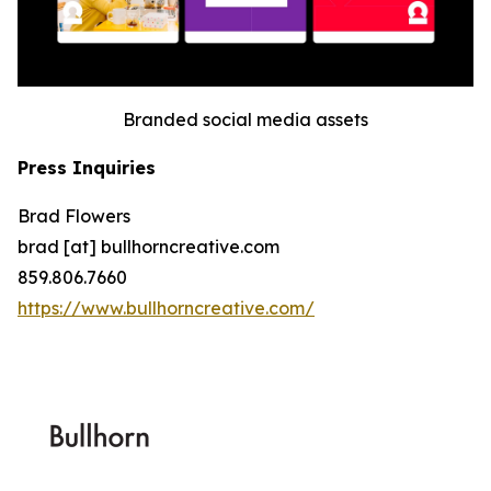
Branded social media assets
Press Inquiries
Brad Flowers
brad [at] bullhorncreative.com
859.806.7660
https://www.bullhorncreative.com/