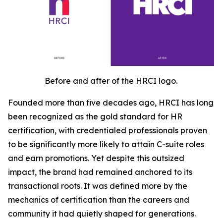
Before and after of the HRCI logo.
Founded more than five decades ago, HRCI has long
been recognized as the gold standard for HR
certification, with credentialed professionals proven
to be significantly more likely to attain C-suite roles
and earn promotions. Yet despite this outsized
impact, the brand had remained anchored to its
transactional roots. It was defined more by the
mechanics of certification than the careers and
community it had quietly shaped for generations.