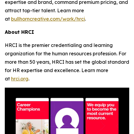
expertise and brand, command premium pricing, and
attract top-tier talent. Learn more
at
bullhorncreative.com/work/hrci
.
About HRCI
HRCI is the premier credentialing and learning
organization for the human resources profession. For
more than 50 years, HRCI has set the global standard
for HR expertise and excellence. Learn more
at
hrci.org
.