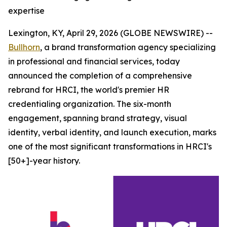
expertise
Lexington, KY, April 29, 2026 (GLOBE NEWSWIRE) --
Bullhorn
, a brand transformation agency specializing
in professional and financial services, today
announced the completion of a comprehensive
rebrand for HRCI, the world's premier HR
credentialing organization. The six-month
engagement, spanning brand strategy, visual
identity, verbal identity, and launch execution, marks
one of the most significant transformations in HRCI's
[50+]-year history.