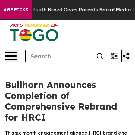
arms to Youth
Brazil Gives Parents Social Media Contro
AGP PICKS
Bullhorn Announces
Completion of
Comprehensive Rebrand
for HRCI
This six month engagement aligned HRCI brand and