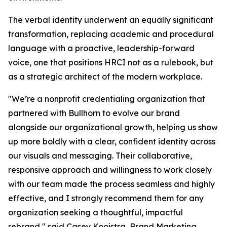
The verbal identity underwent an equally significant
transformation, replacing academic and procedural
language with a proactive, leadership-forward
voice, one that positions HRCI not as a rulebook, but
as a strategic architect of the modern workplace.
"We’re a nonprofit credentialing organization that
partnered with Bullhorn to evolve our brand
alongside our organizational growth, helping us show
up more boldly with a clear, confident identity across
our visuals and messaging. Their collaborative,
responsive approach and willingness to work closely
with our team made the process seamless and highly
effective, and I strongly recommend them for any
organization seeking a thoughtful, impactful
rebrand," said Casey Kooistra, Brand Marketing