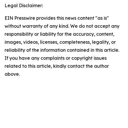
Legal Disclaimer:
EIN Presswire provides this news content "as is"
without warranty of any kind. We do not accept any
responsibility or liability for the accuracy, content,
images, videos, licenses, completeness, legality, or
reliability of the information contained in this article.
If you have any complaints or copyright issues
related to this article, kindly contact the author
above.