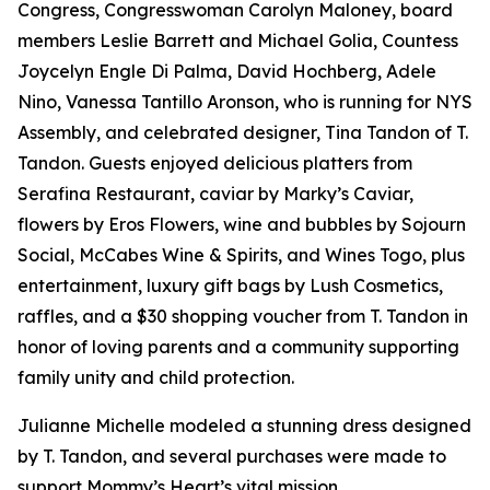
Congress, Congresswoman Carolyn Maloney, board
members Leslie Barrett and Michael Golia, Countess
Joycelyn Engle Di Palma, David Hochberg, Adele
Nino, Vanessa Tantillo Aronson, who is running for NYS
Assembly, and celebrated designer, Tina Tandon of T.
Tandon. Guests enjoyed delicious platters from
Serafina Restaurant, caviar by Marky’s Caviar,
flowers by Eros Flowers, wine and bubbles by Sojourn
Social, McCabes Wine & Spirits, and Wines Togo, plus
entertainment, luxury gift bags by Lush Cosmetics,
raffles, and a $30 shopping voucher from T. Tandon in
honor of loving parents and a community supporting
family unity and child protection.
Julianne Michelle modeled a stunning dress designed
by T. Tandon, and several purchases were made to
support Mommy’s Heart’s vital mission.