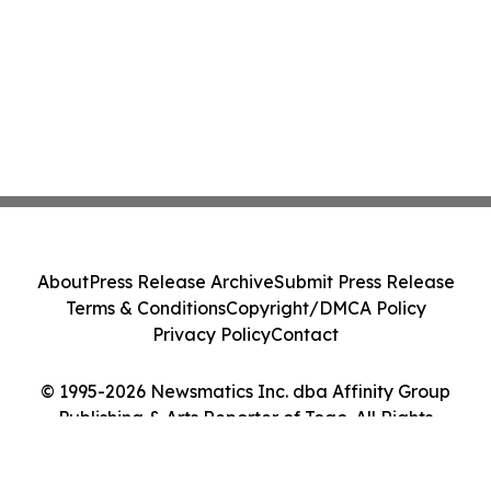
About
Press Release Archive
Submit Press Release
Terms & Conditions
Copyright/DMCA Policy
Privacy Policy
Contact
© 1995-2026 Newsmatics Inc. dba Affinity Group
Publishing & Arts Reporter of Togo. All Rights
Reserved.