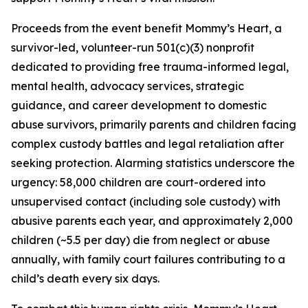
Proceeds from the event benefit Mommy’s Heart, a
survivor-led, volunteer-run 501(c)(3) nonprofit
dedicated to providing free trauma-informed legal,
mental health, advocacy services, strategic
guidance, and career development to domestic
abuse survivors, primarily parents and children facing
complex custody battles and legal retaliation after
seeking protection. Alarming statistics underscore the
urgency: 58,000 children are court-ordered into
unsupervised contact (including sole custody) with
abusive parents each year, and approximately 2,000
children (~5.5 per day) die from neglect or abuse
annually, with family court failures contributing to a
child’s death every six days.