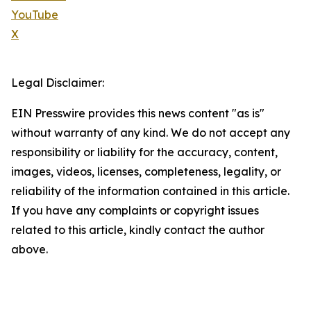
YouTube
X
Legal Disclaimer:
EIN Presswire provides this news content "as is"
without warranty of any kind. We do not accept any
responsibility or liability for the accuracy, content,
images, videos, licenses, completeness, legality, or
reliability of the information contained in this article.
If you have any complaints or copyright issues
related to this article, kindly contact the author
above.