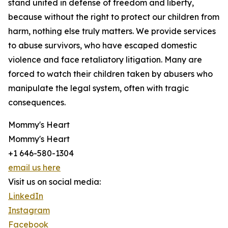
stand united in defense of freedom and liberty,
because without the right to protect our children from
harm, nothing else truly matters. We provide services
to abuse survivors, who have escaped domestic
violence and face retaliatory litigation. Many are
forced to watch their children taken by abusers who
manipulate the legal system, often with tragic
consequences.
Mommy's Heart
Mommy's Heart
+1 646-580-1304
email us here
Visit us on social media:
LinkedIn
Instagram
Facebook