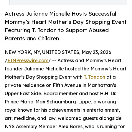
Actress Julianne Michelle Hosts Successful
Mommy’s Heart Mother’s Day Shopping Event
Featuring T. Tandon to Support Abused
Parents and Children
NEW YORK, NY, UNITED STATES, May 23, 2026
/
EINPresswire.com
/ -- Actress and Mommy’s Heart
founder Julianne Michelle hosted the Mommy’s Heart
Mother’s Day Shopping Event with
T. Tandon
at a
private residence on Fifth Avenue in Manhattan’s
Upper East Side. Board member and host H.H. Dr.
Prince Mario-Max Schaumburg-Lippe, a working
royal known for his achievements in entertainment,
art, medicine, and law, welcomed guests alongside
NYS Assembly Member Alex Bores, who is running for