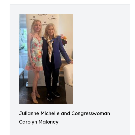
Julianne Michelle and Congresswoman
Carolyn Maloney