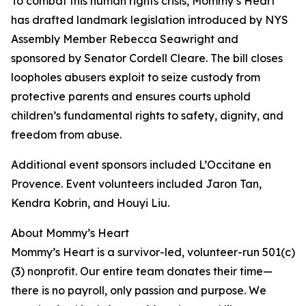
To combat this human rights crisis, Mommy’s Heart
has drafted landmark legislation introduced by NYS
Assembly Member Rebecca Seawright and
sponsored by Senator Cordell Cleare. The bill closes
loopholes abusers exploit to seize custody from
protective parents and ensures courts uphold
children’s fundamental rights to safety, dignity, and
freedom from abuse.
Additional event sponsors included L’Occitane en
Provence. Event volunteers included Jaron Tan,
Kendra Kobrin, and Houyi Liu.
About Mommy’s Heart
Mommy’s Heart is a survivor-led, volunteer-run 501(c)
(3) nonprofit. Our entire team donates their time—
there is no payroll, only passion and purpose. We