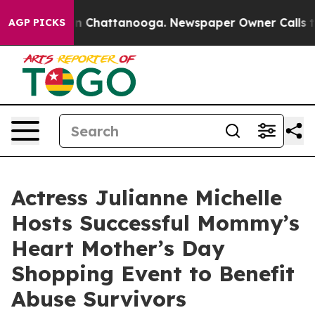
e
Chaos in Chattanooga. Newspaper Owner Calls the Pe
AGP PICKS
Actress Julianne Michelle
Hosts Successful Mommy’s
Heart Mother’s Day
Shopping Event to Benefit
Abuse Survivors