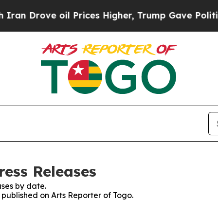
 Drove oil Prices Higher, Trump Gave Politicall
ress Releases
ses by date.
s published on Arts Reporter of Togo.