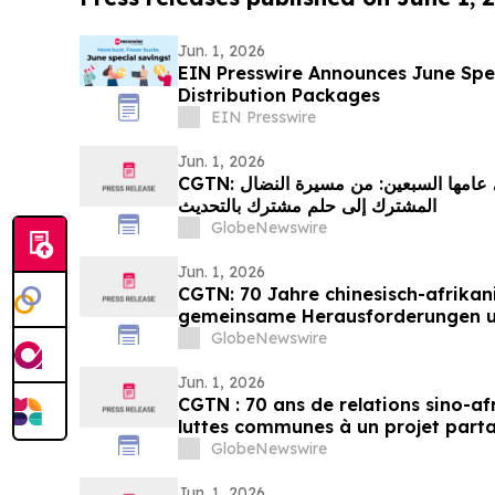
Jun. 1, 2026
EIN Presswire Announces June Spec
Distribution Packages
EIN Presswire
Jun. 1, 2026
CGTN: العلاقات الصينية الإفريقية في عامها السبعين: من مسيرة النضال
المشترك إلى حلم مشترك بالتحديث
GlobeNewswire
Jun. 1, 2026
CGTN: 70 Jahre chinesisch-afrikan
gemeinsame Herausforderungen 
Streben nach Modernisierung
GlobeNewswire
Jun. 1, 2026
CGTN : 70 ans de relations sino-af
luttes communes à un projet part
GlobeNewswire
Jun. 1, 2026