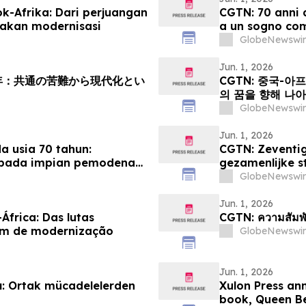
k-Afrika: Dari perjuangan
CGTN: 70 anni d
akan modernisasi
a un sogno co
GlobeNewswir
Jun. 1, 2026
周年：共通の苦難から現代化とい
CGTN: 중국-아
의 꿈을 향해 나
GlobeNewswir
Jun. 1, 2026
 usia 70 tahun:
CGTN: Zeventig
epada impian pemodenan
gezamenlijke s
modernisering
GlobeNewswir
Jun. 1, 2026
África: Das lutas
CGTN: ความสัมพั
um de modernização
GlobeNewswir
Jun. 1, 2026
ılı: Ortak mücadelelerden
Xulon Press an
book, Queen Be