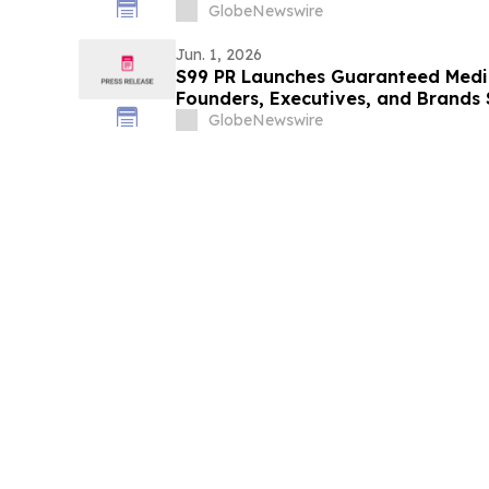
GlobeNewswire
Jun. 1, 2026
S99 PR Launches Guaranteed Medi
Founders, Executives, and Brands 
Authority
GlobeNewswire