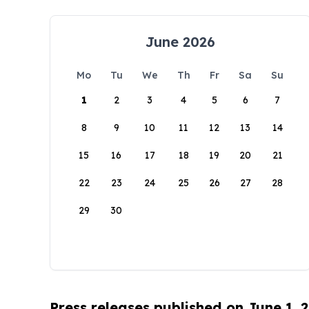
June 2026
Mo
Tu
We
Th
Fr
Sa
Su
1
2
3
4
5
6
7
8
9
10
11
12
13
14
15
16
17
18
19
20
21
22
23
24
25
26
27
28
29
30
Press releases published on June 1, 