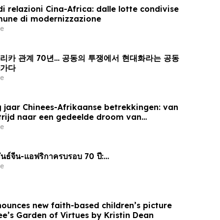
i relazioni Cina-Africa: dalle lotte condivise
mune di modernizzazione
e
프리카 관계 70년… 공동의 투쟁에서 현대화라는 공동
아가다
e
 jaar Chinees-Afrikaanse betrekkingen: van
trijd naar een gedeelde droom van
e
นธ์จีน-แอฟริกาครบรอบ 70 ปี:…
e
nounces new faith-based children’s picture
e’s Garden of Virtues by Kristin Dean