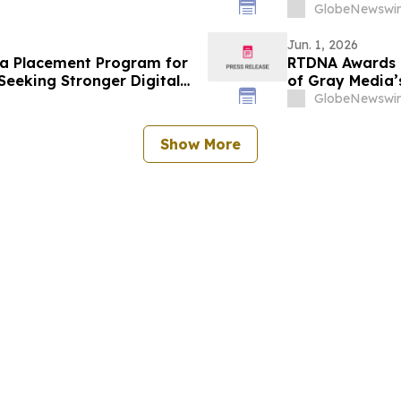
GlobeNewswir
Jun. 1, 2026
a Placement Program for
RTDNA Awards 9
Seeking Stronger Digital
of Gray Media’s
GlobeNewswir
Show More