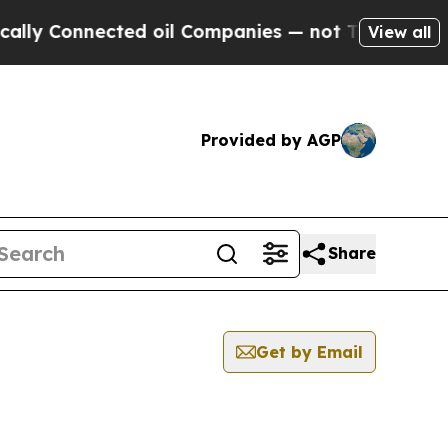
y Connected oil Companies — not Taxpayers — the
View all
Provided by AGP
Share
Get by Email