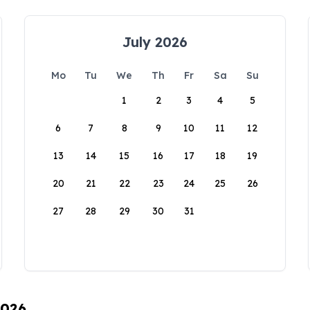
July 2026
Mo
Tu
We
Th
Fr
Sa
Su
1
2
3
4
5
6
7
8
9
10
11
12
13
14
15
16
17
18
19
20
21
22
23
24
25
26
27
28
29
30
31
2026