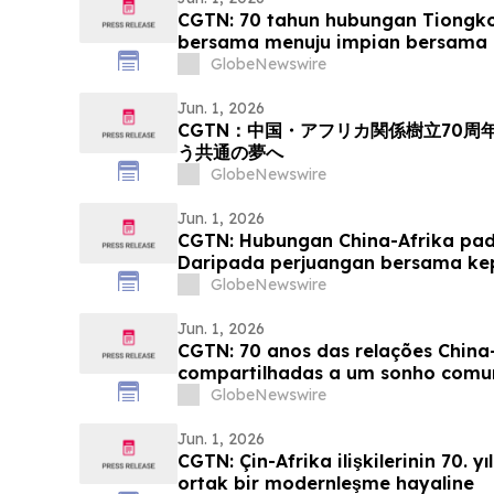
CGTN: 70 tahun hubungan Tiongko
bersama menuju impian bersama 
GlobeNewswire
Jun. 1, 2026
CGTN：中国・アフリカ関係樹立70
う共通の夢へ
GlobeNewswire
Jun. 1, 2026
CGTN: Hubungan China-Afrika pada
Daripada perjuangan bersama k
yang sama
GlobeNewswire
Jun. 1, 2026
CGTN: 70 anos das relações China-
compartilhadas a um sonho com
GlobeNewswire
Jun. 1, 2026
CGTN: Çin-Afrika ilişkilerinin 70. y
ortak bir modernleşme hayaline