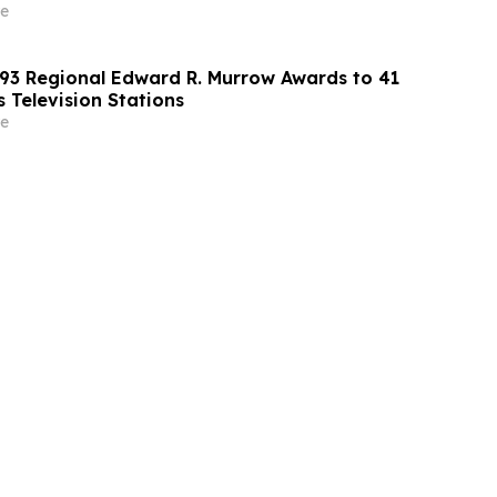
e
3 Regional Edward R. Murrow Awards to 41
 Television Stations
e