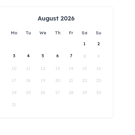
August 2026
Mo
Tu
We
Th
Fr
Sa
Su
1
2
3
4
5
6
7
8
9
10
11
12
13
14
15
16
17
18
19
20
21
22
23
24
25
26
27
28
29
30
31