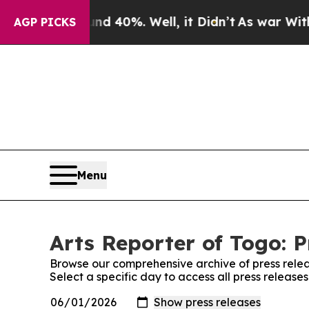
r Around 40%. Well, it Didn’t
As war With Iran
AGP PICKS
Menu
Arts Reporter of Togo: P
Browse our comprehensive archive of press relea
Select a specific day to access all press release