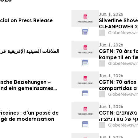
Jun. 1, 2026
ial on Press Release
Silverline Sho
CLEANPOWER 2
GlobeNewswir
Jun. 1, 2026
CGTN: 70 års fo
kampe til en f
GlobeNewswir
Jun. 1, 2026
ische Beziehungen –
CGTN: 70 años d
und ein gemeinsames
compartidas a
GlobeNewswir
Jun. 1, 2026
ricaines : d’un passé de
CGTN: קשרי סין-אפריקה מציינים 70 שנה: ממאבקים משותפים
agé de modernisation
לחלום משותף של
GlobeNewswir
Jun. 1, 2026