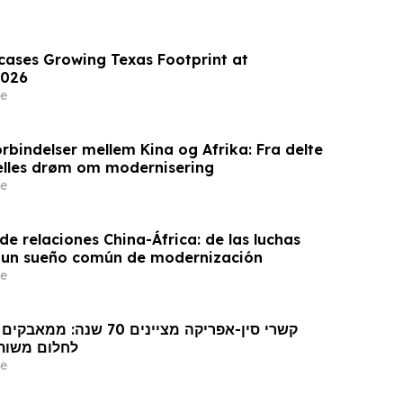
wcases Growing Texas Footprint at
026
e
rbindelser mellem Kina og Afrika: Fra delte
ælles drøm om modernisering
e
e relaciones China-África: de las luchas
 un sueño común de modernización
e
 מודרניזציה
e