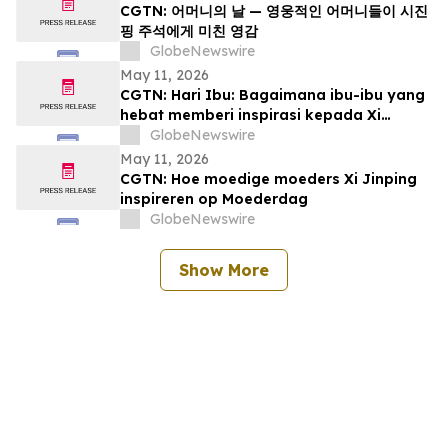
CGTN: 어머니의 날 — 영웅적인 어머니들이 시진
핑 주석에게 미친 영감
GlobeNewswire
May 11, 2026
CGTN: Hari Ibu: Bagaimana ibu-ibu yang
hebat memberi inspirasi kepada Xi
Jinping
GlobeNewswire
May 11, 2026
CGTN: Hoe moedige moeders Xi Jinping
inspireren op Moederdag
GlobeNewswire
Show More