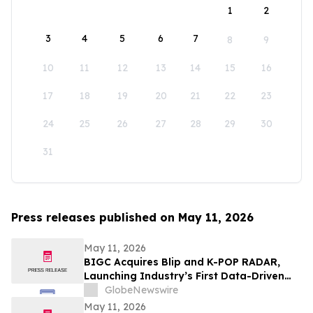
1
2
3
4
5
6
7
8
9
10
11
12
13
14
15
16
17
18
19
20
21
22
23
24
25
26
27
28
29
30
31
Press releases published on May 11, 2026
May 11, 2026
BIGC Acquires Blip and K-POP RADAR,
Launching Industry’s First Data-Driven
“Enter OS” Powered by 1.3 Billion Fan
GlobeNewswire
Data Points
May 11, 2026