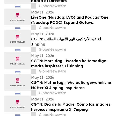
Board of Directors
GlobeNewswire
May 11, 2026
LiveOne (Nasdaq: LVO) and PodcastOne
(Nasdaq: PODC) Expand Gotavi
Partnership to Accelerate AI-Driven
GlobeNewswire
Investor Awareness and Highlight
May 11, 2026
Valuation Discount
CGTN: عيد الأم: كيف تُلهم الأمهات البطلات Xi
Jinping
GlobeNewswire
May 11, 2026
CGTN: Mors dag: Hvordan heltemodige
mødre inspirerer Xi Jinping
GlobeNewswire
May 11, 2026
CGTN: Muttertag – Wie außergewöhnliche
Mütter Xi Jinping inspirieren
GlobeNewswire
May 11, 2026
CGTN: Día de la Madre: Cómo las madres
heroicas inspiran a Xi Jinping
GlobeNewswire