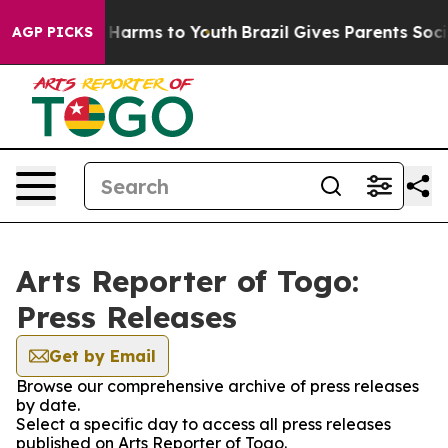
 to Abate Harms to Youth
Brazil Gives Parents Social M
AGP PICKS
Arts Reporter of Togo:
Press Releases
Get by Email
Browse our comprehensive archive of press releases
by date.
Select a specific day to access all press releases
published on Arts Reporter of Togo.