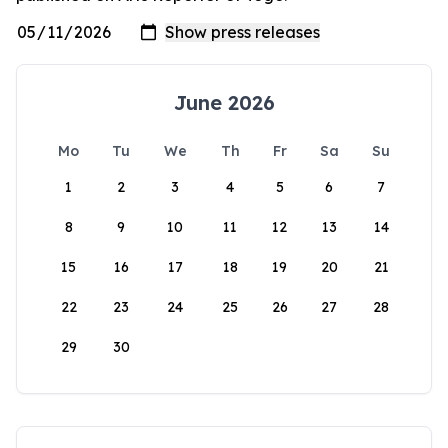
June 2026
Mo
Tu
We
Th
Fr
Sa
Su
1
2
3
4
5
6
7
8
9
10
11
12
13
14
15
16
17
18
19
20
21
22
23
24
25
26
27
28
29
30