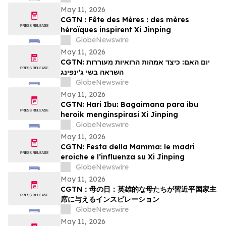
May 11, 2026
CGTN : Fête des Mères : des mères
héroïques inspirent Xi Jinping
GlobeNewswire
May 11, 2026
CGTN: יום האם: כיצד אמהות הרואיות מעוררות
השראה בשי ג'ינפינג
GlobeNewswire
May 11, 2026
CGTN: Hari Ibu: Bagaimana para ibu
heroik menginspirasi Xi Jinping
GlobeNewswire
May 11, 2026
CGTN: Festa della Mamma: le madri
eroiche e l’influenza su Xi Jinping
GlobeNewswire
May 11, 2026
CGTN：母の日：英雄的な母たちが習近平国家主
席に与えるインスピレーション
GlobeNewswire
May 11, 2026