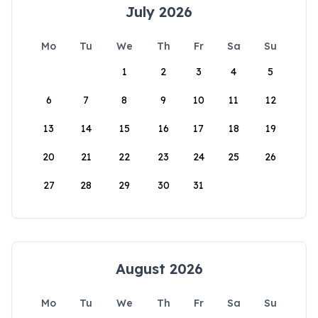
July 2026
Mo
Tu
We
Th
Fr
Sa
Su
1
2
3
4
5
6
7
8
9
10
11
12
13
14
15
16
17
18
19
20
21
22
23
24
25
26
27
28
29
30
31
August 2026
Mo
Tu
We
Th
Fr
Sa
Su