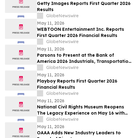
Getty Images Reports First Quarter 2026
Results
GlobeNewswire
May 11, 2026
WEBTOON Entertainment Inc. Reports
First Quarter 2026 Financial Results
GlobeNewswire
May 11, 2026
Parsons to Present at the Bank of
America 2026 Industrials, Transportation
& Airlines Key Leaders Conference
GlobeNewswire
May 11, 2026
Playboy Reports First Quarter 2026
Financial Results
GlobeNewswire
May 11, 2026
National Civil Rights Museum Reopens
The Legacy Experience on May 16 with
New Stories of Resistance, Justice, and
GlobeNewswire
Civic Action
May 11, 2026
OAAA Adds New Industry Leaders to