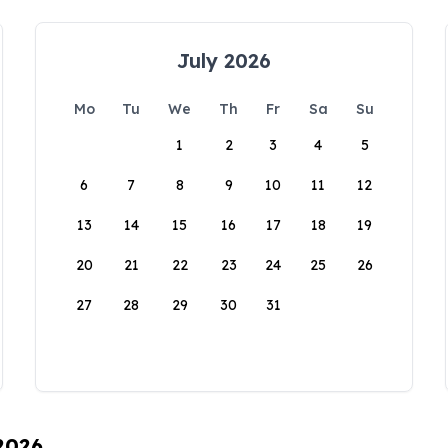
July 2026
Mo
Tu
We
Th
Fr
Sa
Su
1
2
3
4
5
6
7
8
9
10
11
12
13
14
15
16
17
18
19
20
21
22
23
24
25
26
27
28
29
30
31
 2026