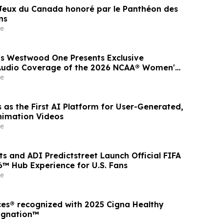
 Jeux du Canada honoré par le Panthéon des
ns
e
s Westwood One Presents Exclusive
 Audio Coverage of the 2026 NCAA® Women's
Series
e
 as the First AI Platform for User-Generated,
nimation Videos
e
s and ADI Predictstreet Launch Official FIFA
™ Hub Experience for U.S. Fans
e
ces® recognized with 2025 Cigna Healthy
ignation™