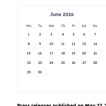
June 2026
Mo
Tu
We
Th
Fr
Sa
Su
1
2
3
4
5
6
7
8
9
10
11
12
13
14
15
16
17
18
19
20
21
22
23
24
25
26
27
28
29
30
Press releases published on May 27,