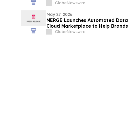
GlobeNewswire
May 27, 2026
MERGE Launches Automated Data 
Cloud Marketplace to Help Brands 
Hyper-Personalized AI Insights
GlobeNewswire