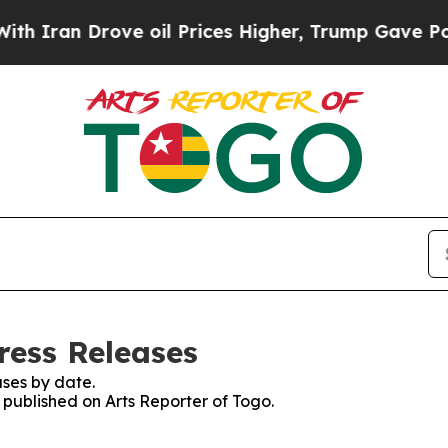
n Drove oil Prices Higher, Trump Gave Political
ress Releases
ses by date.
s published on Arts Reporter of Togo.