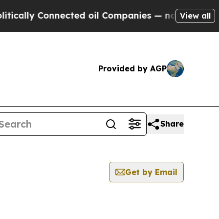
ly Connected oil Companies — not Taxpayers — th
View all
Provided by AGP
Share
Get by Email