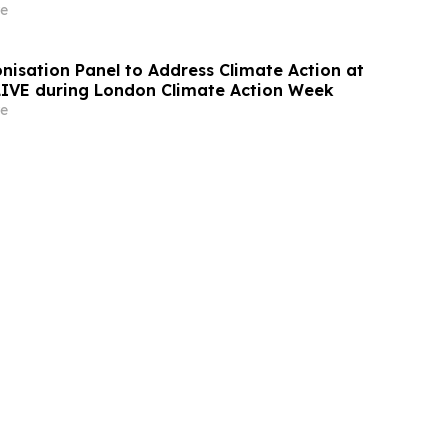
e
nisation Panel to Address Climate Action at
 LIVE during London Climate Action Week
e