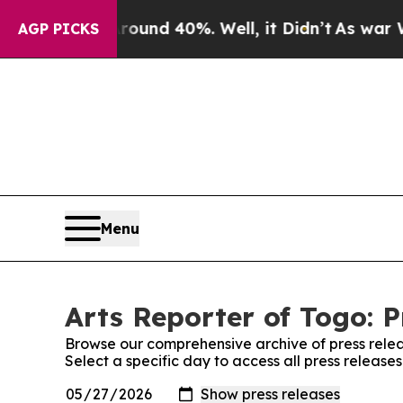
or Around 40%. Well, it Didn’t
As war With Ira
AGP PICKS
Menu
Arts Reporter of Togo: P
Browse our comprehensive archive of press relea
Select a specific day to access all press release