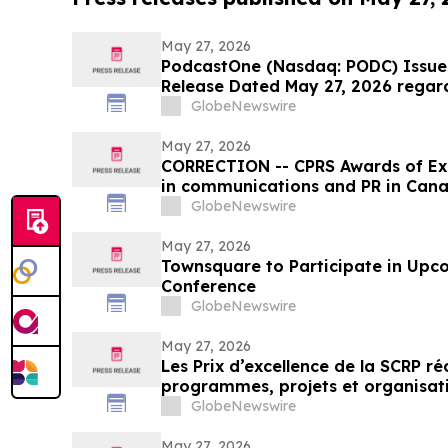
May 27, 2026
PodcastOne (Nasdaq: PODC) Issues
Release Dated May 27, 2026 regar
GlobeNewswire
May 27, 2026
CORRECTION -- CPRS Awards of Exc
in communications and PR in Can
GlobeNewswire
May 27, 2026
Townsquare to Participate in Upc
Conference
GlobeNewswire
May 27, 2026
Les Prix d’excellence de la SCRP r
programmes, projets et organisat
en relations publiques au Canada
GlobeNewswire
May 27, 2026