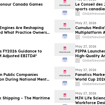
 Honour Canada Games
Le Conseil des
sports canadie
GlobeNewswir
May 27, 2026
Engines Are Reshaping
Cumulus Media'
nd What Practice Owners
Multiplatform
College World 
GlobeNewswir
May 27, 2026
s FY2026 Guidance to
PIPPA Launches
 Adjusted EBITDA*
High-Quality A
GlobeNewswir
May 27, 2026
en Public Companies
Fanatics Market
on During National Mental
World Cup 2026
GlobeNewswir
May 27, 2026
nk Shipping – The Maritime
MJH Life Scien
Workforce Des