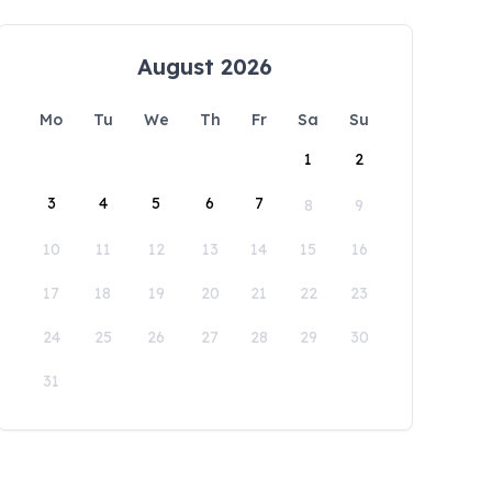
August 2026
Mo
Tu
We
Th
Fr
Sa
Su
1
2
3
4
5
6
7
8
9
10
11
12
13
14
15
16
17
18
19
20
21
22
23
24
25
26
27
28
29
30
31