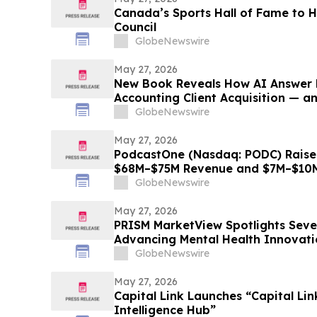
Canada’s Sports Hall of Fame to
Council
GlobeNewswire
May 27, 2026
New Book Reveals How AI Answer 
Accounting Client Acquisition — a
Must Do Now
GlobeNewswire
May 27, 2026
PodcastOne (Nasdaq: PODC) Raise
$68M–$75M Revenue and $7M–$10M
GlobeNewswire
May 27, 2026
PRISM MarketView Spotlights Sev
Advancing Mental Health Innovati
Health Awareness Month
GlobeNewswire
May 27, 2026
Capital Link Launches “Capital Li
Intelligence Hub”