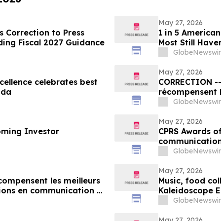
May 27, 2026
 Correction to Press
1 in 5 American
ding Fiscal 2027 Guidance
Most Still Have
GlobeNewswir
May 27, 2026
ellence celebrates best
CORRECTION -- Les Prix d’excellence de la SCRP
ada
récompensent l
organisations 
GlobeNewswir
au Canada
May 27, 2026
oming Investor
CPRS Awards of 
communication
GlobeNewswir
May 27, 2026
écompensent les meilleurs
Music, food col
ions en communication et
Kaleidoscope E
GlobeNewswir
May 27, 2026