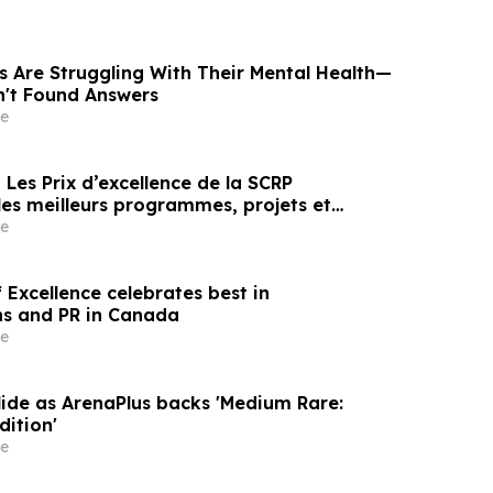
s Are Struggling With Their Mental Health—
n't Found Answers
e
es meilleurs programmes, projets et
en communication et en relations publiques
e
Excellence celebrates best in
s and PR in Canada
e
lide as ArenaPlus backs 'Medium Rare:
dition'
e