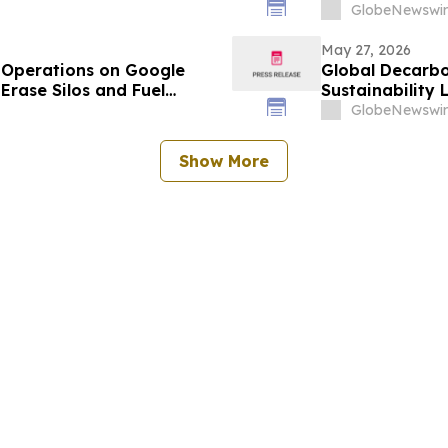
GlobeNewswir
May 27, 2026
Operations on Google
Global Decarbo
Erase Silos and Fuel
Sustainability
GlobeNewswir
Show More