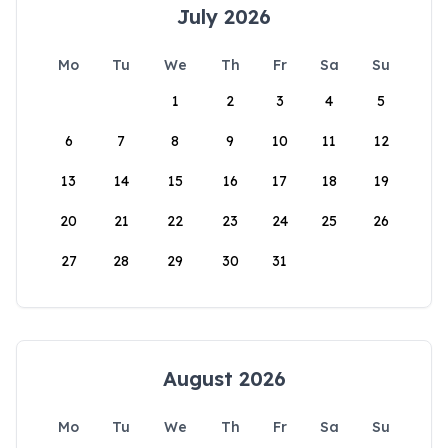
July 2026
Mo
Tu
We
Th
Fr
Sa
Su
1
2
3
4
5
6
7
8
9
10
11
12
13
14
15
16
17
18
19
20
21
22
23
24
25
26
27
28
29
30
31
August 2026
Mo
Tu
We
Th
Fr
Sa
Su