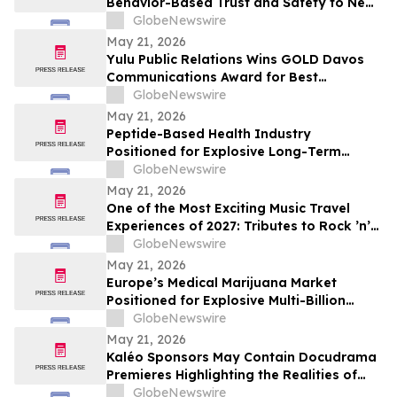
Behavior-Based Trust and Safety to New
Industries
GlobeNewswire
May 21, 2026
Yulu Public Relations Wins GOLD Davos
Communications Award for Best
Collaboration on the Audible Indigenous
GlobeNewswire
Writers' Circle
May 21, 2026
Peptide-Based Health Industry
Positioned for Explosive Long-Term
Growth Across Global Wellness Markets
GlobeNewswire
May 21, 2026
One of the Most Exciting Music Travel
Experiences of 2027: Tributes to Rock ’n’
Roll Legends and the Newest Hall of Fame
GlobeNewswire
Inductee Tim McGraw, Vegas McGraw
May 21, 2026
Headlines the “I Like It I Love It Concert
Europe’s Medical Marijuana Market
Cruise”
Positioned for Explosive Multi-Billion
Dollar Growth Through 2034
GlobeNewswire
May 21, 2026
Kaléo Sponsors May Contain Docudrama
Premieres Highlighting the Realities of
Food Allergy and Anaphylaxis
GlobeNewswire