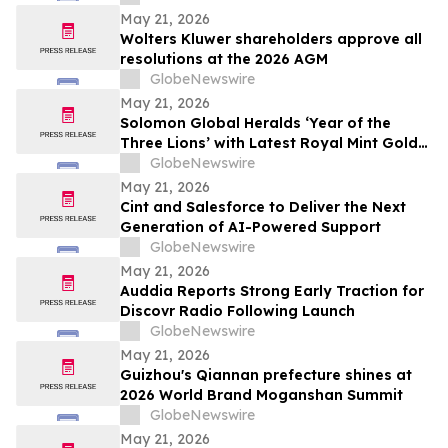
May 21, 2026
Wolters Kluwer shareholders approve all
resolutions at the 2026 AGM
GlobeNewswire
May 21, 2026
Solomon Global Heralds ‘Year of the
Three Lions’ with Latest Royal Mint Gold
Coin
GlobeNewswire
May 21, 2026
Cint and Salesforce to Deliver the Next
Generation of AI-Powered Support
GlobeNewswire
May 21, 2026
Auddia Reports Strong Early Traction for
Discovr Radio Following Launch
GlobeNewswire
May 21, 2026
Guizhou's Qiannan prefecture shines at
2026 World Brand Moganshan Summit
GlobeNewswire
May 21, 2026