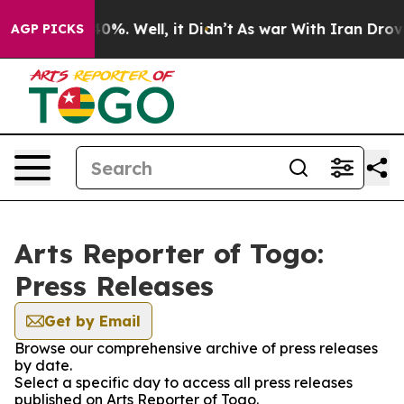
round 40%. Well, it Didn’t
As war With Iran Drove oi
AGP PICKS
Arts Reporter of Togo:
Press Releases
Get by Email
Browse our comprehensive archive of press releases
by date.
Select a specific day to access all press releases
published on Arts Reporter of Togo.