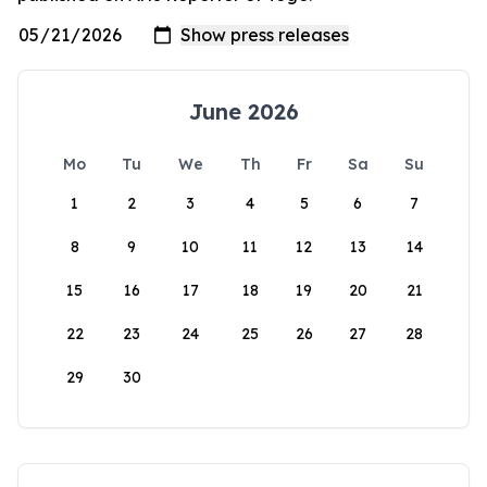
June 2026
Mo
Tu
We
Th
Fr
Sa
Su
1
2
3
4
5
6
7
8
9
10
11
12
13
14
15
16
17
18
19
20
21
22
23
24
25
26
27
28
29
30