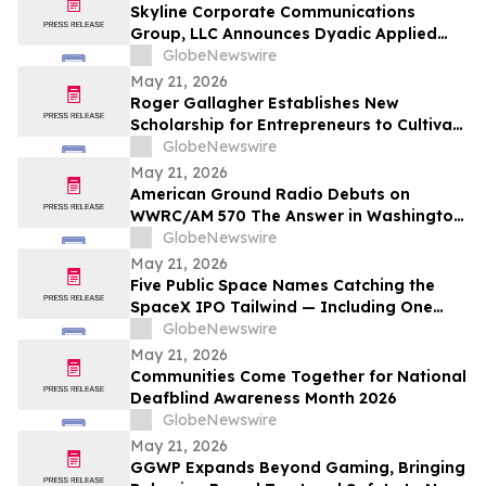
Skyline Corporate Communications
Group, LLC Announces Dyadic Applied
BioSolutions to Deliver a Live
GlobeNewswire
Presentation at the Skyline Signature
May 21, 2026
Series™ on Wednesday, May 27 at 12:00
Roger Gallagher Establishes New
PM ET
Scholarship for Entrepreneurs to Cultivate
Sustainable Business Leadership and
GlobeNewswire
Long-Term Value Creation
May 21, 2026
American Ground Radio Debuts on
WWRC/AM 570 The Answer in Washington,
DC
GlobeNewswire
May 21, 2026
Five Public Space Names Catching the
SpaceX IPO Tailwind — Including One
Just Tapped for a Capability the U.S. Has
GlobeNewswire
Gone Without
May 21, 2026
Communities Come Together for National
Deafblind Awareness Month 2026
GlobeNewswire
May 21, 2026
GGWP Expands Beyond Gaming, Bringing