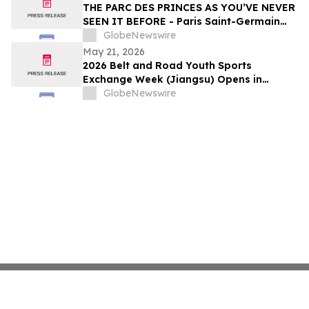
THE PARC DES PRINCES AS YOU’VE NEVER
SEEN IT BEFORE - Paris Saint-Germain
Legends, VIP Guests and Members of ALL
GlobeNewswire
Accor gather for the “Dream
May 21, 2026
Tournament” - An experience by ALL
2026 Belt and Road Youth Sports
Accor
Exchange Week (Jiangsu) Opens in
Jingjiang
GlobeNewswire