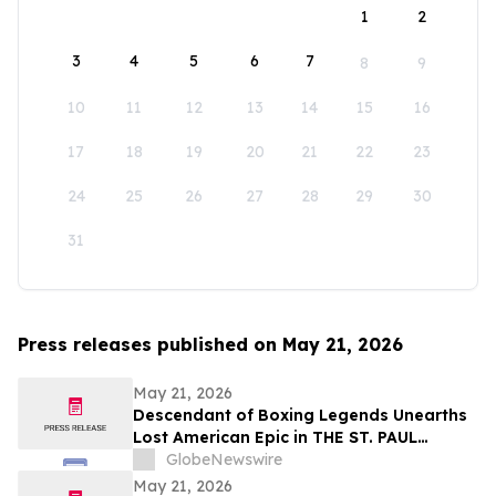
1
2
3
4
5
6
7
8
9
10
11
12
13
14
15
16
17
18
19
20
21
22
23
24
25
26
27
28
29
30
31
Press releases published on May 21, 2026
May 21, 2026
Descendant of Boxing Legends Unearths
Lost American Epic in THE ST. PAUL
PHANTOM: The Gibbons Brothers’ Fight
GlobeNewswire
for Glory, Volume I
May 21, 2026