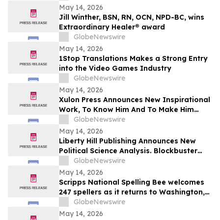
May 14, 2026
Jill Winther, BSN, RN, OCN, NPD-BC, wins
Extraordinary Healer® award
GlobeNewswire
May 14, 2026
1Stop Translations Makes a Strong Entry
into the Video Games Industry
GlobeNewswire
May 14, 2026
Xulon Press Announces New Inspirational
Work, To Know Him And To Make Him
Known, From Top-Rated Author Grace
GlobeNewswire
Cleaver
May 14, 2026
Liberty Hill Publishing Announces New
Political Science Analysis. Blockbuster
Homicide From Combat Veteran Julian
GlobeNewswire
Acciard
May 14, 2026
Scripps National Spelling Bee welcomes
247 spellers as it returns to Washington,
D.C.
GlobeNewswire
May 14, 2026