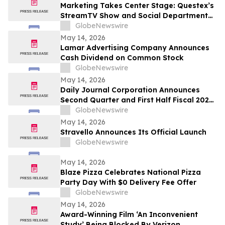
Marketing Takes Center Stage: Questex’s
StreamTV Show and Social Department
Launch the StreamTV Marketers Summit
GlobeNewswire
May 14, 2026
Lamar Advertising Company Announces
Cash Dividend on Common Stock
GlobeNewswire
May 14, 2026
Daily Journal Corporation Announces
Second Quarter and First Half Fiscal 2026
Financial Results
GlobeNewswire
May 14, 2026
Stravello Announces Its Official Launch
GlobeNewswire
May 14, 2026
Blaze Pizza Celebrates National Pizza
Party Day With $0 Delivery Fee Offer
GlobeNewswire
May 14, 2026
Award-Winning Film ‘An Inconvenient
Study’ Being Blocked By Verizon