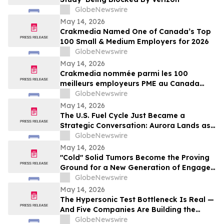
GlobeNewswire
May 14, 2026
Crakmedia Named One of Canada’s Top
100 Small & Medium Employers for 2026
GlobeNewswire
May 14, 2026
Crakmedia nommée parmi les 100
meilleurs employeurs PME au Canada
pour 2026
GlobeNewswire
May 14, 2026
The U.S. Fuel Cycle Just Became a
Strategic Conversation: Aurora Lands as
the Largest Indicated Uranium Asset in
GlobeNewswire
the Country
May 14, 2026
"Cold" Solid Tumors Become the Proving
Ground for a New Generation of Engager
and Immune-Priming Therapies
GlobeNewswire
May 14, 2026
The Hypersonic Test Bottleneck Is Real —
And Five Companies Are Building the
Infrastructure to Fix It
GlobeNewswire