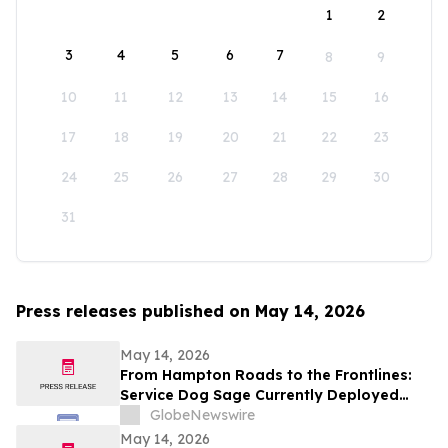
1
2
3
4
5
6
7
8
9
10
11
12
13
14
15
16
17
18
19
20
21
22
23
24
25
26
27
28
29
30
31
Press releases published on May 14, 2026
May 14, 2026
From Hampton Roads to the Frontlines:
Service Dog Sage Currently Deployed
Aboard USS Gerald R. Ford Supports
GlobeNewswire
Sailor Resiliency
May 14, 2026