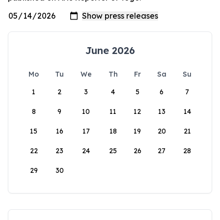
June 2026
Mo
Tu
We
Th
Fr
Sa
Su
1
2
3
4
5
6
7
8
9
10
11
12
13
14
15
16
17
18
19
20
21
22
23
24
25
26
27
28
29
30