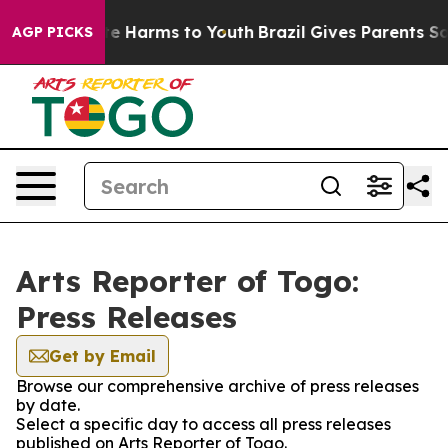
nd to Abate Harms to Youth
Brazil Gives Parents Social
AGP PICKS
Arts Reporter of Togo:
Press Releases
Get by Email
Browse our comprehensive archive of press releases
by date.
Select a specific day to access all press releases
published on Arts Reporter of Togo.