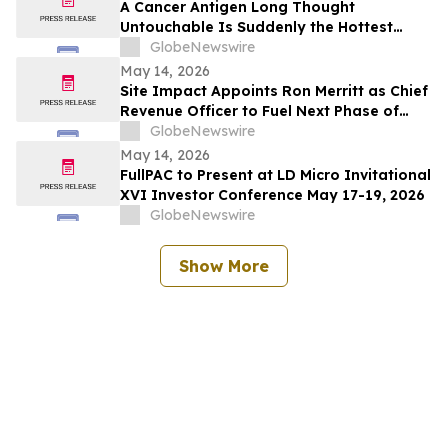
A Cancer Antigen Long Thought
Untouchable Is Suddenly the Hottest
Target in Oncology
GlobeNewswire
May 14, 2026
Site Impact Appoints Ron Merritt as Chief
Revenue Officer to Fuel Next Phase of
Growth
GlobeNewswire
May 14, 2026
FullPAC to Present at LD Micro Invitational
XVI Investor Conference May 17-19, 2026
GlobeNewswire
Show More