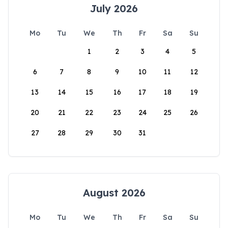
July 2026
Mo
Tu
We
Th
Fr
Sa
Su
1
2
3
4
5
6
7
8
9
10
11
12
13
14
15
16
17
18
19
20
21
22
23
24
25
26
27
28
29
30
31
August 2026
Mo
Tu
We
Th
Fr
Sa
Su